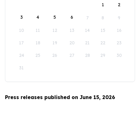
1
2
3
4
5
6
7
8
9
10
11
12
13
14
15
16
17
18
19
20
21
22
23
24
25
26
27
28
29
30
31
Press releases published on June 15, 2026