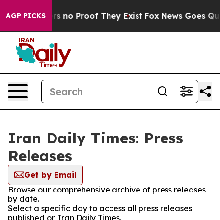
nt but Offers no Proof They Exist
Fox News Goes Quiet 
AGP PICKS
Iran Daily Times: Press
Releases
Get by Email
Browse our comprehensive archive of press releases
by date.
Select a specific day to access all press releases
published on Iran Daily Times.