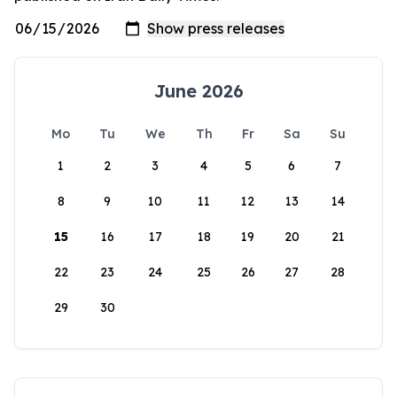
June 2026
Mo
Tu
We
Th
Fr
Sa
Su
1
2
3
4
5
6
7
8
9
10
11
12
13
14
15
16
17
18
19
20
21
22
23
24
25
26
27
28
29
30