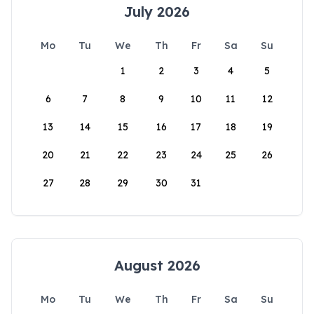
July 2026
Mo
Tu
We
Th
Fr
Sa
Su
1
2
3
4
5
6
7
8
9
10
11
12
13
14
15
16
17
18
19
20
21
22
23
24
25
26
27
28
29
30
31
August 2026
Mo
Tu
We
Th
Fr
Sa
Su