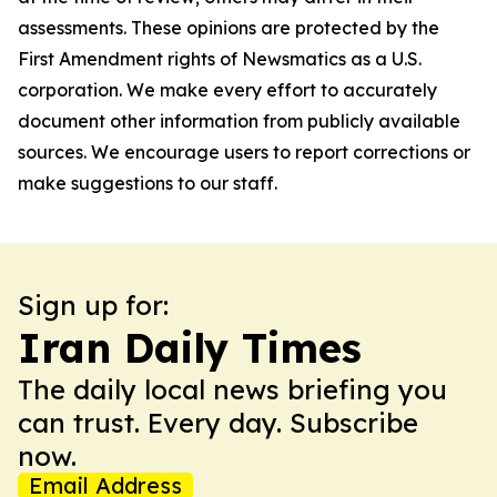
assessments. These opinions are protected by the
First Amendment rights of Newsmatics as a U.S.
corporation. We make every effort to accurately
document other information from publicly available
sources. We encourage users to report corrections or
make suggestions to our staff.
Sign up for:
Iran Daily Times
The daily local news briefing you
can trust. Every day. Subscribe
now.
Email Address