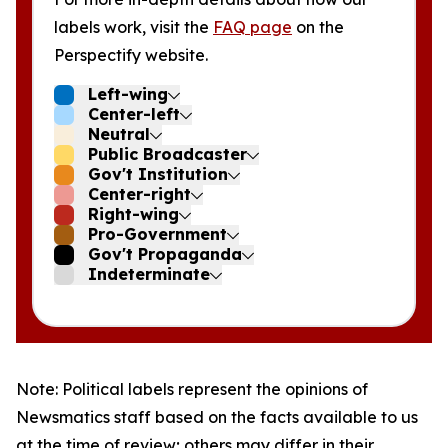
labels work, visit the
FAQ page
on the
Perspectify website.
Left-wing
Center-left
Neutral
Public Broadcaster
Gov't Institution
Center-right
Right-wing
Pro-Government
Gov't Propaganda
Indeterminate
Note: Political labels represent the opinions of
Newsmatics staff based on the facts available to us
at the time of review; others may differ in their