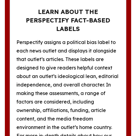
LEARN ABOUT THE
PERSPECTIFY FACT-BASED
LABELS
Perspectify assigns a political bias label to
each news outlet and displays it alongside
that outlet’s articles. These labels are
designed to give readers helpful context
about an outlet’s ideological lean, editorial
independence, and overall character. In
making these assessments, a range of
factors are considered, including
ownership, affiliations, funding, article
content, and the media freedom
environment in the outlet’s home country.
For more in-depth details about how our