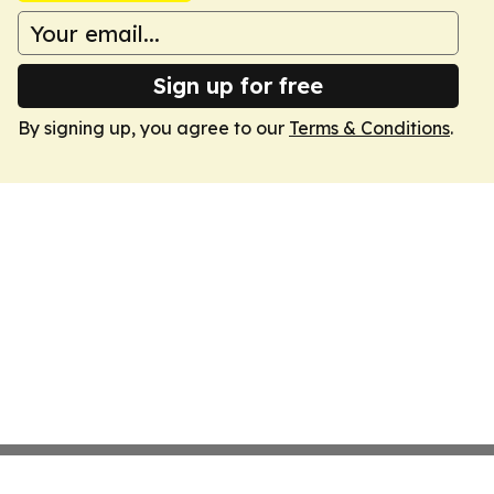
Sign up for free
By signing up, you agree to our
Terms & Conditions
.