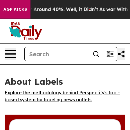
 a Floor Around 40%. Well, it Didn’t
As war With Ira
AGP PICKS
About Labels
Explore the methodology behind Perspectify's fact-
based system for labeling news outlets.