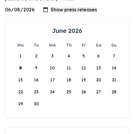
June 2026
Mo
Tu
We
Th
Fr
Sa
Su
1
2
3
4
5
6
7
8
9
10
11
12
13
14
15
16
17
18
19
20
21
22
23
24
25
26
27
28
29
30