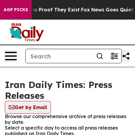
ut Offers no Proof They Exist
Fox News Goes Quiet as 
AGP PICKS
Iran Daily Times: Press
Releases
Get by Email
Browse our comprehensive archive of press releases
by date.
Select a specific day to access all press releases
published on Iran Daily Times.