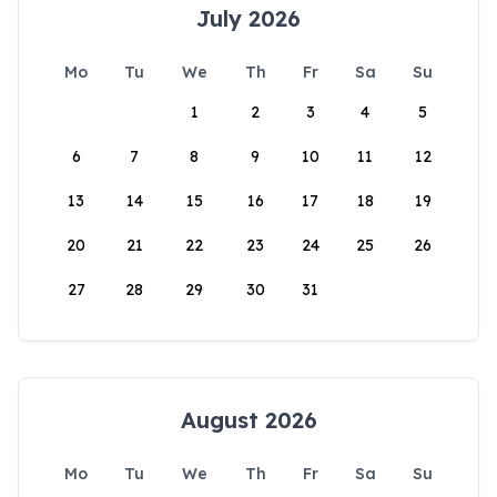
July 2026
Mo
Tu
We
Th
Fr
Sa
Su
1
2
3
4
5
6
7
8
9
10
11
12
13
14
15
16
17
18
19
20
21
22
23
24
25
26
27
28
29
30
31
August 2026
Mo
Tu
We
Th
Fr
Sa
Su