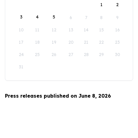
1
2
3
4
5
6
7
8
9
10
11
12
13
14
15
16
17
18
19
20
21
22
23
24
25
26
27
28
29
30
31
Press releases published on June 8, 2026