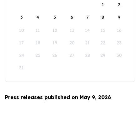
1
2
3
4
5
6
7
8
9
10
11
12
13
14
15
16
17
18
19
20
21
22
23
24
25
26
27
28
29
30
31
Press releases published on May 9, 2026