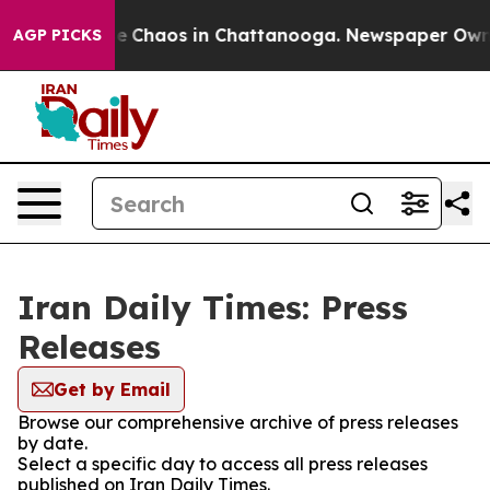
tal Collapse
Chaos in Chattanooga. Newspaper Owner C
AGP PICKS
Iran Daily Times: Press
Releases
Get by Email
Browse our comprehensive archive of press releases
by date.
Select a specific day to access all press releases
published on Iran Daily Times.