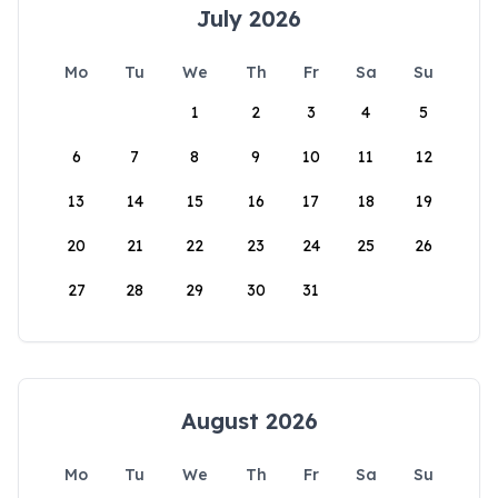
July 2026
Mo
Tu
We
Th
Fr
Sa
Su
1
2
3
4
5
6
7
8
9
10
11
12
13
14
15
16
17
18
19
20
21
22
23
24
25
26
27
28
29
30
31
August 2026
Mo
Tu
We
Th
Fr
Sa
Su