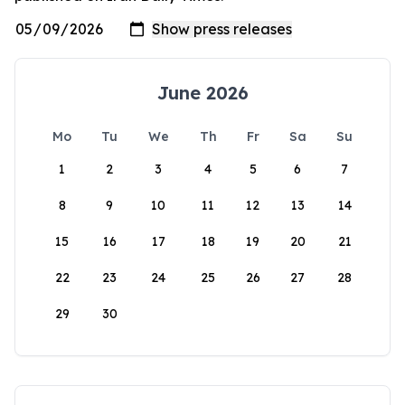
June 2026
Mo
Tu
We
Th
Fr
Sa
Su
1
2
3
4
5
6
7
8
9
10
11
12
13
14
15
16
17
18
19
20
21
22
23
24
25
26
27
28
29
30