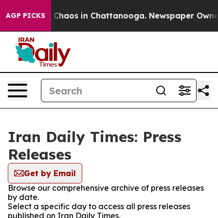
al Collapse
Chaos in Chattanooga. Newspaper Owner Ca
AGP PICKS
Iran Daily Times: Press
Releases
Get by Email
Browse our comprehensive archive of press releases
by date.
Select a specific day to access all press releases
published on Iran Daily Times.