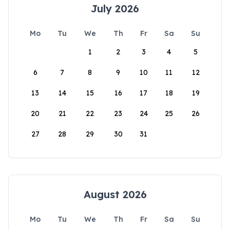
July 2026
Mo
Tu
We
Th
Fr
Sa
Su
1
2
3
4
5
6
7
8
9
10
11
12
13
14
15
16
17
18
19
20
21
22
23
24
25
26
27
28
29
30
31
August 2026
Mo
Tu
We
Th
Fr
Sa
Su