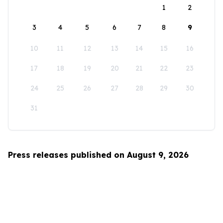
1
2
3
4
5
6
7
8
9
10
11
12
13
14
15
16
17
18
19
20
21
22
23
24
25
26
27
28
29
30
31
Press releases published on August 9, 2026