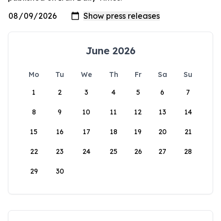
June 2026
Mo
Tu
We
Th
Fr
Sa
Su
1
2
3
4
5
6
7
8
9
10
11
12
13
14
15
16
17
18
19
20
21
22
23
24
25
26
27
28
29
30