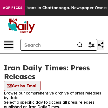
 Collapse
Chaos in Chattanooga. Newspaper Owner Cal
AGP PICKS
Iran Daily Times: Press
Releases
Get by Email
Browse our comprehensive archive of press releases
by date.
Select a specific day to access all press releases
published on Iran Daily Times.