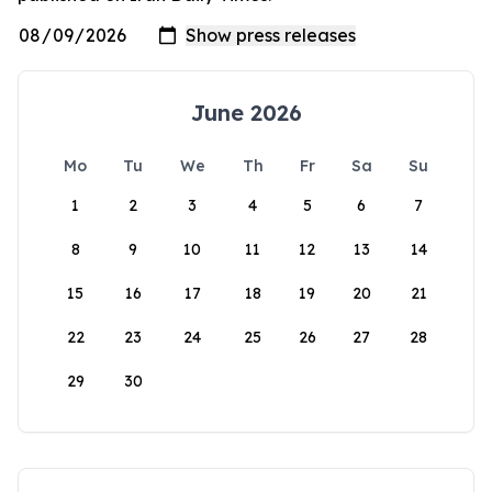
June 2026
Mo
Tu
We
Th
Fr
Sa
Su
1
2
3
4
5
6
7
8
9
10
11
12
13
14
15
16
17
18
19
20
21
22
23
24
25
26
27
28
29
30