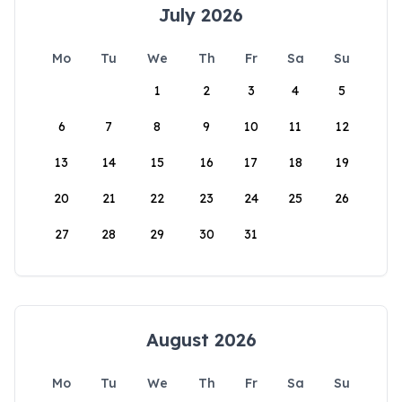
July 2026
Mo
Tu
We
Th
Fr
Sa
Su
1
2
3
4
5
6
7
8
9
10
11
12
13
14
15
16
17
18
19
20
21
22
23
24
25
26
27
28
29
30
31
August 2026
Mo
Tu
We
Th
Fr
Sa
Su