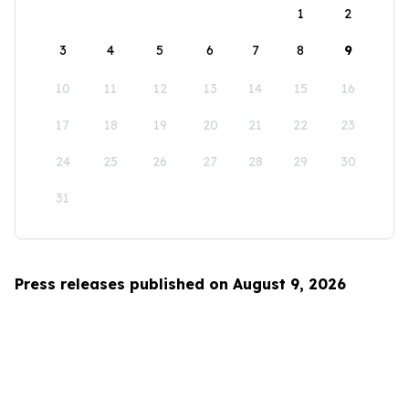
1
2
3
4
5
6
7
8
9
10
11
12
13
14
15
16
17
18
19
20
21
22
23
24
25
26
27
28
29
30
31
Press releases published on August 9, 2026