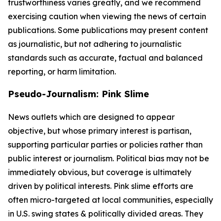
trustworthiness varies greatly, and we recommend
exercising caution when viewing the news of certain
publications. Some publications may present content
as journalistic, but not adhering to journalistic
standards such as accurate, factual and balanced
reporting, or harm limitation.
Pseudo-Journalism: Pink Slime
News outlets which are designed to appear
objective, but whose primary interest is partisan,
supporting particular parties or policies rather than
public interest or journalism. Political bias may not be
immediately obvious, but coverage is ultimately
driven by political interests. Pink slime efforts are
often micro-targeted at local communities, especially
in U.S. swing states & politically divided areas. They