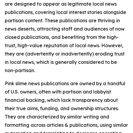
are designed to appear as legitimate local news
publications, covering local interest stories alongside
partisan content. These publications are thriving in
news deserts, attracting staff and audiences of now
closed publications, and benefiting from the high-
trust, high-value reputation of local news. However,
they are (advertently or inadvertently) eroding trust
in local news, which is generally considered to be
non-partisan.
Pink slime news publications are owned by a handful
of U.S. owners, often with partisan and lobbyist
financial backing, which lack transparency about
their true aims, funding, and ownership structures.
They are characterized by similar writing and
formatting across articles & publications, using similar