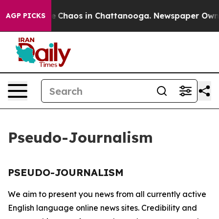
tal Collapse
Chaos in Chattanooga. Newspaper Owner C
AGP PICKS
Pseudo-Journalism
PSEUDO-JOURNALISM
We aim to present you news from all currently active
English language online news sites. Credibility and