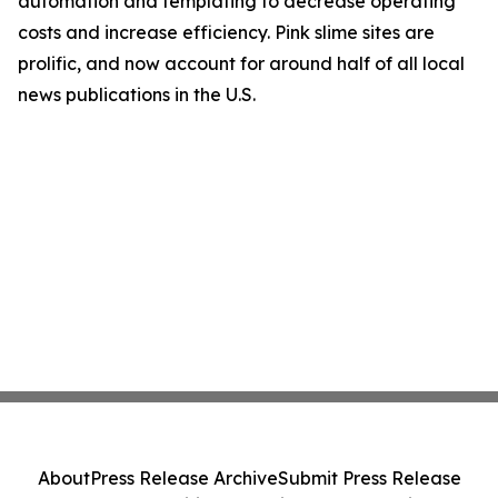
automation and templating to decrease operating
costs and increase efficiency. Pink slime sites are
prolific, and now account for around half of all local
news publications in the U.S.
About
Press Release Archive
Submit Press Release