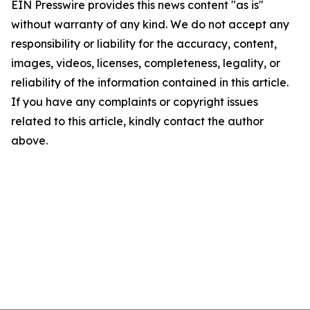
EIN Presswire provides this news content "as is"
without warranty of any kind. We do not accept any
responsibility or liability for the accuracy, content,
images, videos, licenses, completeness, legality, or
reliability of the information contained in this article.
If you have any complaints or copyright issues
related to this article, kindly contact the author
above.