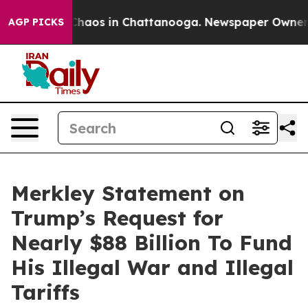
 Collapse
Chaos in Chattanooga. Newspaper Owner Call
AGP PICKS
Merkley Statement on
Trump’s Request for
Nearly $88 Billion To Fund
His Illegal War and Illegal
Tariffs