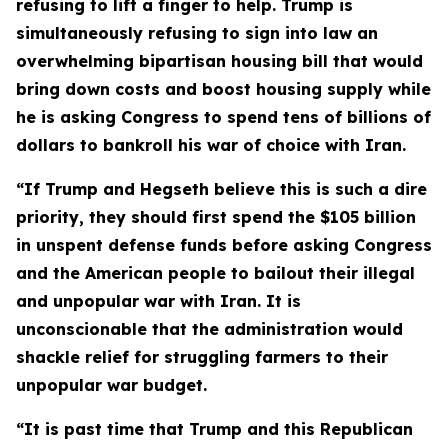
refusing to lift a finger to help. Trump is
simultaneously refusing to sign into law an
overwhelming bipartisan housing bill that would
bring down costs and boost housing supply while
he is asking Congress to spend tens of billions of
dollars to bankroll his war of choice with Iran.
“If Trump and Hegseth believe this is such a dire
priority, they should first spend the $105 billion
in
unspent defense funds before asking Congress
and the American people to bailout their illegal
and unpopular war with Iran. It is
unconscionable that the administration would
shackle relief for struggling farmers to their
unpopular war budget.
“It is past time that Trump and this Republican