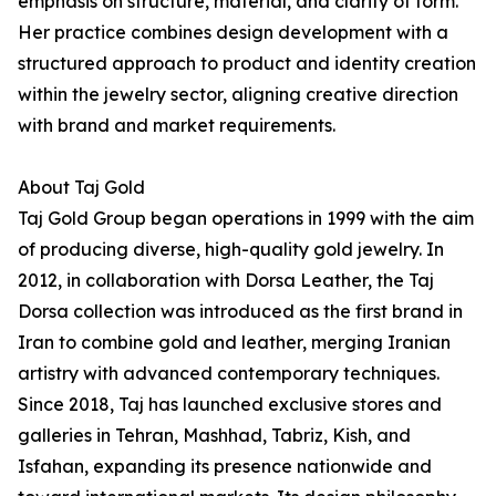
emphasis on structure, material, and clarity of form.
Her practice combines design development with a
structured approach to product and identity creation
within the jewelry sector, aligning creative direction
with brand and market requirements.
About Taj Gold
Taj Gold Group began operations in 1999 with the aim
of producing diverse, high-quality gold jewelry. In
2012, in collaboration with Dorsa Leather, the Taj
Dorsa collection was introduced as the first brand in
Iran to combine gold and leather, merging Iranian
artistry with advanced contemporary techniques.
Since 2018, Taj has launched exclusive stores and
galleries in Tehran, Mashhad, Tabriz, Kish, and
Isfahan, expanding its presence nationwide and