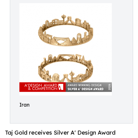
Iran
Taj Gold receives Silver A' Design Award