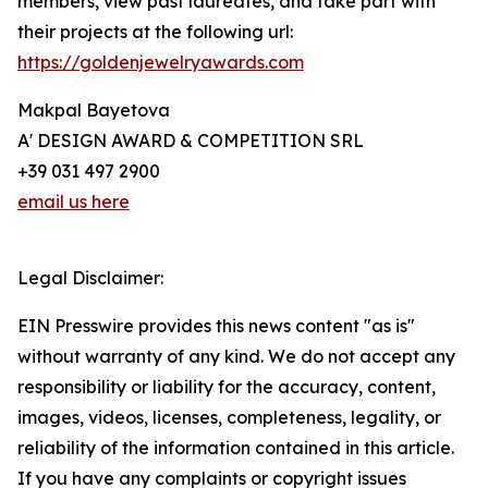
members, view past laureates, and take part with
their projects at the following url:
https://goldenjewelryawards.com
Makpal Bayetova
A' DESIGN AWARD & COMPETITION SRL
+39 031 497 2900
email us here
Legal Disclaimer:
EIN Presswire provides this news content "as is"
without warranty of any kind. We do not accept any
responsibility or liability for the accuracy, content,
images, videos, licenses, completeness, legality, or
reliability of the information contained in this article.
If you have any complaints or copyright issues