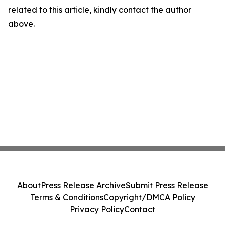
related to this article, kindly contact the author
above.
About
Press Release Archive
Submit Press Release
Terms & Conditions
Copyright/DMCA Policy
Privacy Policy
Contact