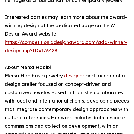
heritage as a foundation for contemporary jewelry.
Interested parties may learn more about the award-
winning design at the dedicated page on the A'
Design Award website.
https://competition.adesignaward.com/ada-winner-
design.php?ID=176428
About Mersa Habibi
Mersa Habibi is a jewelry
designer
and founder of a
design atelier focused on concept-driven and
customized jewelry. Based in Iran, she collaborates
with local and international clients, developing pieces
that integrate contemporary design approaches with
cultural references. Her work includes both bespoke
commissions and collection development, with an