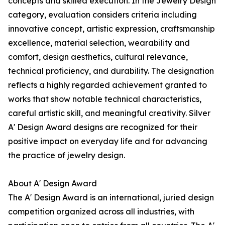
concepts and skilled execution. In the Jewelry Design
category, evaluation considers criteria including
innovative concept, artistic expression, craftsmanship
excellence, material selection, wearability and
comfort, design aesthetics, cultural relevance,
technical proficiency, and durability. The designation
reflects a highly regarded achievement granted to
works that show notable technical characteristics,
careful artistic skill, and meaningful creativity. Silver
A' Design Award designs are recognized for their
positive impact on everyday life and for advancing
the practice of jewelry design.
About A' Design Award
The A' Design Award is an international, juried design
competition organized across all industries, with