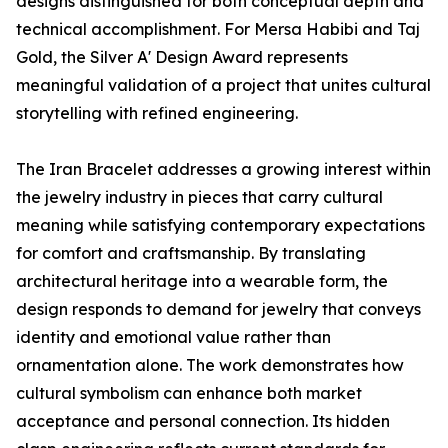
designs distinguished for both conceptual depth and
technical accomplishment. For Mersa Habibi and Taj
Gold, the Silver A' Design Award represents
meaningful validation of a project that unites cultural
storytelling with refined engineering.
The Iran Bracelet addresses a growing interest within
the jewelry industry in pieces that carry cultural
meaning while satisfying contemporary expectations
for comfort and craftsmanship. By translating
architectural heritage into a wearable form, the
design responds to demand for jewelry that conveys
identity and emotional value rather than
ornamentation alone. The work demonstrates how
cultural symbolism can enhance both market
acceptance and personal connection. Its hidden