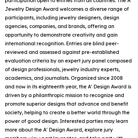
participation open to entries from all countries. The A'
Jewelry Design Award welcomes a diverse range of
participants, including jewelry designers, design
agencies, companies, and brands, offering an
opportunity to demonstrate creativity and gain
international recognition. Entries are blind peer-
reviewed and assessed against pre-established
evaluation criteria by an expert jury panel composed
of design professionals, jewelry industry experts,
academics, and journalists. Organized since 2008
and now in its eighteenth year, the A' Design Award is
driven by a philanthropic mission to recognize and
promote superior designs that advance and benefit
society, helping to create a better world through the
power of good design. Interested parties may learn
more about the A' Design Award, explore jury