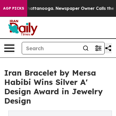
s in Chattanooga. Newspaper Owner Calls the People 
AGP PICKS
Iran Bracelet by Mersa
Habibi Wins Silver A'
Design Award in Jewelry
Design