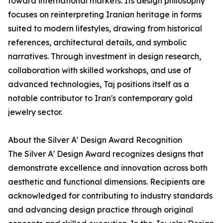
toward international markets. Its design philosophy
focuses on reinterpreting Iranian heritage in forms
suited to modern lifestyles, drawing from historical
references, architectural details, and symbolic
narratives. Through investment in design research,
collaboration with skilled workshops, and use of
advanced technologies, Taj positions itself as a
notable contributor to Iran's contemporary gold
jewelry sector.
About the Silver A' Design Award Recognition
The Silver A' Design Award recognizes designs that
demonstrate excellence and innovation across both
aesthetic and functional dimensions. Recipients are
acknowledged for contributing to industry standards
and advancing design practice through original