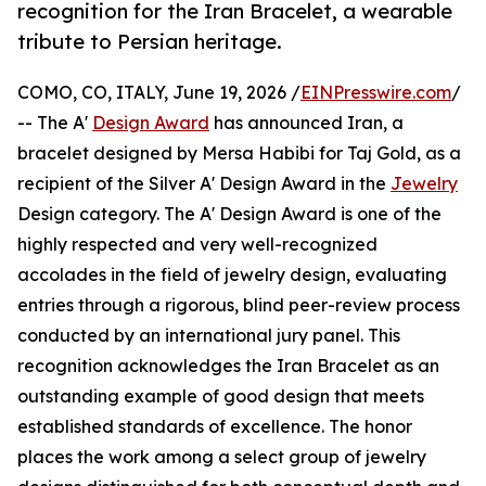
recognition for the Iran Bracelet, a wearable
tribute to Persian heritage.
COMO, CO, ITALY, June 19, 2026 /
EINPresswire.com
/
-- The A'
Design Award
has announced Iran, a
bracelet designed by Mersa Habibi for Taj Gold, as a
recipient of the Silver A' Design Award in the
Jewelry
Design category. The A' Design Award is one of the
highly respected and very well-recognized
accolades in the field of jewelry design, evaluating
entries through a rigorous, blind peer-review process
conducted by an international jury panel. This
recognition acknowledges the Iran Bracelet as an
outstanding example of good design that meets
established standards of excellence. The honor
places the work among a select group of jewelry