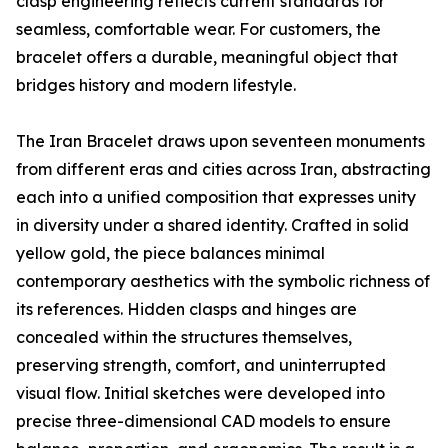
clasp engineering reflects current standards for
seamless, comfortable wear. For customers, the
bracelet offers a durable, meaningful object that
bridges history and modern lifestyle.
The Iran Bracelet draws upon seventeen monuments
from different eras and cities across Iran, abstracting
each into a unified composition that expresses unity
in diversity under a shared identity. Crafted in solid
yellow gold, the piece balances minimal
contemporary aesthetics with the symbolic richness of
its references. Hidden clasps and hinges are
concealed within the structures themselves,
preserving strength, comfort, and uninterrupted
visual flow. Initial sketches were developed into
precise three-dimensional CAD models to ensure