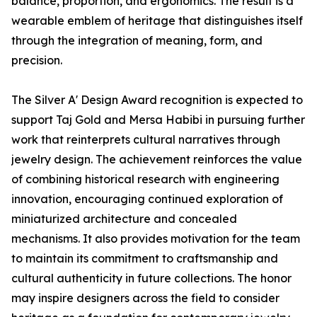
balance, proportion, and ergonomics. The result is a
wearable emblem of heritage that distinguishes itself
through the integration of meaning, form, and
precision.
The Silver A' Design Award recognition is expected to
support Taj Gold and Mersa Habibi in pursuing further
work that reinterprets cultural narratives through
jewelry design. The achievement reinforces the value
of combining historical research with engineering
innovation, encouraging continued exploration of
miniaturized architecture and concealed
mechanisms. It also provides motivation for the team
to maintain its commitment to craftsmanship and
cultural authenticity in future collections. The honor
may inspire designers across the field to consider