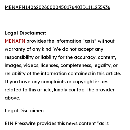
MENAFN14062026000045017640ID1111255936
Legal Disclaimer:
MENAFN
provides the information “as is” without
warranty of any kind. We do not accept any
responsibility or liability for the accuracy, content,
images, videos, licenses, completeness, legality, or
reliability of the information contained in this article.
If you have any complaints or copyright issues
related to this article, kindly contact the provider
above.
Legal Disclaimer:
EIN Presswire provides this news content "as is"