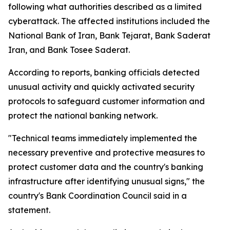
following what authorities described as a limited
cyberattack. The affected institutions included the
National Bank of Iran, Bank Tejarat, Bank Saderat
Iran, and Bank Tosee Saderat.
According to reports, banking officials detected
unusual activity and quickly activated security
protocols to safeguard customer information and
protect the national banking network.
"Technical teams immediately implemented the
necessary preventive and protective measures to
protect customer data and the country's banking
infrastructure after identifying unusual signs," the
country's Bank Coordination Council said in a
statement.