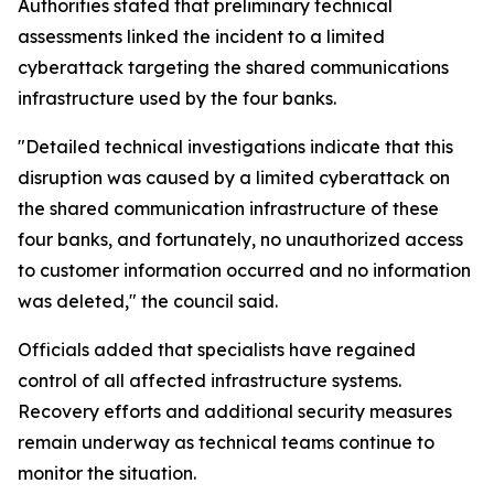
Authorities stated that preliminary technical
assessments linked the incident to a limited
cyberattack targeting the shared communications
infrastructure used by the four banks.
"Detailed technical investigations indicate that this
disruption was caused by a limited cyberattack on
the shared communication infrastructure of these
four banks, and fortunately, no unauthorized access
to customer information occurred and no information
was deleted," the council said.
Officials added that specialists have regained
control of all affected infrastructure systems.
Recovery efforts and additional security measures
remain underway as technical teams continue to
monitor the situation.