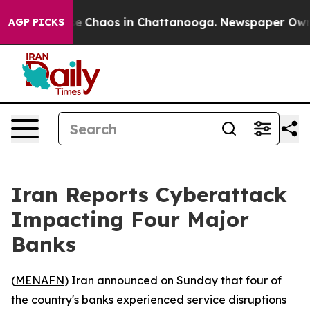
tal Collapse
Chaos in Chattanooga. Newspaper Owner C
AGP PICKS
Iran Reports Cyberattack
Impacting Four Major
Banks
(
MENAFN
) Iran announced on Sunday that four of
the country's banks experienced service disruptions