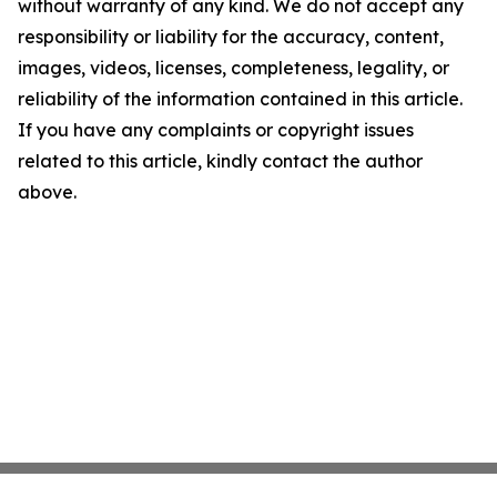
without warranty of any kind. We do not accept any
responsibility or liability for the accuracy, content,
images, videos, licenses, completeness, legality, or
reliability of the information contained in this article.
If you have any complaints or copyright issues
related to this article, kindly contact the author
above.