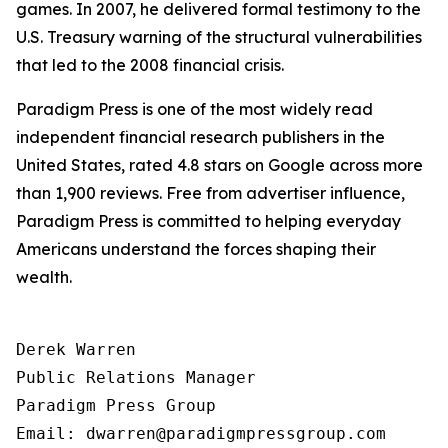
games. In 2007, he delivered formal testimony to the
U.S. Treasury warning of the structural vulnerabilities
that led to the 2008 financial crisis.
Paradigm Press is one of the most widely read
independent financial research publishers in the
United States, rated 4.8 stars on Google across more
than 1,900 reviews. Free from advertiser influence,
Paradigm Press is committed to helping everyday
Americans understand the forces shaping their
wealth.
Derek Warren

Public Relations Manager

Paradigm Press Group

Email: dwarren@paradigmpressgroup.com