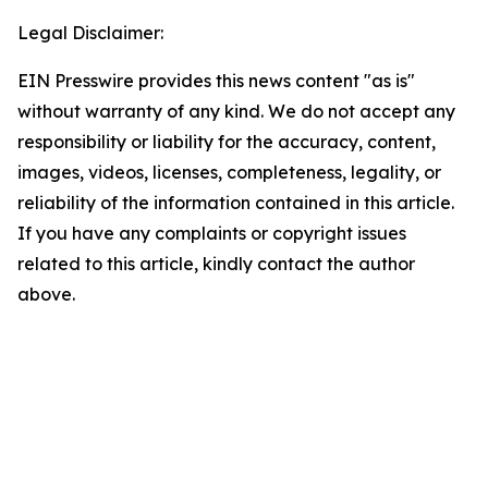
Legal Disclaimer:
EIN Presswire provides this news content "as is"
without warranty of any kind. We do not accept any
responsibility or liability for the accuracy, content,
images, videos, licenses, completeness, legality, or
reliability of the information contained in this article.
If you have any complaints or copyright issues
related to this article, kindly contact the author
above.