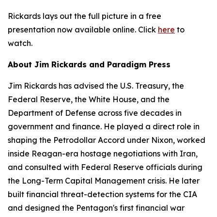
Rickards lays out the full picture in a free
presentation now available online. Click
here
to
watch.
About Jim Rickards and Paradigm Press
Jim Rickards has advised the U.S. Treasury, the
Federal Reserve, the White House, and the
Department of Defense across five decades in
government and finance. He played a direct role in
shaping the Petrodollar Accord under Nixon, worked
inside Reagan-era hostage negotiations with Iran,
and consulted with Federal Reserve officials during
the Long-Term Capital Management crisis. He later
built financial threat-detection systems for the CIA
and designed the Pentagon's first financial war