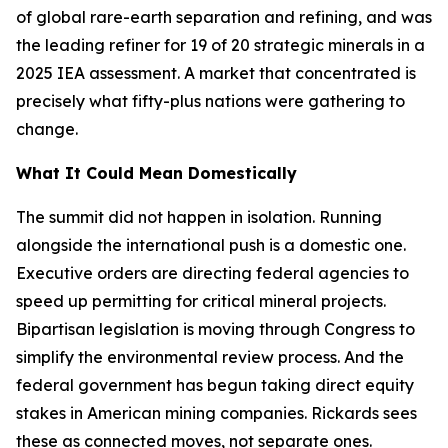
of global rare-earth separation and refining, and was
the leading refiner for 19 of 20 strategic minerals in a
2025 IEA assessment. A market that concentrated is
precisely what fifty-plus nations were gathering to
change.
What It Could Mean Domestically
The summit did not happen in isolation. Running
alongside the international push is a domestic one.
Executive orders are directing federal agencies to
speed up permitting for critical mineral projects.
Bipartisan legislation is moving through Congress to
simplify the environmental review process. And the
federal government has begun taking direct equity
stakes in American mining companies. Rickards sees
these as connected moves, not separate ones.