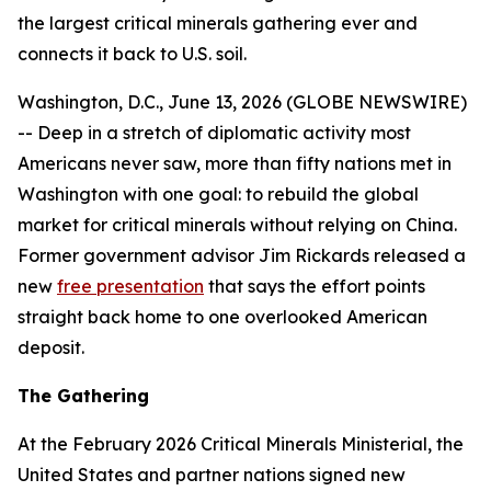
the largest critical minerals gathering ever and
connects it back to U.S. soil.
Washington, D.C., June 13, 2026 (GLOBE NEWSWIRE)
-- Deep in a stretch of diplomatic activity most
Americans never saw, more than fifty nations met in
Washington with one goal: to rebuild the global
market for critical minerals without relying on China.
Former government advisor Jim Rickards released a
new
free presentation
that says the effort points
straight back home to one overlooked American
deposit.
The Gathering
At the February 2026 Critical Minerals Ministerial, the
United States and partner nations signed new