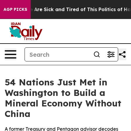
n: “People Are Sick and Tired of This Politics of Hatre
AGP PICKS
54 Nations Just Met in
Washington to Build a
Mineral Economy Without
China
A former Treasury and Pentagon advisor decodes