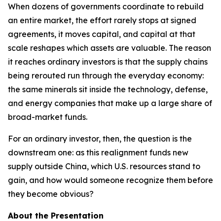
When dozens of governments coordinate to rebuild
an entire market, the effort rarely stops at signed
agreements, it moves capital, and capital at that
scale reshapes which assets are valuable. The reason
it reaches ordinary investors is that the supply chains
being rerouted run through the everyday economy:
the same minerals sit inside the technology, defense,
and energy companies that make up a large share of
broad-market funds.
For an ordinary investor, then, the question is the
downstream one: as this realignment funds new
supply outside China, which U.S. resources stand to
gain, and how would someone recognize them before
they become obvious?
About the Presentation