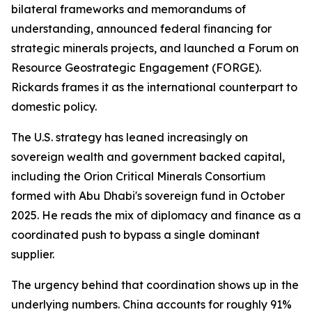
bilateral frameworks and memorandums of
understanding, announced federal financing for
strategic minerals projects, and launched a Forum on
Resource Geostrategic Engagement (FORGE).
Rickards frames it as the international counterpart to
domestic policy.
The U.S. strategy has leaned increasingly on
sovereign wealth and government backed capital,
including the Orion Critical Minerals Consortium
formed with Abu Dhabi's sovereign fund in October
2025. He reads the mix of diplomacy and finance as a
coordinated push to bypass a single dominant
supplier.
The urgency behind that coordination shows up in the
underlying numbers. China accounts for roughly 91%