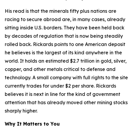
His read is that the minerals fifty plus nations are
racing to secure abroad are, in many cases, already
sitting inside U.S. borders. They have been held back
by decades of regulation that is now being steadily
rolled back. Rickards points to one American deposit
he believes is the largest of its kind anywhere in the
world. It holds an estimated $2.7 trillion in gold, silver,
copper, and other metals critical to defense and
technology. A small company with full rights to the site
currently trades for under $2 per share. Rickards
believes it is next in line for the kind of government
attention that has already moved other mining stocks
sharply higher.
Why It Matters to You