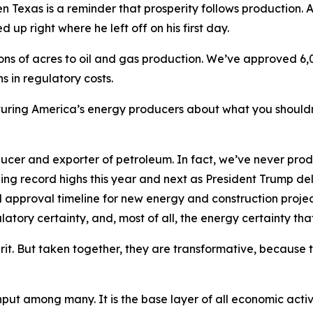
 then Texas is a reminder that prosperity follows production.
 up right where he left off on his first day.
ons of acres to oil and gas production. We’ve approved 6,
s in regulatory costs.
cturing America’s energy producers about what you shouldn
oducer and exporter of petroleum. In fact, we’ve never p
g record highs this year and next as President Trump deliv
l approval timeline for new energy and construction projec
latory certainty, and, most of all, the energy certainty tha
it. But taken together, they are transformative, because 
input among many. It is the base layer of all economic activ