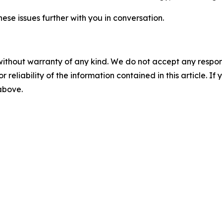
hese issues further with you in conversation.
without warranty of any kind. We do not accept any responsib
r reliability of the information contained in this article. I
 above.