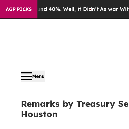
und 40%. Well, it Didn’t
As war With Iran Drove
AGP PICKS
Menu
Remarks by Treasury Sec
Houston