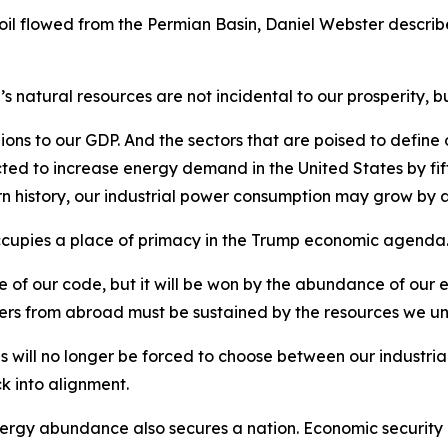
f oil flowed from the Permian Basin, Daniel Webster descri
 natural resources are not incidental to our prosperity, bu
lions to our GDP. And the sectors that are poised to define 
ected to increase energy demand in the United States by f
 history, our industrial power consumption may grow by a
ccupies a place of primacy in the Trump economic agenda
f our code, but it will be won by the abundance of our en
ers from abroad must be sustained by the resources we un
es will no longer be forced to choose between our industri
k into alignment.
rgy abundance also secures a nation. Economic security is