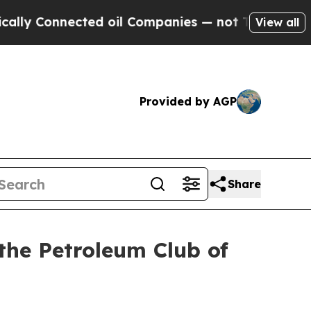
ected oil Companies — not Taxpayers — the Chanc
View all
Provided by AGP
Share
the Petroleum Club of