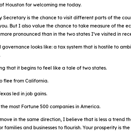
 of Houston for welcoming me today.
 Secretary is the chance to visit different parts of the coun
 you. But I also value the chance to take measure of the e
ore pronounced than in the two states I’ve visited in rec
d governance looks like: a tax system that is hostile to amb
.
g that it begins to feel like a tale of two states.
 flee from California.
Texas led in job gains.
 the most Fortune 500 companies in America.
move in the same direction, I believe that is less a trend 
or families and businesses to flourish. Your prosperity is the