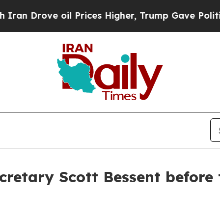
 oil Prices Higher, Trump Gave Politically Conn
retary Scott Bessent before 