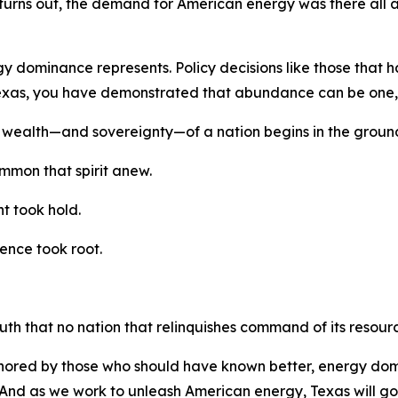
it turns out, the demand for American energy was there all 
nergy dominance represents. Policy decisions like those th
 Texas, you have demonstrated that abundance can be one,
 wealth—and sovereignty—of a nation begins in the ground
ummon that spirit anew.
t took hold.
ence took root.
th that no nation that relinquishes command of its resourc
ignored by those who should have known better, energy do
And as we work to unleash American energy, Texas will go 