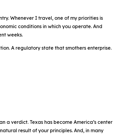
try. Whenever I travel, one of my priorities is
conomic conditions in which you operate. And
ent weeks.
ition. A regulatory state that smothers enterprise.
than a verdict. Texas has become America’s center
 natural result of your principles. And, in many