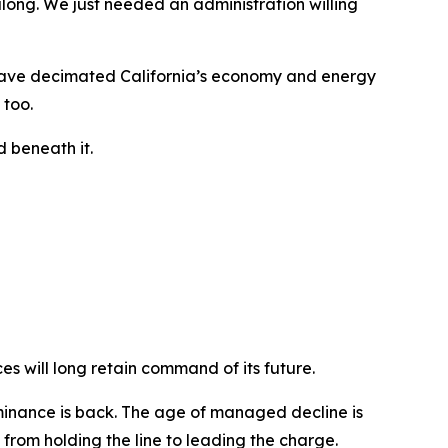
along. We just needed an administration willing
at have decimated California’s economy and energy
 too.
 beneath it.
es will long retain command of its future.
minance is back. The age of managed decline is
from holding the line to leading the charge.