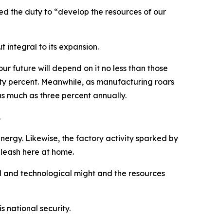
bed the duty to “develop the resources of our
t integral to its expansion.
our future will depend on it no less than those
ifty percent. Meanwhile, as manufacturing roars
s much as three percent annually.
.
ergy. Likewise, the factory activity sparked by
leash here at home.
al and technological might and the resources
 national security.