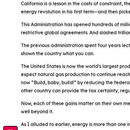
California is a lesson in the costs of constraint,
energy revolution in his first term—and then picked
This Administration has opened hundreds of milli
restrictive global agreements. And slashed trillion
The previous administration spent four years le
shown the country what you can.
The United States is now the world’s largest pr
expect natural gas production to continue reachin
now “Build, baby, build!” by reducing the federa
other country can provide the tax certainty, regu
Now, each of these gains matter on their own mer
well beyond it.
As I alluded to earlier, energy is more than one 