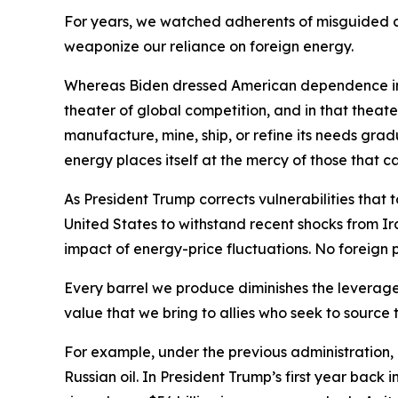
For years, we watched adherents of misguided cl
weaponize our reliance on foreign energy.
Whereas Biden dressed American dependence in th
theater of global competition, and in that theate
manufacture, mine, ship, or refine its needs grad
energy places itself at the mercy of those that 
As President Trump corrects vulnerabilities that
United States to withstand recent shocks from Ir
impact of energy-price fluctuations. No foreign
Every barrel we produce diminishes the leverag
value that we bring to allies who seek to source t
For example, under the previous administration, 
Russian oil. In President Trump’s first year back