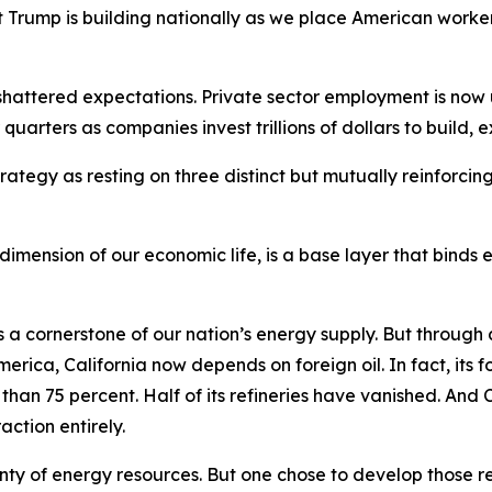
 Trump is building nationally as we place American worker
 shattered expectations. Private sector employment is no
 quarters as companies invest trillions of dollars to build,
rategy as resting on three distinct but mutually reinforcing
 dimension of our economic life, is a base layer that binds
 a cornerstone of our nation’s energy supply. But through a 
erica, California now depends on foreign oil. In fact, its fo
han 75 percent. Half of its refineries have vanished. And 
action entirely.
y of energy resources. But one chose to develop those reso