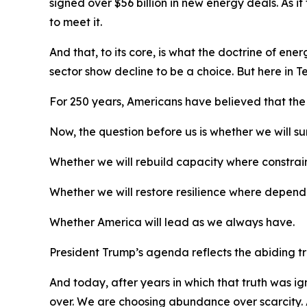
signed over $56 billion in new energy deals. As 
to meet it.
And that, to its core, is what the doctrine of e
sector show decline to be a choice. But here in
For 250 years, Americans have believed that the
Now, the question before us is whether we will s
Whether we will rebuild capacity where constrain
Whether we will restore resilience where depend
Whether America will lead as we always have.
President Trump’s agenda reflects the abiding tru
And today, after years in which that truth was 
over. We are choosing abundance over scarcity. 