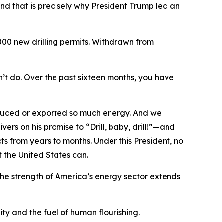
 And that is precisely why President Trump led an
000 new drilling permits. Withdrawn from
’t do. Over the past sixteen months, you have
roduced or exported so much energy. And we
ers on his promise to “Drill, baby, drill!”—and
ts from years to months. Under this President, no
t the United States can.
the strength of America’s energy sector extends
ity and the fuel of human flourishing.