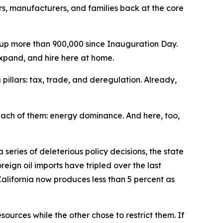
s, manufacturers, and families back at the core
w up more than 900,000 since Inauguration Day.
 expand, and hire here at home.
 pillars: tax, trade, and deregulation. Already,
 each of them: energy dominance. And here, too,
series of deleterious policy decisions, the state
reign oil imports have tripled over the last
California now produces less than 5 percent as
urces while the other chose to restrict them. If