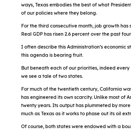
ways, Texas embodies the best of what President
of our policies where they belong.
For the third consecutive month, job growth has
Real GDP has risen 2.6 percent over the past four
I often describe this Administration’s economic st
this agenda is bearing fruit.
But beneath each of our priorities, indeed every
we see a tale of two states.
For much of the twentieth century, California was
has engineered its own scarcity. Unlike most of Am
twenty years. Its output has plummeted by more t
much as Texas as it works to phase out its oil extr
Of course, both states were endowed with a bount