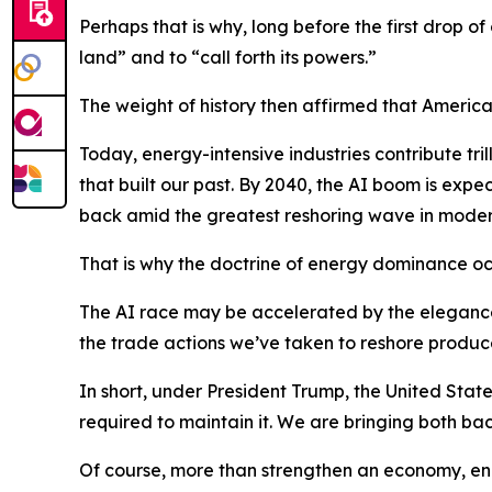
Perhaps that is why, long before the first drop o
land” and to “call forth its powers.”
The weight of history then affirmed that America’s
Today, energy-intensive industries contribute tril
that built our past. By 2040, the AI boom is exp
back amid the greatest reshoring wave in modern
That is why the doctrine of energy dominance o
The AI race may be accelerated by the elegance o
the trade actions we’ve taken to reshore produc
In short, under President Trump, the United Stat
required to maintain it. We are bringing both bac
Of course, more than strengthen an economy, ene