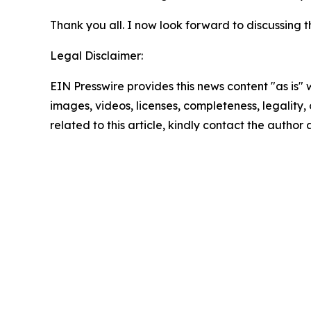
Thank you all. I now look forward to discussing t
Legal Disclaimer:
EIN Presswire provides this news content "as is" 
images, videos, licenses, completeness, legality, o
related to this article, kindly contact the author