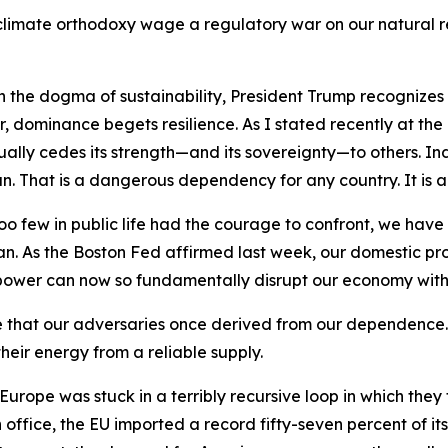
imate orthodoxy wage a regulatory war on our natural reso
e dogma of sustainability, President Trump recognizes th
r, dominance begets resilience. As I stated recently at th
ually cedes its strength—and its sovereignty—to others. In
can. That is a dangerous dependency for any country. It is 
 too few in public life had the courage to confront, we hav
an. As the Boston Fed affirmed last week, our domestic pr
 power can now so fundamentally disrupt our economy with 
e that our adversaries once derived from our dependence
heir energy from a reliable supply.
Europe was stuck in a terribly recursive loop in which the
 in office, the EU imported a record fifty-seven percent of 