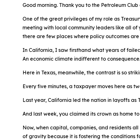
Good morning. Thank you to the Petroleum Club
One of the great privileges of my role as Treasury
meeting with local community leaders like all of
there are few places where policy outcomes are m
In California, I saw firsthand what years of faile
An economic climate indifferent to consequence
Here in Texas, meanwhile, the contrast is so strikin
Every five minutes, a taxpayer moves here as two
Last year, California led the nation in layoffs as 
And last week, you claimed its crown as home to
Now, when capital, companies, and residents all 
of gravity because it is fostering the conditions f