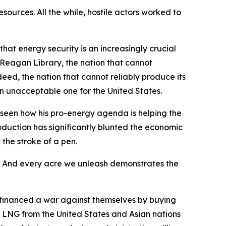
urces. All the while, hostile actors worked to
at energy security is an increasingly crucial
e Reagan Library, the nation that cannot
deed, the nation that cannot reliably produce its
an unacceptable one for the United States.
e seen how his pro-energy agenda is helping the
oduction has significantly blunted the economic
the stroke of a pen.
. And every acre we unleash demonstrates the
y financed a war against themselves by buying
its LNG from the United States and Asian nations