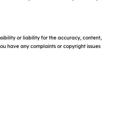
ility or liability for the accuracy, content,
f you have any complaints or copyright issues