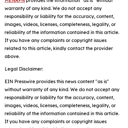
MENAFN
provides the information “as is” without
warranty of any kind. We do not accept any
responsibility or liability for the accuracy, content,
images, videos, licenses, completeness, legality, or
reliability of the information contained in this article.
If you have any complaints or copyright issues
related to this article, kindly contact the provider
above.
Legal Disclaimer:
EIN Presswire provides this news content "as is"
without warranty of any kind. We do not accept any
responsibility or liability for the accuracy, content,
images, videos, licenses, completeness, legality, or
reliability of the information contained in this article.
If you have any complaints or copyright issues