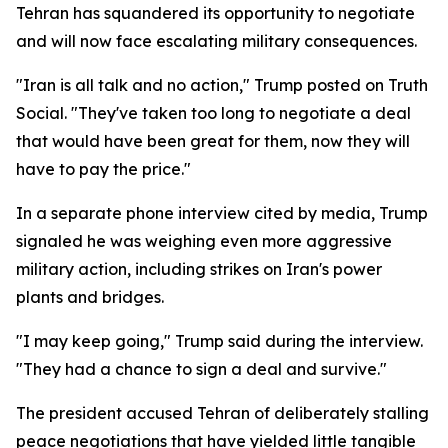
Tehran has squandered its opportunity to negotiate
and will now face escalating military consequences.
"Iran is all talk and no action," Trump posted on Truth
Social. "They've taken too long to negotiate a deal
that would have been great for them, now they will
have to pay the price."
In a separate phone interview cited by media, Trump
signaled he was weighing even more aggressive
military action, including strikes on Iran's power
plants and bridges.
"I may keep going," Trump said during the interview.
"They had a chance to sign a deal and survive."
The president accused Tehran of deliberately stalling
peace negotiations that have yielded little tangible