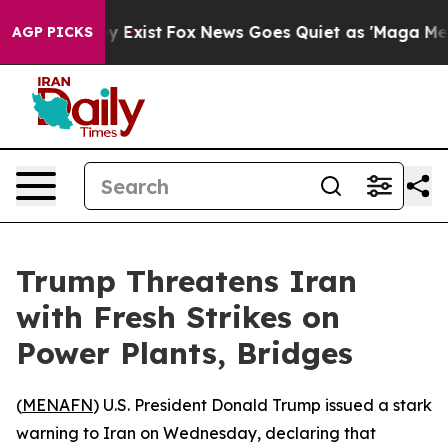
 Proof They Exist
Fox News Goes Quiet as 'Maga Media 
AGP PICKS
Trump Threatens Iran
with Fresh Strikes on
Power Plants, Bridges
(
MENAFN
) U.S. President Donald Trump issued a stark
warning to Iran on Wednesday, declaring that