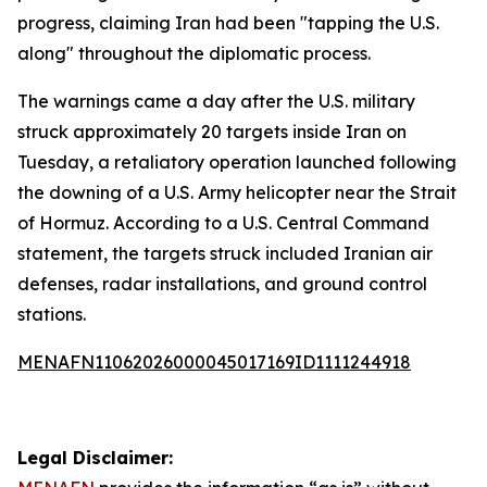
progress, claiming Iran had been "tapping the U.S.
along" throughout the diplomatic process.
The warnings came a day after the U.S. military
struck approximately 20 targets inside Iran on
Tuesday, a retaliatory operation launched following
the downing of a U.S. Army helicopter near the Strait
of Hormuz. According to a U.S. Central Command
statement, the targets struck included Iranian air
defenses, radar installations, and ground control
stations.
MENAFN11062026000045017169ID1111244918
Legal Disclaimer: