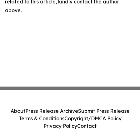
related to this article, kindly contact the author
above.
About
Press Release Archive
Submit Press Release
Terms & Conditions
Copyright/DMCA Policy
Privacy Policy
Contact