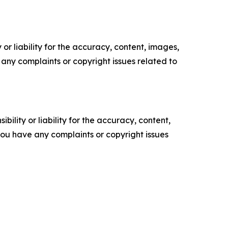
or liability for the accuracy, content, images,
ve any complaints or copyright issues related to
ility or liability for the accuracy, content,
f you have any complaints or copyright issues