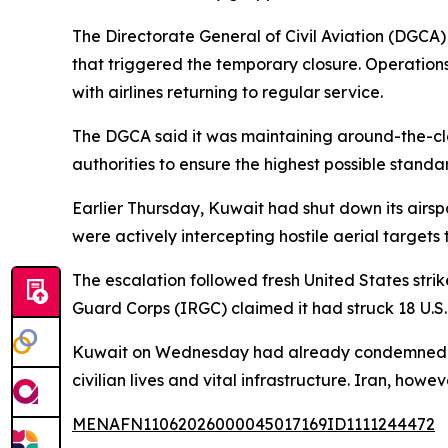
The Directorate General of Civil Aviation (DGCA)
that triggered the temporary closure. Operations
with airlines returning to regular service.
The DGCA said it was maintaining around-the-clo
authorities to ensure the highest possible standa
Earlier Thursday, Kuwait had shut down its airsp
were actively intercepting hostile aerial targets 
The escalation followed fresh United States stri
Guard Corps (IRGC) claimed it had struck 18 U.S.
Kuwait on Wednesday had already condemned what
civilian lives and vital infrastructure. Iran, howev
MENAFN11062026000045017169ID1111244472