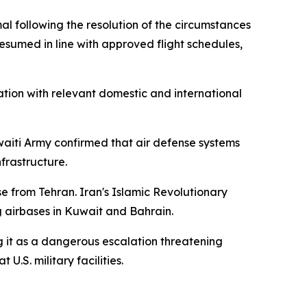
al following the resolution of the circumstances
esumed in line with approved flight schedules,
tion with relevant domestic and international
uwaiti Army confirmed that air defense systems
nfrastructure.
e from Tehran. Iran's Islamic Revolutionary
g airbases in Kuwait and Bahrain.
 it as a dangerous escalation threatening
U.S. military facilities.