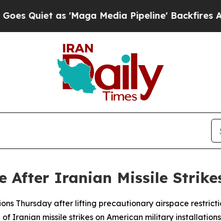
 Quiet as 'Maga Media Pipeline' Backfires Amid
After Iranian Missile Strikes
ns Thursday after lifting precautionary airspace restrictio
 Iranian missile strikes on American military installations o