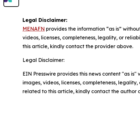
Legal Disclaimer:
MENAFN
provides the information “as is” without
videos, licenses, completeness, legality, or reliab
this article, kindly contact the provider above.
Legal Disclaimer:
EIN Presswire provides this news content "as is" 
images, videos, licenses, completeness, legality, o
related to this article, kindly contact the author