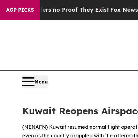
ant but Offers no Proof They Exist
Fox News Goes
AGP PICKS
Menu
Kuwait Reopens Airspace 
(
MENAFN
) Kuwait resumed normal flight operatio
even as the country grappled with the aftermath of