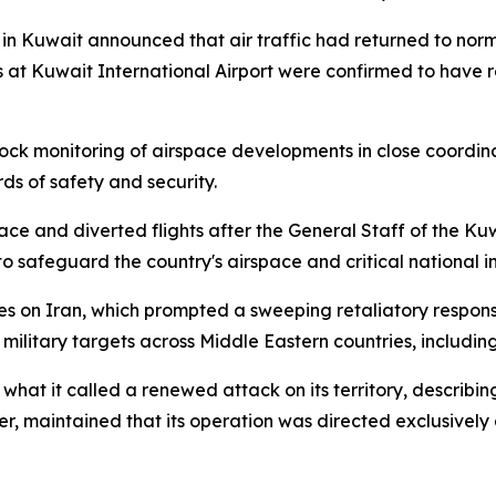
 in Kuwait announced that air traffic had returned to norm
 at Kuwait International Airport were confirmed to have r
ck monitoring of airspace developments in close coordina
rds of safety and security.
ace and diverted flights after the General Staff of the K
to safeguard the country's airspace and critical national i
kes on Iran, which prompted a sweeping retaliatory respons
 military targets across Middle Eastern countries, includin
 it called a renewed attack on its territory, describing
er, maintained that its operation was directed exclusively at 