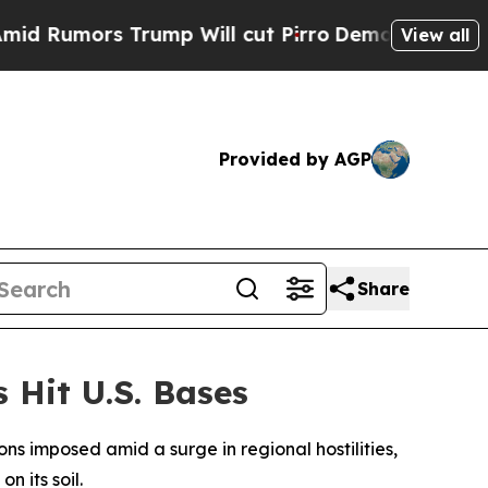
 Rumors Trump Will cut Pirro
Democratic Sociali
View all
Provided by AGP
Share
 Hit U.S. Bases
ns imposed amid a surge in regional hostilities,
n its soil.