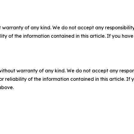
 warranty of any kind. We do not accept any responsibility 
ility of the information contained in this article. If you ha
without warranty of any kind. We do not accept any responsib
r reliability of the information contained in this article. I
 above.