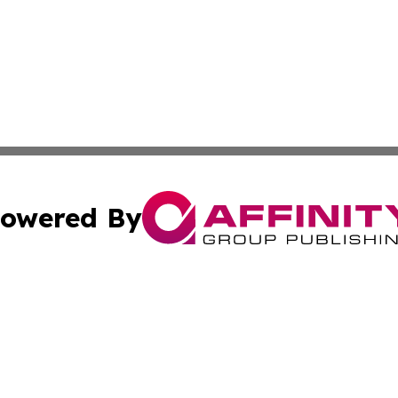
owered By
ubmit Press Release
Terms & Conditions
Copyright/DMCA
cs Inc. dba Affinity Group Publishing & Iran Daily Times.
Cookie Settings / Your Privacy Choices