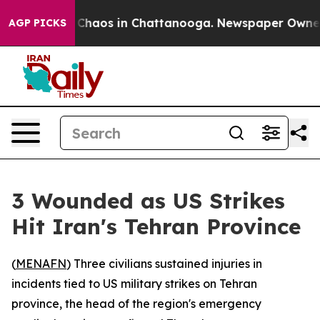
al Collapse
Chaos in Chattanooga. Newspaper Owner Ca
AGP PICKS
3 Wounded as US Strikes
Hit Iran's Tehran Province
(
MENAFN
) Three civilians sustained injuries in
incidents tied to US military strikes on Tehran
province, the head of the region's emergency