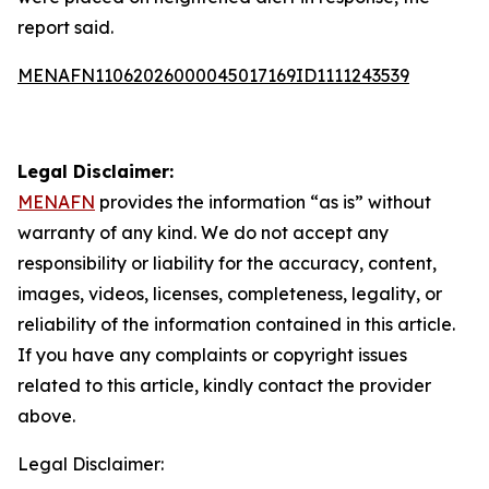
report said.
MENAFN11062026000045017169ID1111243539
Legal Disclaimer:
MENAFN
provides the information “as is” without
warranty of any kind. We do not accept any
responsibility or liability for the accuracy, content,
images, videos, licenses, completeness, legality, or
reliability of the information contained in this article.
If you have any complaints or copyright issues
related to this article, kindly contact the provider
above.
Legal Disclaimer: