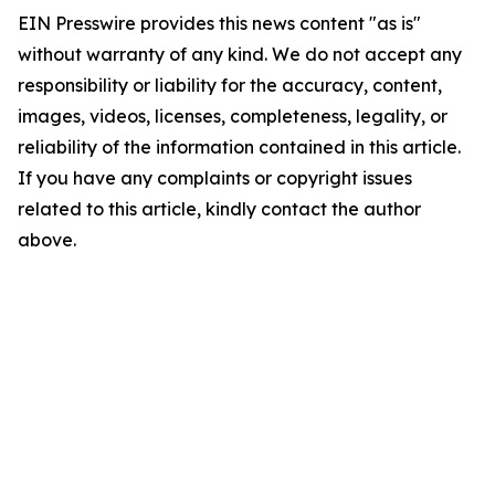
EIN Presswire provides this news content "as is"
without warranty of any kind. We do not accept any
responsibility or liability for the accuracy, content,
images, videos, licenses, completeness, legality, or
reliability of the information contained in this article.
If you have any complaints or copyright issues
related to this article, kindly contact the author
above.