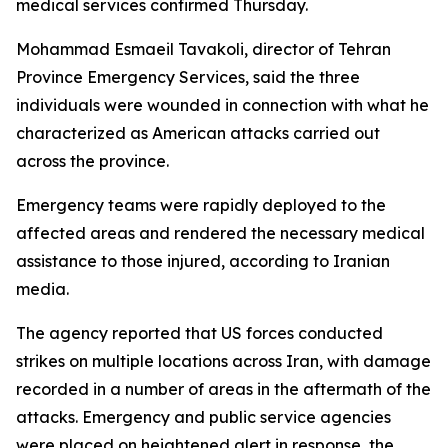
medical services confirmed Thursday.
Mohammad Esmaeil Tavakoli, director of Tehran
Province Emergency Services, said the three
individuals were wounded in connection with what he
characterized as American attacks carried out
across the province.
Emergency teams were rapidly deployed to the
affected areas and rendered the necessary medical
assistance to those injured, according to Iranian
media.
The agency reported that US forces conducted
strikes on multiple locations across Iran, with damage
recorded in a number of areas in the aftermath of the
attacks. Emergency and public service agencies
were placed on heightened alert in response, the