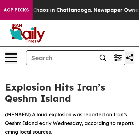
l Collapse
Chaos in Chattanooga. Newspaper Owner Cal
AGP PICKS
Explosion Hits Iran’s
Qeshm Island
(
MENAFN
) A loud explosion was reported on Iran’s
Qeshm Island early Wednesday, according to reports
citing local sources.