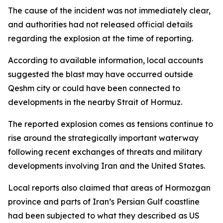
The cause of the incident was not immediately clear,
and authorities had not released official details
regarding the explosion at the time of reporting.
According to available information, local accounts
suggested the blast may have occurred outside
Qeshm city or could have been connected to
developments in the nearby Strait of Hormuz.
The reported explosion comes as tensions continue to
rise around the strategically important waterway
following recent exchanges of threats and military
developments involving Iran and the United States.
Local reports also claimed that areas of Hormozgan
province and parts of Iran’s Persian Gulf coastline
had been subjected to what they described as US