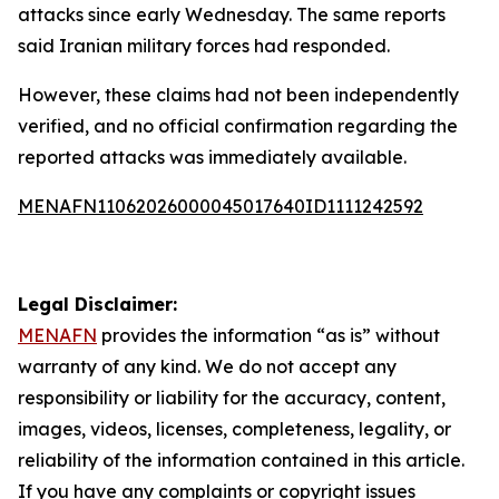
attacks since early Wednesday. The same reports
said Iranian military forces had responded.
However, these claims had not been independently
verified, and no official confirmation regarding the
reported attacks was immediately available.
MENAFN11062026000045017640ID1111242592
Legal Disclaimer:
MENAFN
provides the information “as is” without
warranty of any kind. We do not accept any
responsibility or liability for the accuracy, content,
images, videos, licenses, completeness, legality, or
reliability of the information contained in this article.
If you have any complaints or copyright issues