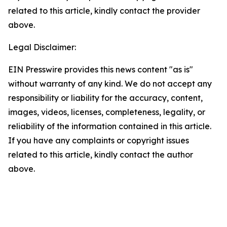
related to this article, kindly contact the provider
above.
Legal Disclaimer:
EIN Presswire provides this news content "as is"
without warranty of any kind. We do not accept any
responsibility or liability for the accuracy, content,
images, videos, licenses, completeness, legality, or
reliability of the information contained in this article.
If you have any complaints or copyright issues
related to this article, kindly contact the author
above.