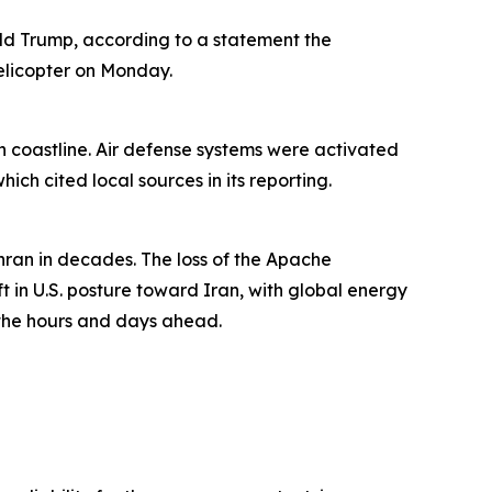
nald Trump, according to a statement the
elicopter on Monday.
rn coastline. Air defense systems were activated
ch cited local sources in its reporting.
hran in decades. The loss of the Apache
ft in U.S. posture toward Iran, with global energy
n the hours and days ahead.