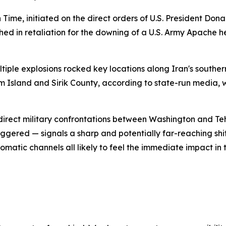
 Time, initiated on the direct orders of U.S. President Do
ed in retaliation for the downing of a U.S. Army Apache h
ltiple explosions rocked key locations along Iran's southe
m Island and Sirik County, according to state-run media, whi
t direct military confrontations between Washington and Te
riggered — signals a sharp and potentially far-reaching shi
plomatic channels all likely to feel the immediate impact i