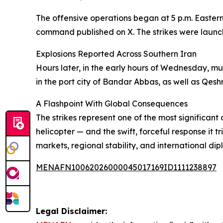
The offensive operations began at 5 p.m. Eastern
command published on X. The strikes were launch
Explosions Reported Across Southern Iran
Hours later, in the early hours of Wednesday, mu
in the port city of Bandar Abbas, as well as Qesh
A Flashpoint With Global Consequences
The strikes represent one of the most significan
helicopter — and the swift, forceful response it t
markets, regional stability, and international di
MENAFN10062026000045017169ID1111238897
Legal Disclaimer: