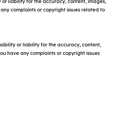
or liability for the accuracy, content, images,
ve any complaints or copyright issues related to
ility or liability for the accuracy, content,
f you have any complaints or copyright issues