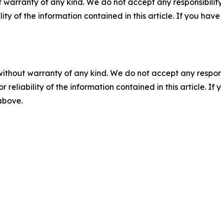
 warranty of any kind. We do not accept any responsibility 
ility of the information contained in this article. If you ha
without warranty of any kind. We do not accept any responsib
r reliability of the information contained in this article. I
 above.