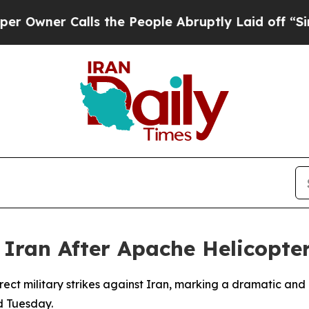
ner Calls the People Abruptly Laid off “Simpl
n Iran After Apache Helicopt
ect military strikes against Iran, marking a dramatic and
d Tuesday.