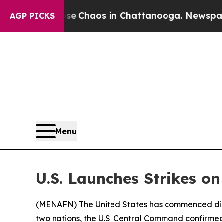
tal Collapse
Chaos in Chattanooga. Newspaper Ow
AGP PICKS
Menu
U.S. Launches Strikes o
(
MENAFN
) The United States has commenced dir
two nations, the U.S. Central Command confirme