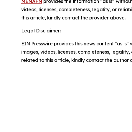
MENAFN
provides the information “as is” without
videos, licenses, completeness, legality, or reliab
this article, kindly contact the provider above.
Legal Disclaimer:
EIN Presswire provides this news content "as is" 
images, videos, licenses, completeness, legality, o
related to this article, kindly contact the author