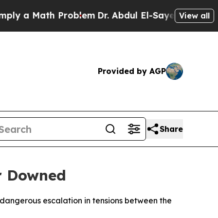
y a Math Problem
Dr. Abdul El-Sayed on Historic M
View all
Provided by AGP
Share
er Downed
 dangerous escalation in tensions between the