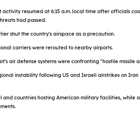
ght activity resumed at 6:15 a.m. local time after officials
threats had passed.
lier shut the country's airspace as a precaution.
ional carriers were rerouted to nearby airports.
it's air defense systems were confronting "hostile missile
l instability following US and Israeli airstrikes on Iran 
and countries hosting American military facilities, while a
pments.