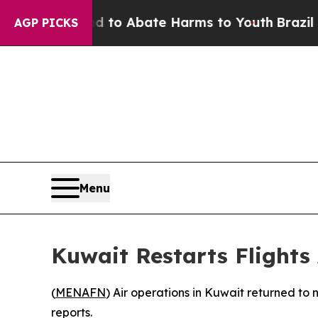
illion Fund to Abate Harms to Youth
Brazil Give
AGP PICKS
Menu
Kuwait Restarts Flights
(
MENAFN
) Air operations in Kuwait returned to 
reports.