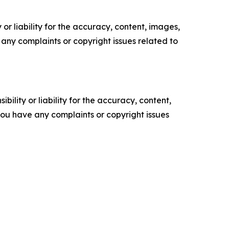
or liability for the accuracy, content, images,
ve any complaints or copyright issues related to
ility or liability for the accuracy, content,
f you have any complaints or copyright issues