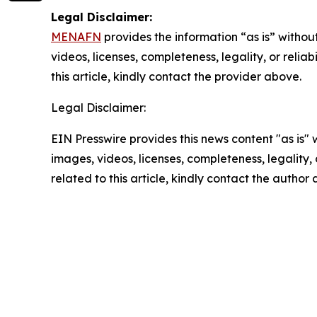
Legal Disclaimer:
MENAFN
provides the information “as is” without
videos, licenses, completeness, legality, or reliab
this article, kindly contact the provider above.
Legal Disclaimer:
EIN Presswire provides this news content "as is" 
images, videos, licenses, completeness, legality, o
related to this article, kindly contact the author