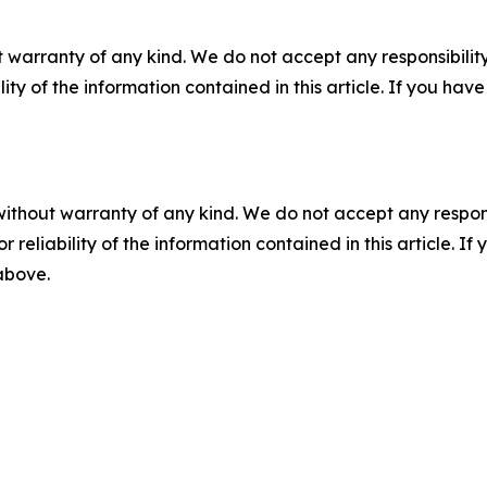
 warranty of any kind. We do not accept any responsibility 
ility of the information contained in this article. If you ha
without warranty of any kind. We do not accept any responsib
r reliability of the information contained in this article. I
 above.