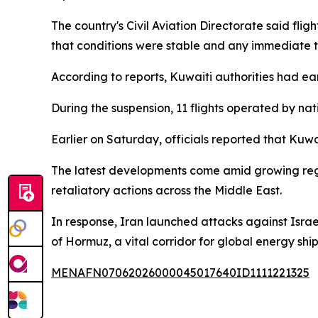
The country's Civil Aviation Directorate said fli
that conditions were stable and any immediate 
According to reports, Kuwaiti authorities had ear
During the suspension, 11 flights operated by nat
Earlier on Saturday, officials reported that Kuwa
The latest developments come amid growing regiona
retaliatory actions across the Middle East.
In response, Iran launched attacks against Israel 
of Hormuz, a vital corridor for global energy shi
MENAFN07062026000045017640ID1111221325