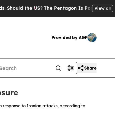
hould the US?
The Pentagon Is Posting Cryptic B
View all
Provided by AGP
Share
osure
in response to Iranian attacks, according to