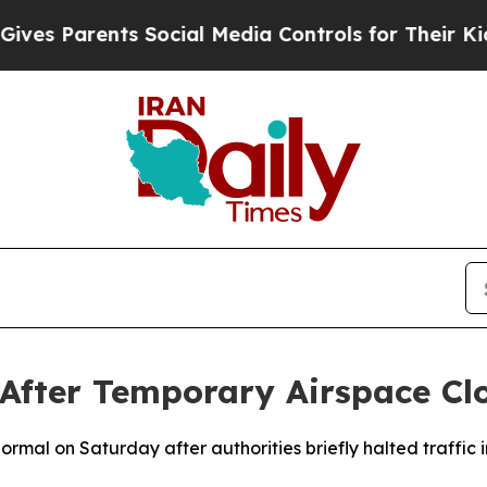
s Parents Social Media Controls for Their Kids. S
 After Temporary Airspace Cl
normal on Saturday after authorities briefly halted traffic 