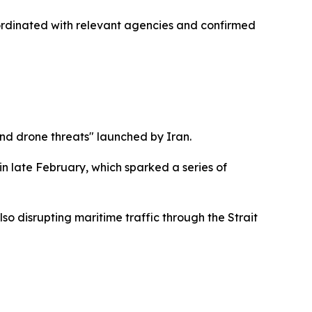
 coordinated with relevant agencies and confirmed
 and drone threats" launched by Iran.
in late February, which sparked a series of
lso disrupting maritime traffic through the Strait