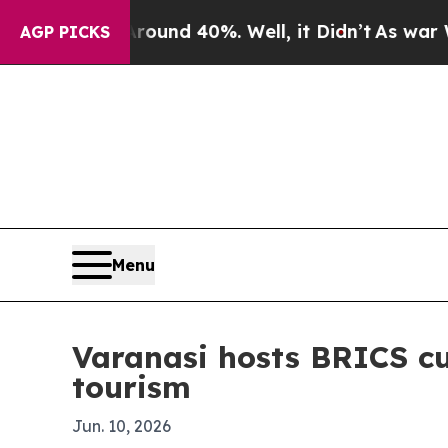
oor Around 40%. Well, it Didn’t
As war With Ira
AGP PICKS
Menu
Varanasi hosts BRICS cu
tourism
Jun. 10, 2026