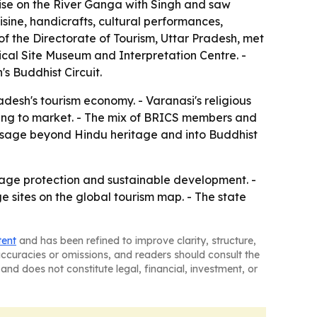
uise on the River Ganga with Singh and saw
sine, handicrafts, cultural performances,
 of the Directorate of Tourism, Uttar Pradesh, met
ical Site Museum and Interpretation Centre. -
s Buddhist Circuit.
adesh's tourism economy. - Varanasi's religious
 trying to market. - The mix of BRICS members and
essage beyond Hindu heritage and into Buddhist
tage protection and sustainable development. -
e sites on the global tourism map. - The state
tent
and has been refined to improve clarity, structure,
naccuracies or omissions, and readers should consult the
and does not constitute legal, financial, investment, or