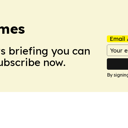
imes
Email 
ws briefing you can
Subscribe now.
By signin