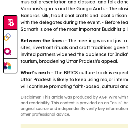
musical presentation and classical and folk dan
Varanasi's ghats and the Ganga Aarti. - The clos
Banarasi silk, traditional crafts and local artisa
with the delegates during the event. - Before le
Sarnath is one of the most important Buddhist pil
Between the lines:
- The meeting was not just a 
sites, riverfront rituals and craft traditions gav
invited partners widened the audience for India
tourism, broadening Uttar Pradesh's appeal.
What's next:
- The BRICS culture track is expec
Uttar Pradesh is likely to keep using major inter
will continue promoting faith-based, cultural and
Disclaimer: This article was produced by AGP Wire with t
and readability. This content is provided on an “as is” b
original source and independently verify key information
other professional advice.