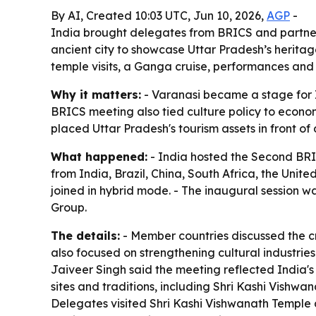
By AI, Created 10:03 UTC, Jun 10, 2026,
AGP
-
India brought delegates from BRICS and partner
ancient city to showcase Uttar Pradesh’s heritage
temple visits, a Ganga cruise, performances and 
Why it matters:
- Varanasi became a stage for In
BRICS meeting also tied culture policy to econom
placed Uttar Pradesh's tourism assets in front o
What happened:
- India hosted the Second BRI
from India, Brazil, China, South Africa, the Uni
joined in hybrid mode. - The inaugural session w
Group.
The details:
- Member countries discussed the cr
also focused on strengthening cultural industrie
Jaiveer Singh said the meeting reflected India's 
sites and traditions, including Shri Kashi Vishw
Delegates visited Shri Kashi Vishwanath Temple an