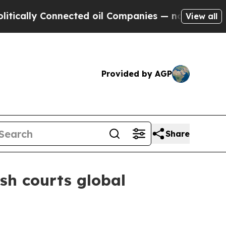
ly Connected oil Companies — not Taxpayers — th
View all
Provided by AGP
Share
sh courts global