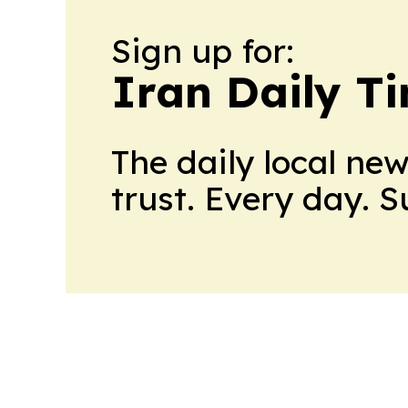
Sign up for:
Iran Daily T
The daily local ne
trust. Every day. 