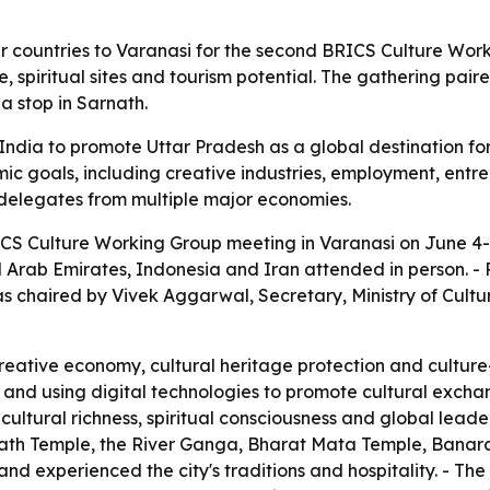
 countries to Varanasi for the second BRICS Culture Work
, spiritual sites and tourism potential. The gathering pai
a stop in Sarnath.
dia to promote Uttar Pradesh as a global destination for s
ic goals, including creative industries, employment, entre
f delegates from multiple major economies.
CS Culture Working Group meeting in Varanasi on June 4-5
ted Arab Emirates, Indonesia and Iran attended in person. 
as chaired by Vivek Aggarwal, Secretary, Ministry of Cult
eative economy, cultural heritage protection and culture
s and using digital technologies to promote cultural excha
cultural richness, spiritual consciousness and global lead
anath Temple, the River Ganga, Bharat Mata Temple, Banaras
d experienced the city's traditions and hospitality. - The 