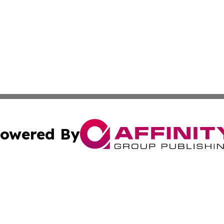
owered By
ubmit Press Release
Terms & Conditions
Copyright/DMCA
cs Inc. dba Affinity Group Publishing & Iran Daily Times.
Cookie Settings / Your Privacy Choices