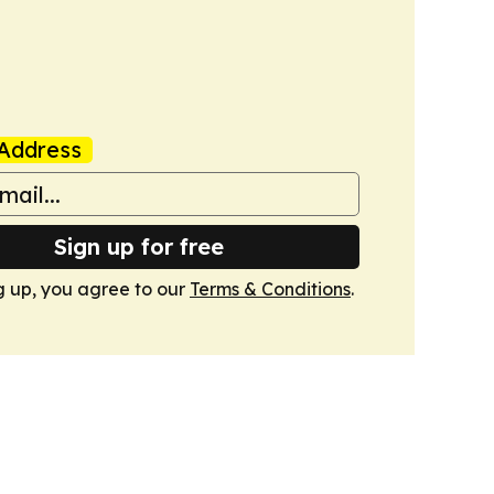
Address
Sign up for free
g up, you agree to our
Terms & Conditions
.