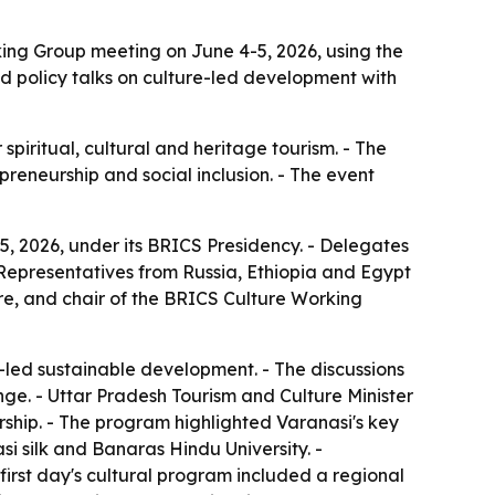
ing Group meeting on June 4-5, 2026, using the
red policy talks on culture-led development with
piritual, cultural and heritage tourism. - The
preneurship and social inclusion. - The event
, 2026, under its BRICS Presidency. - Delegates
- Representatives from Russia, Ethiopia and Egypt
ure, and chair of the BRICS Culture Working
-led sustainable development. - The discussions
nge. - Uttar Pradesh Tourism and Culture Minister
ership. - The program highlighted Varanasi's key
i silk and Banaras Hindu University. -
first day's cultural program included a regional