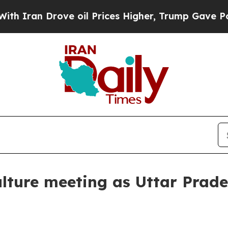
n Drove oil Prices Higher, Trump Gave Political
lture meeting as Uttar Prade