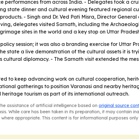
ce performances from across India. - Delegates took a cr
ing state dinner and cultural evening featured regional cui
n products. - Singh and Dr. Ved Pati Misra, Director General
aving, delegates visited Sarnath, including the Archaeolog
grimage sites in the world and a key stop on Uttar Pradesh'
policy session; it was also a branding exercise for Uttar Pr
e the state a live demonstration of the cultural assets it is
's cultural diplomacy. - The Sarnath visit extended the m
ted to keep advancing work on cultural cooperation, heri
national gatherings to position Varanasi and nearby heritag
 heritage tourism as part of its international outreach.
he assistance of artificial intelligence based on
original source con
asis. While care has been taken in its preparation, it may contain i
 where appropriate. This content is for informational purposes only 