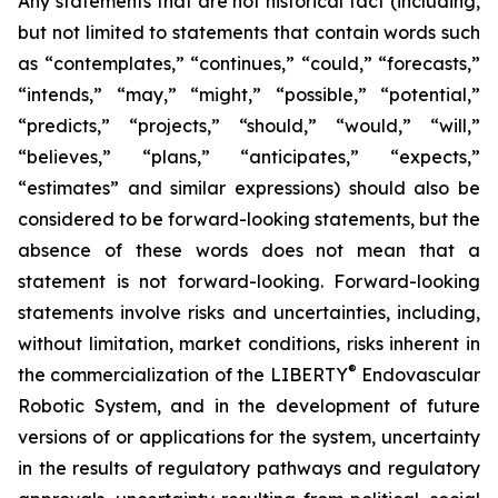
Any statements that are not historical fact (including,
but not limited to statements that contain words such
as “contemplates,” “continues,” “could,” “forecasts,”
“intends,” “may,” “might,” “possible,” “potential,”
“predicts,” “projects,” “should,” “would,” “will,”
“believes,” “plans,” “anticipates,” “expects,”
“estimates” and similar expressions) should also be
considered to be forward-looking statements, but the
absence of these words does not mean that a
statement is not forward-looking. Forward-looking
statements involve risks and uncertainties, including,
without limitation, market conditions, risks inherent in
®
the commercialization of the LIBERTY
Endovascular
Robotic System, and in the development of future
versions of or applications for the system, uncertainty
in the results of regulatory pathways and regulatory