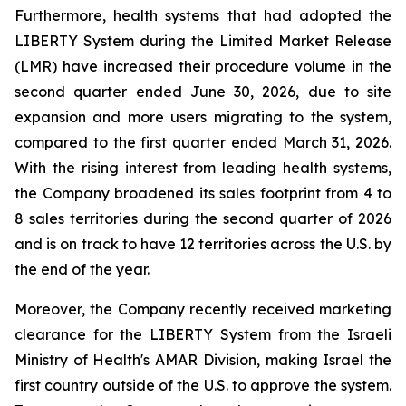
Furthermore, health systems that had adopted the
LIBERTY System during the Limited Market Release
(LMR) have increased their procedure volume in the
second quarter ended June 30, 2026, due to site
expansion and more users migrating to the system,
compared to the first quarter ended March 31, 2026.
With the rising interest from leading health systems,
the Company broadened its sales footprint from 4 to
8 sales territories during the second quarter of 2026
and is on track to have 12 territories across the U.S. by
the end of the year.
Moreover, the Company recently received marketing
clearance for the LIBERTY System from the Israeli
Ministry of Health's AMAR Division, making Israel the
first country outside of the U.S. to approve the system.