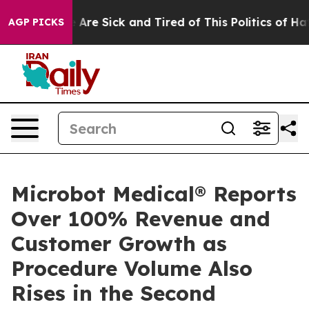
 “People Are Sick and Tired of This Politics of Hatred
AGP PICKS
Microbot Medical® Reports
Over 100% Revenue and
Customer Growth as
Procedure Volume Also
Rises in the Second