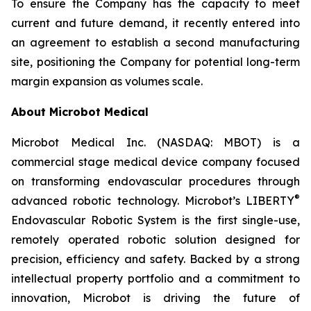
To ensure the Company has the capacity to meet
current and future demand, it recently entered into
an agreement to establish a second manufacturing
site, positioning the Company for potential long-term
margin expansion as volumes scale.
About Microbot Medical
Microbot Medical Inc. (NASDAQ: MBOT) is a
commercial stage medical device company focused
on transforming endovascular procedures through
®
advanced robotic technology. Microbot’s LIBERTY
Endovascular Robotic System is the first single-use,
remotely operated robotic solution designed for
precision, efficiency and safety. Backed by a strong
intellectual property portfolio and a commitment to
innovation, Microbot is driving the future of