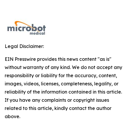
Legal Disclaimer:
EIN Presswire provides this news content "as is"
without warranty of any kind. We do not accept any
responsibility or liability for the accuracy, content,
images, videos, licenses, completeness, legality, or
reliability of the information contained in this article.
If you have any complaints or copyright issues
related to this article, kindly contact the author
above.