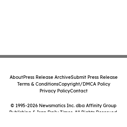
About
Press Release Archive
Submit Press Release
Terms & Conditions
Copyright/DMCA Policy
Privacy Policy
Contact
© 1995-2026 Newsmatics Inc. dba Affinity Group
Publishing & Iran Daily Times. All Rights Reserved.
Cookie Settings / Your Privacy Choices