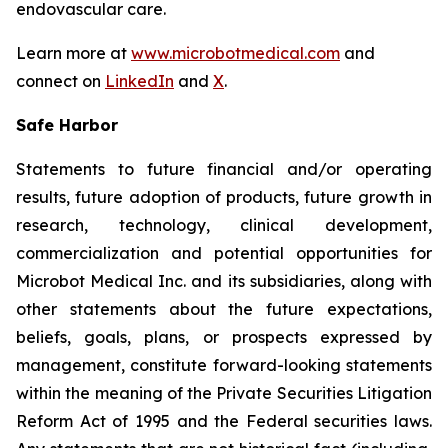
endovascular care.
Learn more at
www.microbotmedical.com
and
connect on
LinkedIn
and
X
.
Safe Harbor
Statements to future financial and/or operating
results, future adoption of products, future growth in
research, technology, clinical development,
commercialization and potential opportunities for
Microbot Medical Inc. and its subsidiaries, along with
other statements about the future expectations,
beliefs, goals, plans, or prospects expressed by
management, constitute forward-looking statements
within the meaning of the Private Securities Litigation
Reform Act of 1995 and the Federal securities laws.