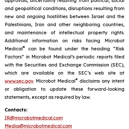
approvals, uncertainty resulting from political, social
and geopolitical conditions, disruptions resulting from
new and ongoing hostilities between Israel and the
Palestinians, Iran and other neighboring countries,
and maintenance of intellectual property rights.
Additional information on risks facing Microbot
®
Medical
can be found under the heading “Risk
Factors” in Microbot Medical’s periodic reports filed
with the Securities and Exchange Commission (SEC),
which are available on the SEC’s web site at
®
www.sec.gov
. Microbot Medical
disclaims any intent
or obligation to update these forward-looking
statements, except as required by law.
Contacts:
IR@microbotmedical.com
Media@microbotmedical.com