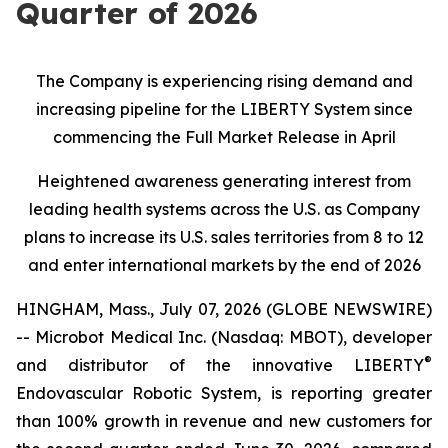
Quarter of 2026
The Company is experiencing rising demand and
increasing pipeline for the LIBERTY System since
commencing the Full Market Release in April
Heightened awareness generating interest from
leading health systems across the U.S. as Company
plans to increase its U.S. sales territories from 8 to 12
and enter international markets by the end of 2026
HINGHAM, Mass., July 07, 2026 (GLOBE NEWSWIRE)
-- Microbot Medical Inc. (Nasdaq: MBOT), developer
®
and distributor of the innovative LIBERTY
Endovascular Robotic System, is reporting greater
than 100% growth in revenue and new customers for