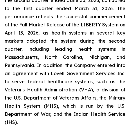
the second quarter ended June 30, 2026, compared
to the first quarter ended March 31, 2026. The
performance reflects the successful commencement
of the Full Market Release of the LIBERTY System on
April 13, 2026, as health systems in several key
markets adopted the system during the second
quarter, including leading health systems in
Massachusetts, North Carolina, Michigan, and
Pennsylvania. In addition, the Company entered into
an agreement with Lovell Government Services Inc.
to serve federal healthcare systems, such as the
Veterans Health Administration (VHA), a division of
the U.S. Department of Veterans Affairs, the Military
Health System (MHS), which is run by the U.S.
Department of War, and the Indian Health Service
(IHS).