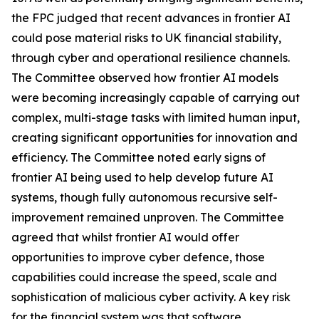
the FPC judged that recent advances in frontier AI
could pose material risks to UK financial stability,
through cyber and operational resilience channels.
The Committee observed how frontier AI models
were becoming increasingly capable of carrying out
complex, multi-stage tasks with limited human input,
creating significant opportunities for innovation and
efficiency. The Committee noted early signs of
frontier AI being used to help develop future AI
systems, though fully autonomous recursive self-
improvement remained unproven. The Committee
agreed that whilst frontier AI would offer
opportunities to improve cyber defence, those
capabilities could increase the speed, scale and
sophistication of malicious cyber activity. A key risk
for the financial system was that software