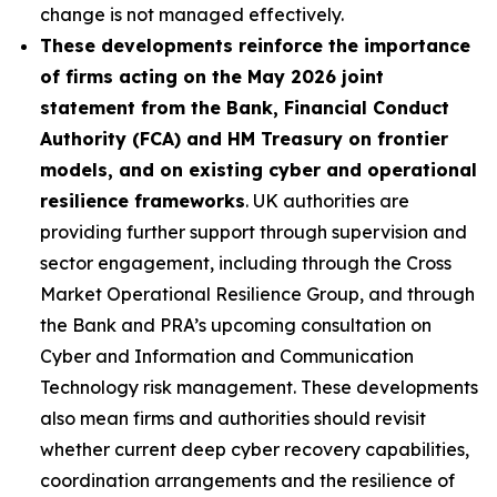
change is not managed effectively.
These developments reinforce the importance
of firms acting on the May 2026 joint
statement from the Bank, Financial Conduct
Authority (FCA) and HM Treasury on frontier
models, and on existing cyber and operational
resilience frameworks
. UK authorities are
providing further support through supervision and
sector engagement, including through the Cross
Market Operational Resilience Group, and through
the Bank and PRA’s upcoming consultation on
Cyber and Information and Communication
Technology risk management. These developments
also mean firms and authorities should revisit
whether current deep cyber recovery capabilities,
coordination arrangements and the resilience of