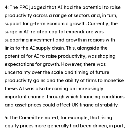
4: The FPC judged that AI had the potential to raise
productivity across a range of sectors and, in turn,
support long-term economic growth. Currently, the
surge in AI-related capital expenditure was
supporting investment and growth in regions with
links to the AI supply chain. This, alongside the
potential for AI to raise productivity, was shaping
expectations for growth. However, there was
uncertainty over the scale and timing of future
productivity gains and the ability of firms to monetise
these. AI was also becoming an increasingly
important channel through which financing conditions
and asset prices could affect UK financial stability.
5: The Committee noted, for example, that rising
equity prices more generally had been driven, in part,