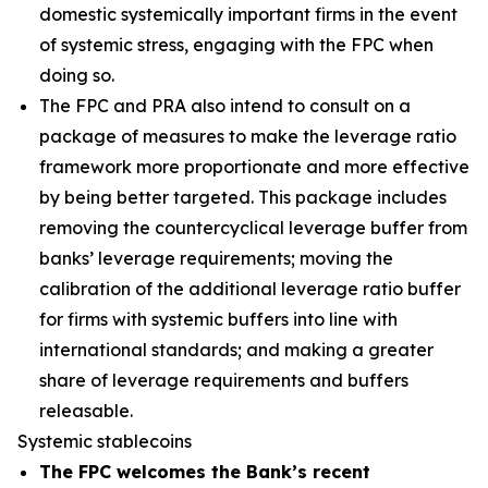
domestic systemically important firms in the event
of systemic stress, engaging with the FPC when
doing so.
The FPC and PRA also intend to consult on a
package of measures to make the leverage ratio
framework more proportionate and more effective
by being better targeted. This package includes
removing the countercyclical leverage buffer from
banks’ leverage requirements; moving the
calibration of the additional leverage ratio buffer
for firms with systemic buffers into line with
international standards; and making a greater
share of leverage requirements and buffers
releasable.
Systemic stablecoins
The FPC welcomes the Bank’s recent