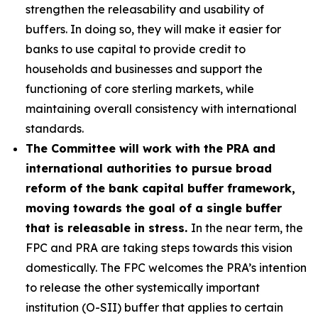
strengthen the releasability and usability of
buffers. In doing so, they will make it easier for
banks to use capital to provide credit to
households and businesses and support the
functioning of core sterling markets, while
maintaining overall consistency with international
standards.
The Committee will work with the PRA and
international authorities to pursue broad
reform of the bank capital buffer framework,
moving towards the goal of a single buffer
that is releasable in stress.
In the near term, the
FPC and PRA are taking steps towards this vision
domestically. The FPC welcomes the PRA’s intention
to release the other systemically important
institution (O-SII) buffer that applies to certain