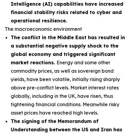
Intelligence (AI) capabilities have increased
financial stability risks related to cyber and
operational resilience.
The macroeconomic environment
The conflict in the Middle East has resulted in
a substantial negative supply shock to the
global economy and triggered significant
market reactions.
Energy and some other
commodity prices, as well as sovereign bond
yields, have been volatile, initially rising sharply
above pre-conflict levels. Market interest rates
globally, including in the UK, have risen, thus
tightening financial conditions. Meanwhile risky
asset prices have reached high levels.
The signing of the Memorandum of
Understanding between the US and Iran has