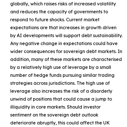
globally, which raises risks of increased volatility
and reduces the capacity of governments to
respond to future shocks. Current market
expectations are that increases in growth driven
by AI developments will support debt sustainability.
Any negative change in expectations could have
wider consequences for sovereign debt markets. In
addition, many of these markets are characterised
by a relatively high use of leverage by a small
number of hedge funds pursuing similar trading
strategies across jurisdictions. The high use of
leverage also increases the risk of a disorderly
unwind of positions that could cause a jump to
illiquidity in core markets. Should investor
sentiment on the sovereign debt outlook
deteriorate abruptly, this could affect the UK