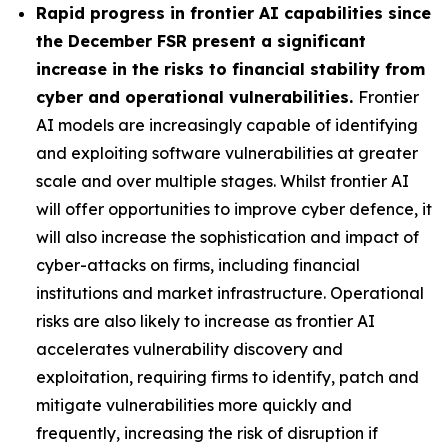
Rapid progress in frontier AI capabilities since
the December FSR present a significant
increase in the risks to financial stability from
cyber and operational vulnerabilities.
Frontier
AI models are increasingly capable of identifying
and exploiting software vulnerabilities at greater
scale and over multiple stages. Whilst frontier AI
will offer opportunities to improve cyber defence, it
will also increase the sophistication and impact of
cyber-attacks on firms, including financial
institutions and market infrastructure. Operational
risks are also likely to increase as frontier AI
accelerates vulnerability discovery and
exploitation, requiring firms to identify, patch and
mitigate vulnerabilities more quickly and
frequently, increasing the risk of disruption if