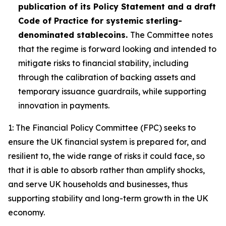
publication of its Policy Statement and a draft
Code of Practice for systemic sterling-
denominated stablecoins.
The Committee notes
that the regime is forward looking and intended to
mitigate risks to financial stability, including
through the calibration of backing assets and
temporary issuance guardrails, while supporting
innovation in payments.
1: The Financial Policy Committee (FPC) seeks to
ensure the UK financial system is prepared for, and
resilient to, the wide range of risks it could face, so
that it is able to absorb rather than amplify shocks,
and serve UK households and businesses, thus
supporting stability and long-term growth in the UK
economy.