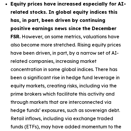
Equity prices have increased especially for AI-
related stocks. In global equity indices this
has, in part, been driven by continuing
positive earnings news since the December
FSR.
However, on some metrics, valuations have
also become more stretched. Rising equity prices
have been driven, in part, by a narrow set of AI-
related companies, increasing market
concentration in some global indices. There has
been a significant rise in hedge fund leverage in
equity markets, creating risks, including via the
prime brokers which facilitate this activity and
through markets that are interconnected via
hedge funds’ exposures, such as sovereign debt.
Retail inflows, including via exchange traded
funds (ETFs), may have added momentum to the