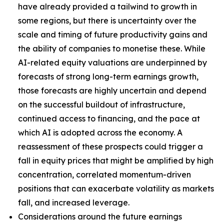
have already provided a tailwind to growth in
some regions, but there is uncertainty over the
scale and timing of future productivity gains and
the ability of companies to monetise these. While
AI-related equity valuations are underpinned by
forecasts of strong long-term earnings growth,
those forecasts are highly uncertain and depend
on the successful buildout of infrastructure,
continued access to financing, and the pace at
which AI is adopted across the economy. A
reassessment of these prospects could trigger a
fall in equity prices that might be amplified by high
concentration, correlated momentum-driven
positions that can exacerbate volatility as markets
fall, and increased leverage.
Considerations around the future earnings