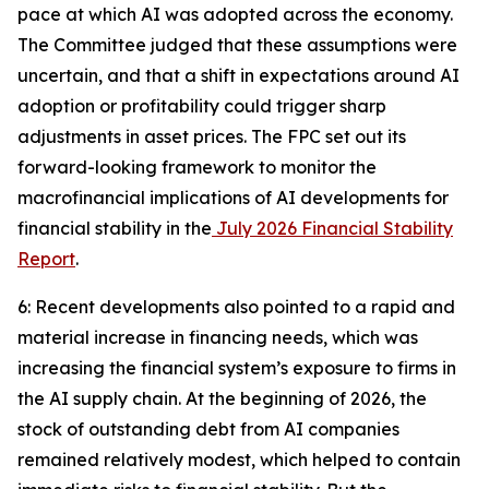
pace at which AI was adopted across the economy.
The Committee judged that these assumptions were
uncertain, and that a shift in expectations around AI
adoption or profitability could trigger sharp
adjustments in asset prices. The FPC set out its
forward-looking framework to monitor the
macrofinancial implications of AI developments for
financial stability in the
July 2026 Financial Stability
Report
.
6: Recent developments also pointed to a rapid and
material increase in financing needs, which was
increasing the financial system’s exposure to firms in
the AI supply chain. At the beginning of 2026, the
stock of outstanding debt from AI companies
remained relatively modest, which helped to contain