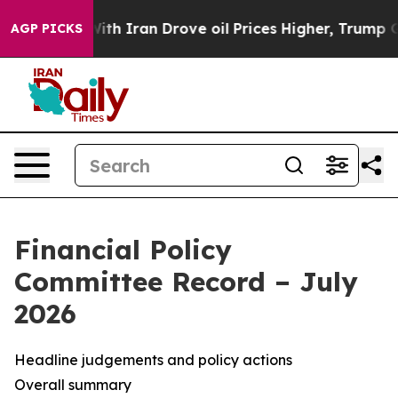
 Iran Drove oil Prices Higher, Trump Gave Politically
AGP PICKS
Financial Policy
Committee Record – July
2026
Headline judgements and policy actions
Overall summary