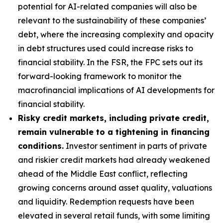
potential for AI-related companies will also be
relevant to the sustainability of these companies’
debt, where the increasing complexity and opacity
in debt structures used could increase risks to
financial stability. In the FSR, the FPC sets out its
forward-looking framework to monitor the
macrofinancial implications of AI developments for
financial stability.
Risky credit markets, including private credit,
remain vulnerable to a tightening in financing
conditions.
Investor sentiment in parts of private
and riskier credit markets had already weakened
ahead of the Middle East conflict, reflecting
growing concerns around asset quality, valuations
and liquidity. Redemption requests have been
elevated in several retail funds, with some limiting