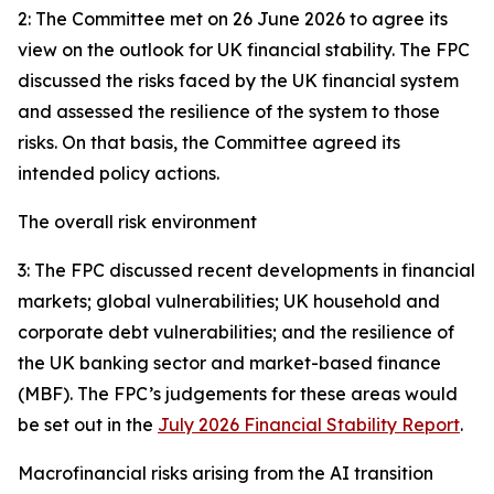
2: The Committee met on 26 June 2026 to agree its
view on the outlook for UK financial stability. The FPC
discussed the risks faced by the UK financial system
and assessed the resilience of the system to those
risks. On that basis, the Committee agreed its
intended policy actions.
The overall risk environment
3: The FPC discussed recent developments in financial
markets; global vulnerabilities; UK household and
corporate debt vulnerabilities; and the resilience of
the UK banking sector and market-based finance
(MBF). The FPC’s judgements for these areas would
be set out in the
July 2026 Financial Stability Report
.
Macrofinancial risks arising from the AI transition