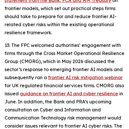
statement from the Bank, FCA and HM Treasury
on
frontier models, which set out practical steps firms
should take to prepare for and reduce frontier AI-
related cyber risks within the existing operational
resilience framework.
13: The FPC welcomed authorities’ engagement with
firms through the Cross Market Operational Resilience
Group (CMORG), which in May 2026 discussed the
sector’s response to emerging frontier AI models and
subsequently ran a
frontier AI risk mitigation webinar
for UK regulated financial services firms. CMORG also
issued
guidance on frontier AI and cyber resilience
in
June. In addition, the Bank and PRA’s upcoming
consultation on Cyber and Information and
Communication Technology risk management would
consider issues relevant to frontier AI cyber risks. The