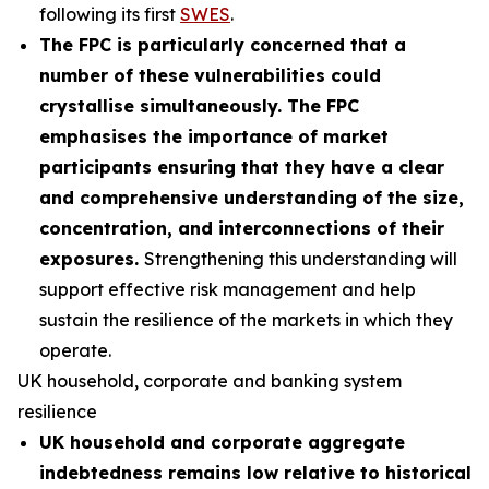
following its first
SWES
.
The FPC is particularly concerned that a
number of these vulnerabilities could
crystallise simultaneously. The FPC
emphasises the importance of market
participants ensuring that they have a clear
and comprehensive understanding of the size,
concentration, and interconnections of their
exposures.
Strengthening this understanding will
support effective risk management and help
sustain the resilience of the markets in which they
operate.
UK household, corporate and banking system
resilience
UK household and corporate aggregate
indebtedness remains low relative to historical