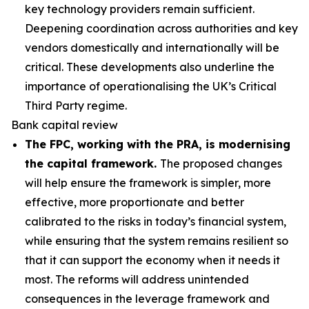
key technology providers remain sufficient.
Deepening coordination across authorities and key
vendors domestically and internationally will be
critical. These developments also underline the
importance of operationalising the UK’s Critical
Third Party regime.
Bank capital review
The FPC, working with the PRA, is modernising
the capital framework.
The proposed changes
will help ensure the framework is simpler, more
effective, more proportionate and better
calibrated to the risks in today’s financial system,
while ensuring that the system remains resilient so
that it can support the economy when it needs it
most. The reforms will address unintended
consequences in the leverage framework and