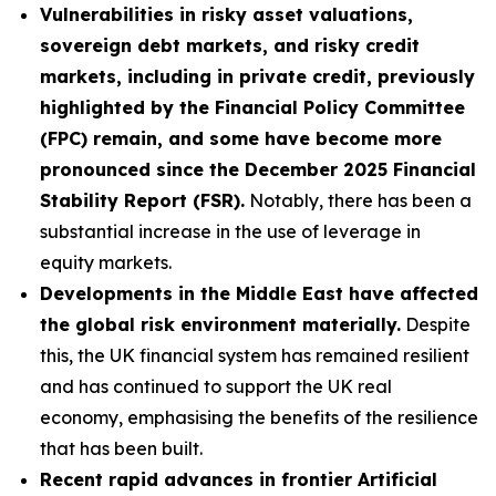
Vulnerabilities in risky asset valuations,
sovereign debt markets, and risky credit
markets, including in private credit, previously
highlighted by the Financial Policy Committee
(FPC) remain, and some have become more
pronounced since the December 2025 Financial
Stability Report (FSR).
Notably, there has been a
substantial increase in the use of leverage in
equity markets.
Developments in the Middle East have affected
the global risk environment materially.
Despite
this, the UK financial system has remained resilient
and has continued to support the UK real
economy, emphasising the benefits of the resilience
that has been built.
Recent rapid advances in frontier Artificial