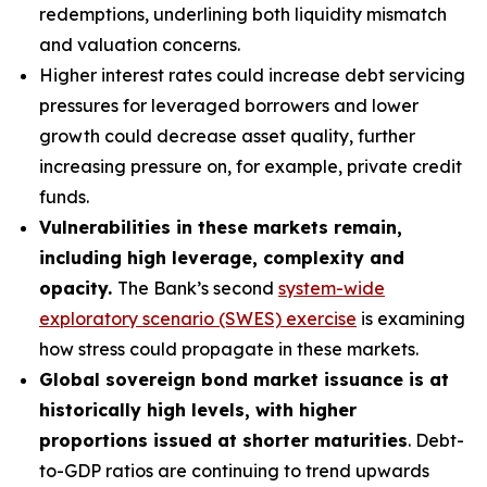
redemptions, underlining both liquidity mismatch
and valuation concerns.
Higher interest rates could increase debt servicing
pressures for leveraged borrowers and lower
growth could decrease asset quality, further
increasing pressure on, for example, private credit
funds.
Vulnerabilities in these markets remain,
including high leverage, complexity and
opacity.
The Bank’s second
system-wide
exploratory scenario (SWES) exercise
is examining
how stress could propagate in these markets.
Global sovereign bond market issuance is at
historically high levels, with higher
proportions issued at shorter maturities
. Debt-
to-GDP ratios are continuing to trend upwards