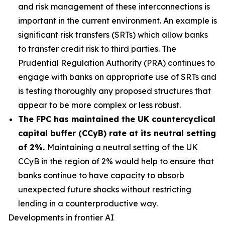
and risk management of these interconnections is
important in the current environment. An example is
significant risk transfers (SRTs) which allow banks
to transfer credit risk to third parties. The
Prudential Regulation Authority (PRA) continues to
engage with banks on appropriate use of SRTs and
is testing thoroughly any proposed structures that
appear to be more complex or less robust.
The FPC has maintained the UK countercyclical
capital buffer (CCyB) rate at its neutral setting
of 2%.
Maintaining a neutral setting of the UK
CCyB in the region of 2% would help to ensure that
banks continue to have capacity to absorb
unexpected future shocks without restricting
lending in a counterproductive way.
Developments in frontier AI