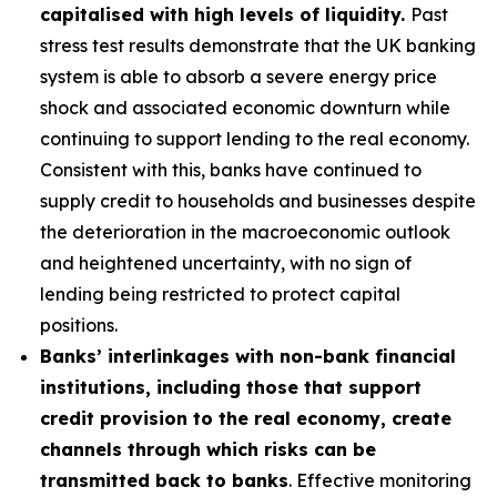
capitalised with high levels of liquidity.
Past
stress test results demonstrate that the UK banking
system is able to absorb a severe energy price
shock and associated economic downturn while
continuing to support lending to the real economy.
Consistent with this, banks have continued to
supply credit to households and businesses despite
the deterioration in the macroeconomic outlook
and heightened uncertainty, with no sign of
lending being restricted to protect capital
positions.
Banks’ interlinkages with non-bank financial
institutions, including those that support
credit provision to the real economy, create
channels through which risks can be
transmitted back to banks
. Effective monitoring