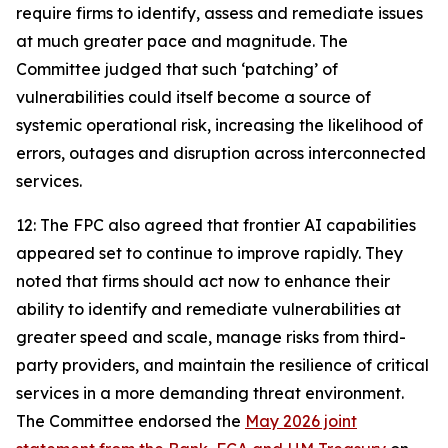
require firms to identify, assess and remediate issues
at much greater pace and magnitude. The
Committee judged that such ‘patching’ of
vulnerabilities could itself become a source of
systemic operational risk, increasing the likelihood of
errors, outages and disruption across interconnected
services.
12: The FPC also agreed that frontier AI capabilities
appeared set to continue to improve rapidly. They
noted that firms should act now to enhance their
ability to identify and remediate vulnerabilities at
greater speed and scale, manage risks from third-
party providers, and maintain the resilience of critical
services in a more demanding threat environment.
The Committee endorsed the
May 2026 joint