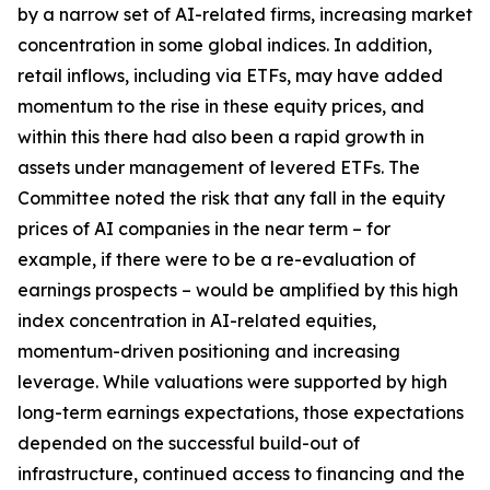
by a narrow set of AI-related firms, increasing market
concentration in some global indices. In addition,
retail inflows, including via ETFs, may have added
momentum to the rise in these equity prices, and
within this there had also been a rapid growth in
assets under management of levered ETFs. The
Committee noted the risk that any fall in the equity
prices of AI companies in the near term – for
example, if there were to be a re-evaluation of
earnings prospects – would be amplified by this high
index concentration in AI-related equities,
momentum-driven positioning and increasing
leverage. While valuations were supported by high
long-term earnings expectations, those expectations
depended on the successful build-out of
infrastructure, continued access to financing and the