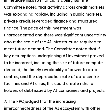
immediate risks to financial stability. But the
Committee noted that activity across credit markets
was expanding rapidly, including in public markets,
private credit, leveraged finance and structured
finance. The pace of this investment was
unprecedented and there was significant uncertainty
about the scale of the AI infrastructure required to
meet future demand. The Committee noted that if
key assumptions underpinning AI investment proved
to be incorrect, including the size of future compute
demand, the timely availability of power to data
centres, and the depreciation rate of data centre
facilities and AI chips, this could create risks to
holders of debt issued by AI companies and projects.
7: The FPC judged that the increasing
interconnectedness of the AI ecosystem with other