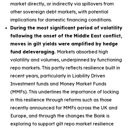
market directly, or indirectly via spillovers from
other sovereign debt markets, with potential
implications for domestic financing conditions.
During the most significant period of volatility
following the onset of the Middle East conflict,
moves in gilt yields were amplified by hedge
fund deleveraging.
Markets absorbed high
volatility and volumes, underpinned by functioning
repo markets. This partly reflects resilience built in
recent years, particularly in Liability Driven
Investment funds and Money Market Funds
(MMFs). This underlines the importance of locking
in this resilience through reforms such as those
recently announced for MMFs across the UK and
Europe, and through the changes the Bank is
exploring to support gilt repo market resilience