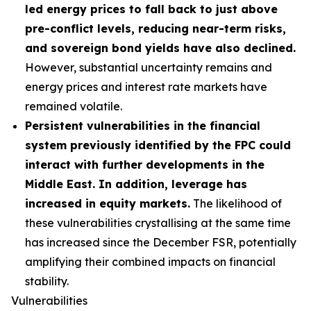
led energy prices to fall back to just above
pre-conflict levels, reducing near-term risks,
and sovereign bond yields have also declined.
However, substantial uncertainty remains and
energy prices and interest rate markets have
remained volatile.
Persistent vulnerabilities in the financial
system previously identified by the FPC could
interact with further developments in the
Middle East. In addition, leverage has
increased in equity markets.
The likelihood of
these vulnerabilities crystallising at the same time
has increased since the December FSR, potentially
amplifying their combined impacts on financial
stability.
Vulnerabilities