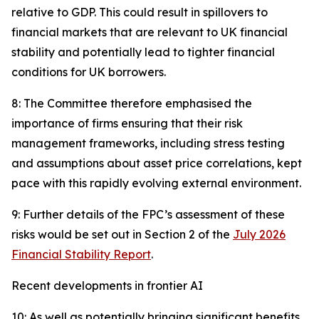
relative to GDP. This could result in spillovers to
financial markets that are relevant to UK financial
stability and potentially lead to tighter financial
conditions for UK borrowers.
8: The Committee therefore emphasised the
importance of firms ensuring that their risk
management frameworks, including stress testing
and assumptions about asset price correlations, kept
pace with this rapidly evolving external environment.
9: Further details of the FPC’s assessment of these
risks would be set out in Section 2 of the
July 2026
Financial Stability Report
.
Recent developments in frontier AI
10: As well as potentially bringing significant benefits,