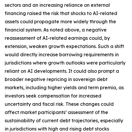
sectors and an increasing reliance on external
financing raised the risk that shocks to AI-related
assets could propagate more widely through the
financial system. As noted above, a negative
reassessment of AI-related earnings could, by
extension, weaken growth expectations. Such a shift
would directly increase borrowing requirements in
jurisdictions where growth outlooks were particularly
reliant on AI developments. It could also prompt a
broader negative repricing in sovereign debt
markets, including higher yields and term premia, as
investors seek compensation for increased
uncertainty and fiscal risk. These changes could
affect market participants’ assessment of the
sustainability of current debt trajectories, especially
in jurisdictions with high and rising debt stocks