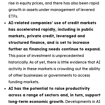
rise in equity prices, and there has also been rapid
growth in assets under management of levered
ETFs.
AI-related companies’ use of credit markets
has accelerated rapidly, including in public
markets, private credit, leveraged and
structured finance, and is set to increase
further as financing needs continue to expand.
This pace of investment is unprecedented
historically. As of yet, there is little evidence that AI
activity in these markets is crowding out the ability
of other businesses or governments to access
funding markets.
AI has the potential to raise productivity
across a range of sectors and, in turn, support
long-term economic growth.
Developments in AI