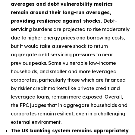
averages and debt vulnerability metrics
remain around their long-run averages,
providing resilience against shocks.
Debt-
servicing burdens are projected to rise moderately
due to higher energy prices and borrowing costs,
but it would take a severe shock to return
aggregate debt servicing pressures to near
previous peaks. Some vulnerable low-income
households, and smaller and more leveraged
corporates, particularly those which are financed
by riskier credit markets like private credit and
leveraged loans, remain more exposed. Overall,
the FPC judges that in aggregate households and
corporates remain resilient, even in a challenging
external environment.
The UK banking system remains appropriately