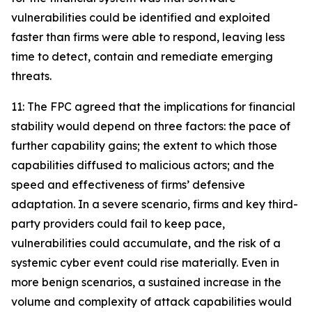
vulnerabilities could be identified and exploited
faster than firms were able to respond, leaving less
time to detect, contain and remediate emerging
threats.
11: The FPC agreed that the implications for financial
stability would depend on three factors: the pace of
further capability gains; the extent to which those
capabilities diffused to malicious actors; and the
speed and effectiveness of firms’ defensive
adaptation. In a severe scenario, firms and key third-
party providers could fail to keep pace,
vulnerabilities could accumulate, and the risk of a
systemic cyber event could rise materially. Even in
more benign scenarios, a sustained increase in the
volume and complexity of attack capabilities would