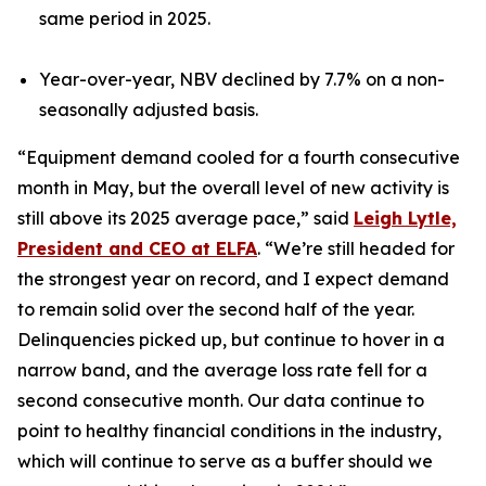
same period in 2025.
Year-over-year, NBV declined by 7.7% on a non-
seasonally adjusted basis.
“Equipment demand cooled for a fourth consecutive
month in May, but the overall level of new activity is
still above its 2025 average pace,” said
Leigh Lytle,
President and CEO at ELFA
. “We’re still headed for
the strongest year on record, and I expect demand
to remain solid over the second half of the year.
Delinquencies picked up, but continue to hover in a
narrow band, and the average loss rate fell for a
second consecutive month. Our data continue to
point to healthy financial conditions in the industry,
which will continue to serve as a buffer should we