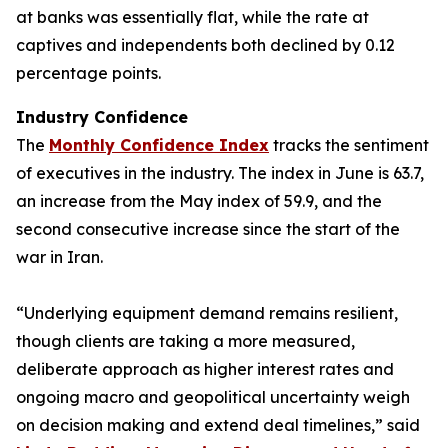
at banks was essentially flat, while the rate at
captives and independents both declined by 0.12
percentage points.
Industry Confidence
The
Monthly Confidence Index
tracks the sentiment
of executives in the industry. The index in June is 63.7,
an increase from the May index of 59.9, and the
second consecutive increase since the start of the
war in Iran.
“Underlying equipment demand remains resilient,
though clients are taking a more measured,
deliberate approach as higher interest rates and
ongoing macro and geopolitical uncertainty weigh
on decision making and extend deal timelines,” said