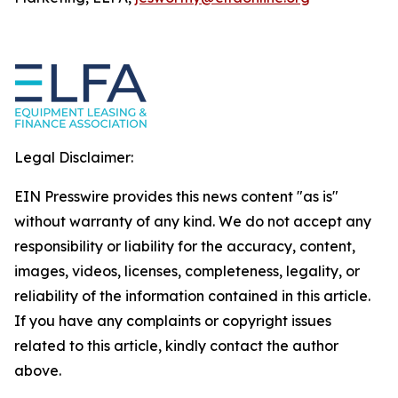
Legal Disclaimer:
EIN Presswire provides this news content "as is"
without warranty of any kind. We do not accept any
responsibility or liability for the accuracy, content,
images, videos, licenses, completeness, legality, or
reliability of the information contained in this article.
If you have any complaints or copyright issues
related to this article, kindly contact the author
above.