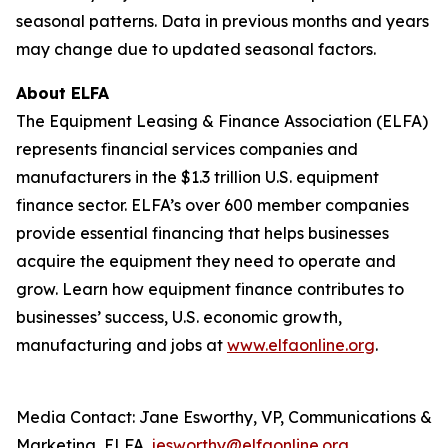
seasonal patterns. Data in previous months and years
may change due to updated seasonal factors.
About ELFA
The Equipment Leasing & Finance Association (ELFA)
represents financial services companies and
manufacturers in the $1.3 trillion U.S. equipment
finance sector. ELFA’s over 600 member companies
provide essential financing that helps businesses
acquire the equipment they need to operate and
grow. Learn how equipment finance contributes to
businesses’ success, U.S. economic growth,
manufacturing and jobs at
www.elfaonline.org
.
Media Contact: Jane Esworthy, VP, Communications &
Marketing, ELFA,
jesworthy@elfaonline.org