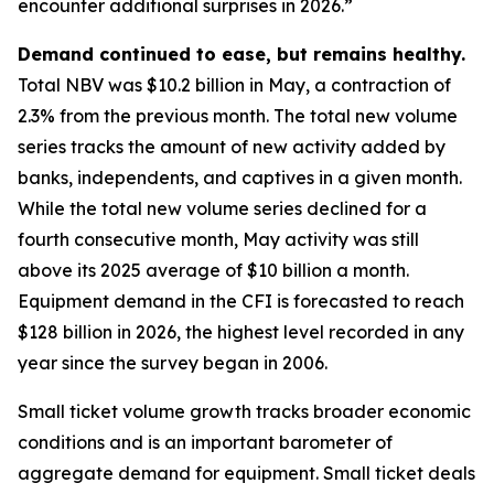
encounter additional surprises in 2026.”
Demand continued to ease, but remains healthy.
Total NBV was $10.2 billion in May, a contraction of
2.3% from the previous month. The total new volume
series tracks the amount of new activity added by
banks, independents, and captives in a given month.
While the total new volume series declined for a
fourth consecutive month, May activity was still
above its 2025 average of $10 billion a month.
Equipment demand in the CFI is forecasted to reach
$128 billion in 2026, the highest level recorded in any
year since the survey began in 2006.
Small ticket volume growth tracks broader economic
conditions and is an important barometer of
aggregate demand for equipment. Small ticket deals