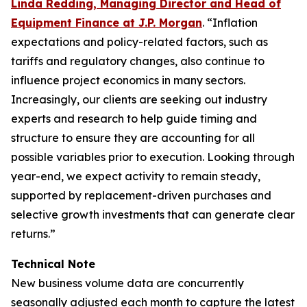
Linda Redding, Managing Director and Head of
Equipment Finance at J.P. Morgan
. “Inflation
expectations and policy-related factors, such as
tariffs and regulatory changes, also continue to
influence project economics in many sectors.
Increasingly, our clients are seeking out industry
experts and research to help guide timing and
structure to ensure they are accounting for all
possible variables prior to execution. Looking through
year-end, we expect activity to remain steady,
supported by replacement-driven purchases and
selective growth investments that can generate clear
returns.”
Technical Note
New business volume data are concurrently
seasonally adjusted each month to capture the latest