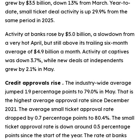
grew by $3.5 billion, down 1.3% from March. Year-to-
date, small ticket deal activity is up 29.9% from the
same period in 2025.
Activity at banks rose by $5.0 billion, a slowdown from
a very hot April, but still above its trailing six-month
average of $4.9 billion a month. Activity at captives
was down 3.7%, while new deals at independents
grew by 2.1% in May.
Credit approvals rise .
The industry-wide average
jumped 1.9 percentage points to 79.0% in May. That is
the highest average approval rate since December
2021. The average small ticket approval rate
dropped by 0.7 percentage points to 80.4%. The small
ticket approval rate is down around 0.5 percentage
points since the start of the year. The rate at banks