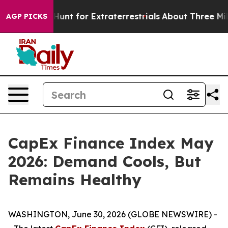
orm to Hunt for Extraterrestrials
About Three Million Pa
AGP PICKS
CapEx Finance Index May
2026: Demand Cools, But
Remains Healthy
WASHINGTON, June 30, 2026 (GLOBE NEWSWIRE) -