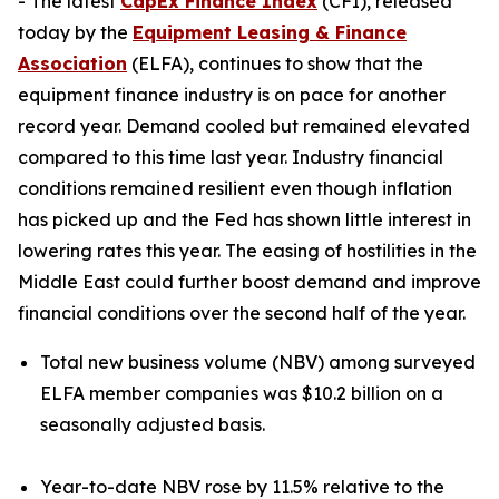
- The latest
CapEx Finance Index
(CFI), released
today by the
Equipment Leasing & Finance
Association
(ELFA), continues to show that the
equipment finance industry is on pace for another
record year. Demand cooled but remained elevated
compared to this time last year. Industry financial
conditions remained resilient even though inflation
has picked up and the Fed has shown little interest in
lowering rates this year. The easing of hostilities in the
Middle East could further boost demand and improve
financial conditions over the second half of the year.
Total new business volume (NBV) among surveyed
ELFA member companies was $10.2 billion on a
seasonally adjusted basis.
Year-to-date NBV rose by 11.5% relative to the