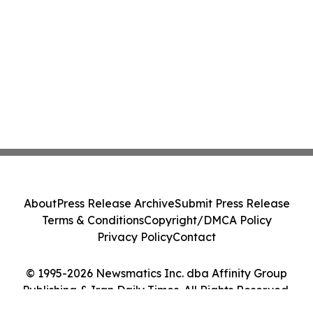
About
Press Release Archive
Submit Press Release
Terms & Conditions
Copyright/DMCA Policy
Privacy Policy
Contact
© 1995-2026 Newsmatics Inc. dba Affinity Group
Publishing & Iran Daily Times. All Rights Reserved.