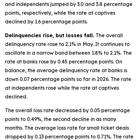
and independents jumped by 3.0 and 3.8 percentage
points, respectively, while the rate at captives
declined by 1.6 percentage points.
Delinquencies rise, but losses fall.
The overall
delinquency rate rose to 2.1% in May. It continues to
oscillate in a narrow band between 1.8% to 2.1%. The
rate at banks rose by 0.45 percentage points. On
balance, the average delinquency rate at banks is
down 0.07 percentage points so far in 2026. The rate
at independents rose while the rate at captives
declined.
The overall loss rate decreased by 0.05 percentage
points to 0.49%, the second decline in as many
months. The average loss rate for small ticket deals
dropped by 0.13 percentage points to 0.71%. The rate