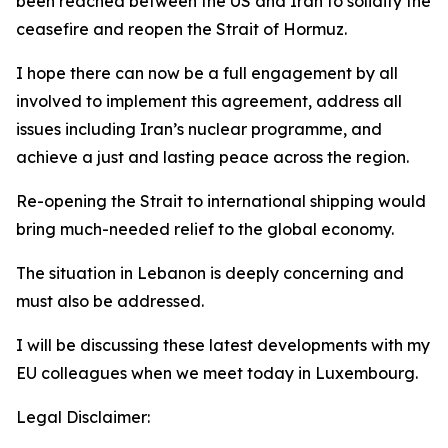
been reached between the US and Iran to solidify the
ceasefire and reopen the Strait of Hormuz.
I hope there can now be a full engagement by all
involved to implement this agreement, address all
issues including Iran’s nuclear programme, and
achieve a just and lasting peace across the region.
Re-opening the Strait to international shipping would
bring much-needed relief to the global economy.
The situation in Lebanon is deeply concerning and
must also be addressed.
I will be discussing these latest developments with my
EU colleagues when we meet today in Luxembourg.
Legal Disclaimer: