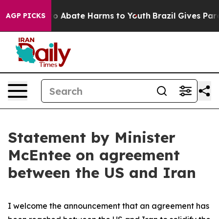
illion Fund to Abate Harms to Youth
Brazil Gives Paren
AGP PICKS
Statement by Minister
McEntee on agreement
between the US and Iran
I welcome the announcement that an agreement has