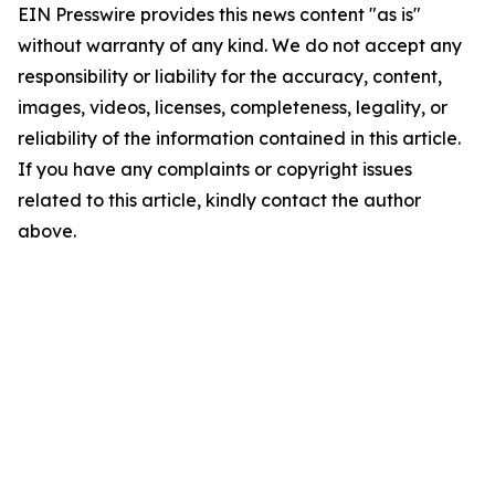
EIN Presswire provides this news content "as is"
without warranty of any kind. We do not accept any
responsibility or liability for the accuracy, content,
images, videos, licenses, completeness, legality, or
reliability of the information contained in this article.
If you have any complaints or copyright issues
related to this article, kindly contact the author
above.