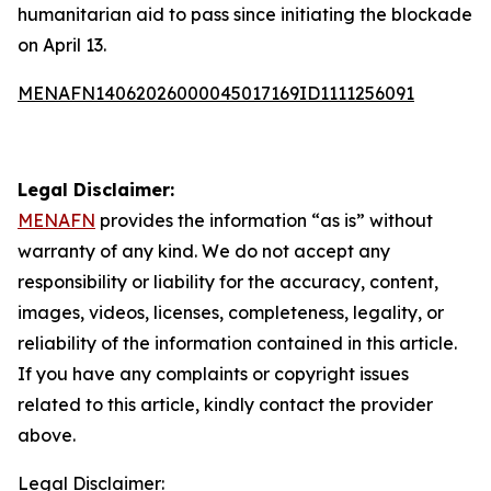
humanitarian aid to pass since initiating the blockade
on April 13.
MENAFN14062026000045017169ID1111256091
Legal Disclaimer:
MENAFN
provides the information “as is” without
warranty of any kind. We do not accept any
responsibility or liability for the accuracy, content,
images, videos, licenses, completeness, legality, or
reliability of the information contained in this article.
If you have any complaints or copyright issues
related to this article, kindly contact the provider
above.
Legal Disclaimer: