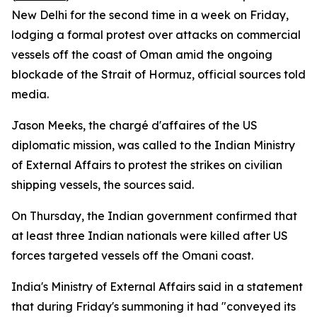
New Delhi for the second time in a week on Friday,
lodging a formal protest over attacks on commercial
vessels off the coast of Oman amid the ongoing
blockade of the Strait of Hormuz, official sources told
media.
Jason Meeks, the chargé d'affaires of the US
diplomatic mission, was called to the Indian Ministry
of External Affairs to protest the strikes on civilian
shipping vessels, the sources said.
On Thursday, the Indian government confirmed that
at least three Indian nationals were killed after US
forces targeted vessels off the Omani coast.
India's Ministry of External Affairs said in a statement
that during Friday's summoning it had "conveyed its