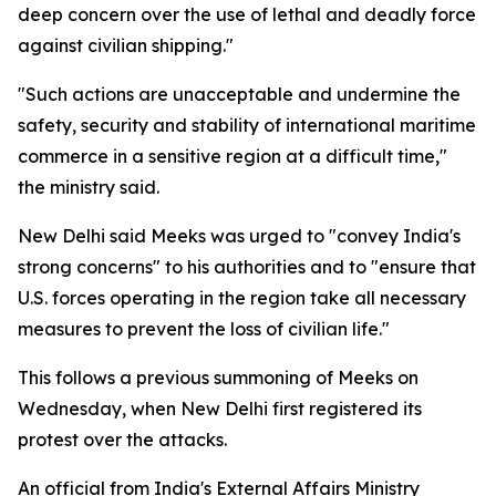
deep concern over the use of lethal and deadly force
against civilian shipping."
"Such actions are unacceptable and undermine the
safety, security and stability of international maritime
commerce in a sensitive region at a difficult time,"
the ministry said.
New Delhi said Meeks was urged to "convey India's
strong concerns" to his authorities and to "ensure that
U.S. forces operating in the region take all necessary
measures to prevent the loss of civilian life."
This follows a previous summoning of Meeks on
Wednesday, when New Delhi first registered its
protest over the attacks.
An official from India's External Affairs Ministry