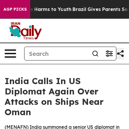
nd to Abate Harms to Youth
Brazil Gives Parents Socia
AGP PICKS
India Calls In US
Diplomat Again Over
Attacks on Ships Near
Oman
(
MENAFN
) India summoned a senior US diplomat in