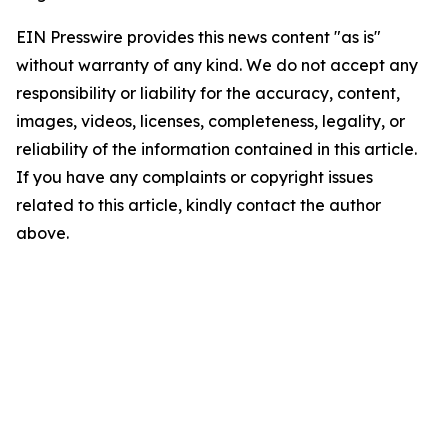
EIN Presswire provides this news content "as is"
without warranty of any kind. We do not accept any
responsibility or liability for the accuracy, content,
images, videos, licenses, completeness, legality, or
reliability of the information contained in this article.
If you have any complaints or copyright issues
related to this article, kindly contact the author
above.