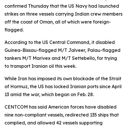
confirmed Thursday that the US Navy had launched
strikes on three vessels carrying Indian crew members
off the coast of Oman, all of which were foreign-
flagged.
According to the US Central Command, it disabled
Guinea-Bissau-flagged M/T Jalveer, Palau-flagged
tankers M/T Marivex and M/T Settebello, for trying
to transport Iranian oil this week.
While Iran has imposed its own blockade of the Strait
of Hormuz, the US has locked Iranian ports since April
13 amid the war, which began on Feb. 28.
CENTCOM has said American forces have disabled
nine non-compliant vessels, redirected 135 ships that
complied, and allowed 42 vessels supporting