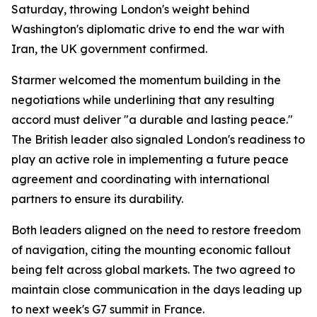
Saturday, throwing London's weight behind
Washington's diplomatic drive to end the war with
Iran, the UK government confirmed.
Starmer welcomed the momentum building in the
negotiations while underlining that any resulting
accord must deliver "a durable and lasting peace."
The British leader also signaled London's readiness to
play an active role in implementing a future peace
agreement and coordinating with international
partners to ensure its durability.
Both leaders aligned on the need to restore freedom
of navigation, citing the mounting economic fallout
being felt across global markets. The two agreed to
maintain close communication in the days leading up
to next week's G7 summit in France.