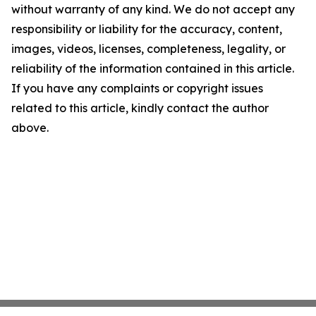
without warranty of any kind. We do not accept any
responsibility or liability for the accuracy, content,
images, videos, licenses, completeness, legality, or
reliability of the information contained in this article.
If you have any complaints or copyright issues
related to this article, kindly contact the author
above.