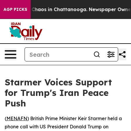
al Collapse
Chaos in Chattanooga. Newspaper Owner Ca
AGP PICKS
Starmer Voices Support
for Trump's Iran Peace
Push
(
MENAFN
) British Prime Minister Keir Starmer held a
phone call with US President Donald Trump on