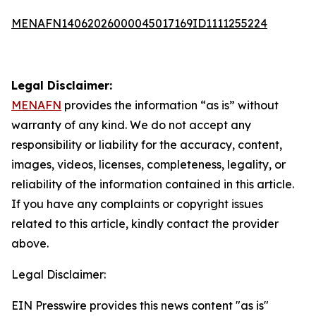
MENAFN14062026000045017169ID1111255224
Legal Disclaimer:
MENAFN
provides the information “as is” without
warranty of any kind. We do not accept any
responsibility or liability for the accuracy, content,
images, videos, licenses, completeness, legality, or
reliability of the information contained in this article.
If you have any complaints or copyright issues
related to this article, kindly contact the provider
above.
Legal Disclaimer:
EIN Presswire provides this news content "as is"