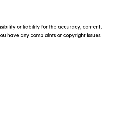
ility or liability for the accuracy, content,
f you have any complaints or copyright issues