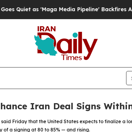
iet as 'Maga Media Pipeline' Backfires Amid Ru
Chance Iran Deal Signs Withi
l said Friday that the United States expects to finalize a l
y of a signing at 80 to 85% — and rising.