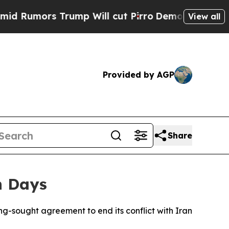
mors Trump Will cut Pirro
Democratic Socialists
View all
Provided by AGP
Share
n Days
ong-sought agreement to end its conflict with Iran