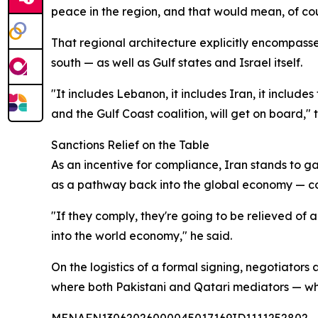
peace in the region, and that would mean, of cours
That regional architecture explicitly encompass
south — as well as Gulf states and Israel itself.
"It includes Lebanon, it includes Iran, it includes
and the Gulf Coast coalition, will get on board," t
Sanctions Relief on the Table
As an incentive for compliance, Iran stands to ga
as a pathway back into the global economy — co
"If they comply, they're going to be relieved of
into the world economy," he said.
On the logistics of a formal signing, negotiators 
where both Pakistani and Qatari mediators — who 