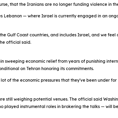
e, that the Iranians are no longer funding violence in the 
es Lebanon — where Israel is currently engaged in an ongo
 the Gulf Coast countries, and includes Israel, and we feel qu
he official said.
in sweeping economic relief from years of punishing intern
nditional on Tehran honoring its commitments.
 a lot of the economic pressures that they've been under f
are still weighing potential venues. The official said Wash
played instrumental roles in brokering the talks — will be