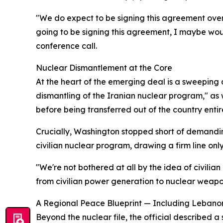
"We do expect to be signing this agreement over 
going to be signing this agreement, I maybe would
conference call.
Nuclear Dismantlement at the Core
At the heart of the emerging deal is a sweeping c
dismantling of the Iranian nuclear program," as 
before being transferred out of the country entire
Crucially, Washington stopped short of demanding
civilian nuclear program, drawing a firm line on
"We're not bothered at all by the idea of civilia
from civilian power generation to nuclear weapon
A Regional Peace Blueprint — Including Lebano
Beyond the nuclear file, the official describe