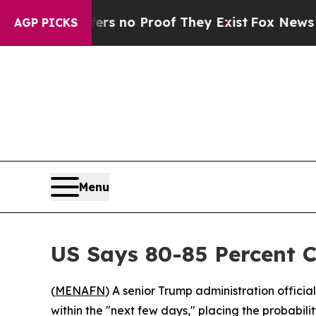
 but Offers no Proof They Exist
Fox News Goes Qu
AGP PICKS
Menu
US Says 80-85 Percent 
(
MENAFN
) A senior Trump administration officia
within the "next few days," placing the probabilit