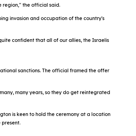
region," the official said.
ing invasion and occupation of the country's
ite confident that all of our allies, the Israelis
ational sanctions. The official framed the offer
or many, many years, so they do get reintegrated
ington is keen to hold the ceremony at a location
 present.