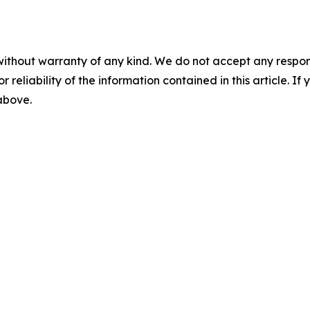
without warranty of any kind. We do not accept any responsib
r reliability of the information contained in this article. I
 above.