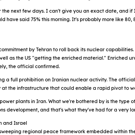
the next few days. I can't give you an exact date, and if
 have said 75% this morning. It's probably more like 80, 8
ommitment by Tehran to roll back its nuclear capabilities.
well as the US "getting the enriched material." Enriched ur
ly, the official confirmed.
 a full prohibition on Iranian nuclear activity. The offici
ly at the infrastructure that could enable a rapid pivot t
n power plants in Iran. What we're bothered by is the type 
s development, and that's what they've had for a very long
n and Israel
d a sweeping regional peace framework embedded within t