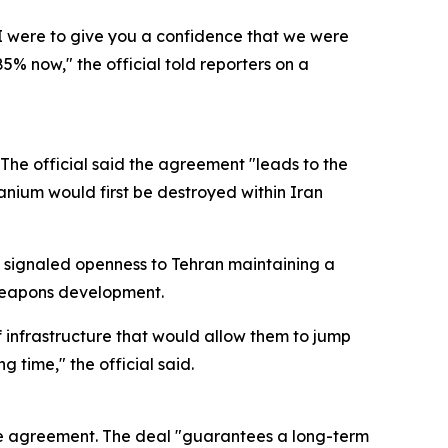
 I were to give you a confidence that we were
5% now," the official told reporters on a
 The official said the agreement "leads to the
anium would first be destroyed within Iran
al signaled openness to Tehran maintaining a
o weapons development.
of infrastructure that would allow them to jump
 time," the official said.
he agreement. The deal "guarantees a long-term