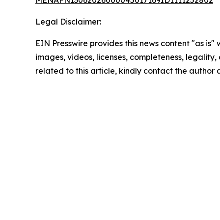
MENAFN13062026000045017169ID1111252802
Legal Disclaimer:
EIN Presswire provides this news content "as is" 
images, videos, licenses, completeness, legality, o
related to this article, kindly contact the author