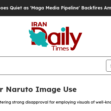
iet as 'Maga Media Pipeline' Backfires Amid Ru
or Naruto Image Use
ering strong disapproval for employing visuals of well-kn