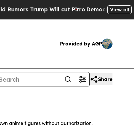
mors Trump Will cut Pirro
Democratic Socialists
View all
Provided by AGP
Share
own anime figures without authorization.