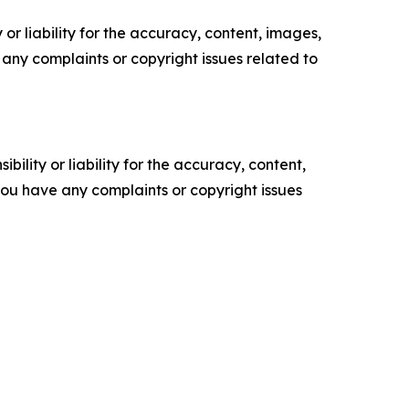
or liability for the accuracy, content, images,
ve any complaints or copyright issues related to
ility or liability for the accuracy, content,
f you have any complaints or copyright issues