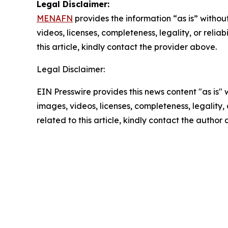
Legal Disclaimer:
MENAFN
provides the information “as is” without
videos, licenses, completeness, legality, or reliab
this article, kindly contact the provider above.
Legal Disclaimer:
EIN Presswire provides this news content "as is" 
images, videos, licenses, completeness, legality, o
related to this article, kindly contact the author