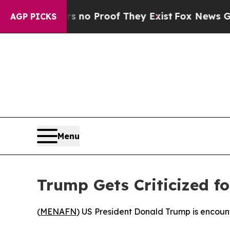
 but Offers no Proof They Exist
Fox News Goes Qu
AGP PICKS
Menu
Trump Gets Criticized f
(
MENAFN
) US President Donald Trump is encount