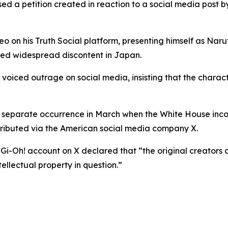
ed a petition created in reaction to a social media post 
on his Truth Social platform, presenting himself as Naru
red widespread discontent in Japan.
voiced outrage on social media, insisting that the charac
 a separate occurrence in March when the White House inc
tributed via the American social media company X.
-Gi-Oh! account on X declared that “the original creators
ellectual property in question.”