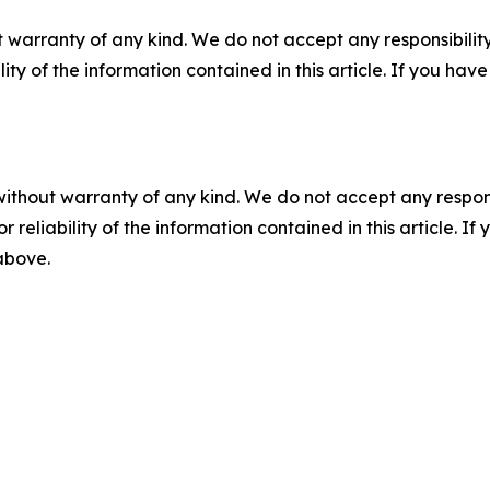
 warranty of any kind. We do not accept any responsibility 
ility of the information contained in this article. If you ha
without warranty of any kind. We do not accept any responsib
r reliability of the information contained in this article. I
 above.