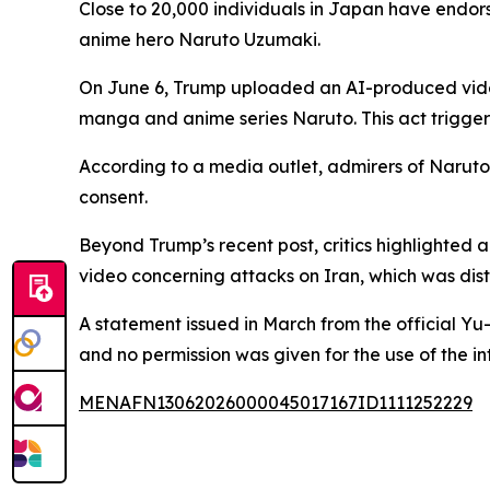
Close to 20,000 individuals in Japan have endors
anime hero Naruto Uzumaki.
On June 6, Trump uploaded an AI-produced video 
manga and anime series Naruto. This act trigge
According to a media outlet, admirers of Naruto 
consent.
Beyond Trump’s recent post, critics highlighted
video concerning attacks on Iran, which was dis
A statement issued in March from the official Yu
and no permission was given for the use of the int
MENAFN13062026000045017167ID1111252229