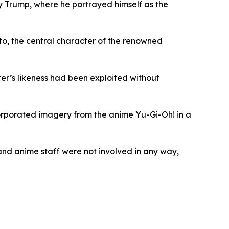
by Trump, where he portrayed himself as the
to, the central character of the renowned
ter’s likeness had been exploited without
orporated imagery from the anime Yu-Gi-Oh! in a
 and anime staff were not involved in any way,