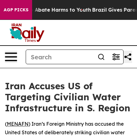
lion Fund to Abate Harms to Youth
Brazil Gives Parents
AGP PICKS
Iran Accuses US of
Targeting Civilian Water
Infrastructure in S. Region
(
MENAFN
) Iran’s Foreign Ministry has accused the
United States of deliberately striking civilian water