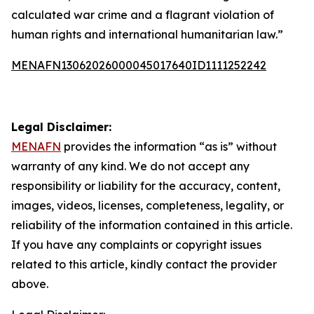
calculated war crime and a flagrant violation of
human rights and international humanitarian law.”
MENAFN13062026000045017640ID1111252242
Legal Disclaimer:
MENAFN
provides the information “as is” without
warranty of any kind. We do not accept any
responsibility or liability for the accuracy, content,
images, videos, licenses, completeness, legality, or
reliability of the information contained in this article.
If you have any complaints or copyright issues
related to this article, kindly contact the provider
above.