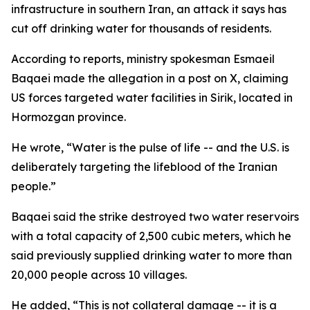
infrastructure in southern Iran, an attack it says has
cut off drinking water for thousands of residents.
According to reports, ministry spokesman Esmaeil
Baqaei made the allegation in a post on X, claiming
US forces targeted water facilities in Sirik, located in
Hormozgan province.
He wrote, “Water is the pulse of life -- and the U.S. is
deliberately targeting the lifeblood of the Iranian
people.”
Baqaei said the strike destroyed two water reservoirs
with a total capacity of 2,500 cubic meters, which he
said previously supplied drinking water to more than
20,000 people across 10 villages.
He added, “This is not collateral damage -- it is a