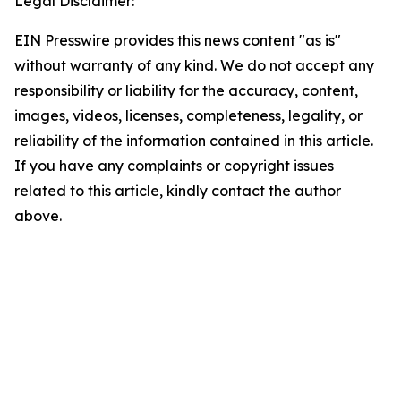
Legal Disclaimer:
EIN Presswire provides this news content "as is"
without warranty of any kind. We do not accept any
responsibility or liability for the accuracy, content,
images, videos, licenses, completeness, legality, or
reliability of the information contained in this article.
If you have any complaints or copyright issues
related to this article, kindly contact the author
above.