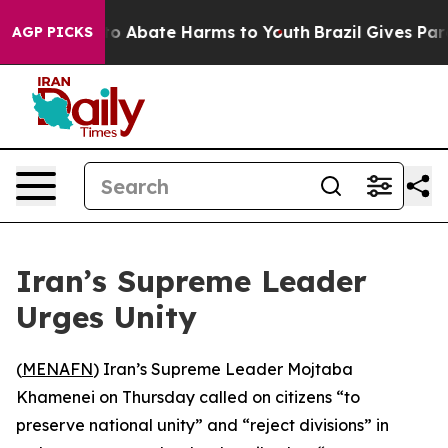
llion Fund to Abate Harms to Youth
Brazil Gives Paren
AGP PICKS
Iran’s Supreme Leader
Urges Unity
(
MENAFN
) Iran’s Supreme Leader Mojtaba
Khamenei on Thursday called on citizens “to
preserve national unity” and “reject divisions” in