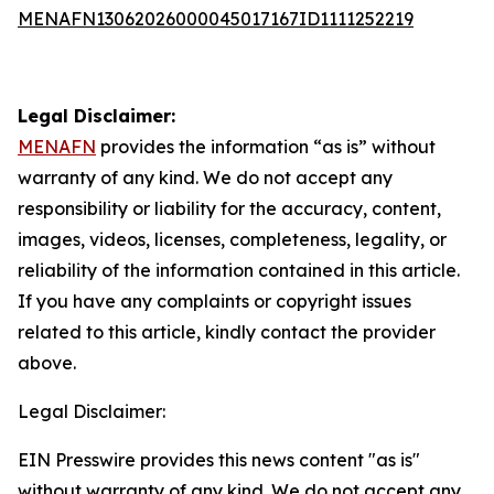
MENAFN13062026000045017167ID1111252219
Legal Disclaimer:
MENAFN
provides the information “as is” without
warranty of any kind. We do not accept any
responsibility or liability for the accuracy, content,
images, videos, licenses, completeness, legality, or
reliability of the information contained in this article.
If you have any complaints or copyright issues
related to this article, kindly contact the provider
above.
Legal Disclaimer:
EIN Presswire provides this news content "as is"
without warranty of any kind. We do not accept any