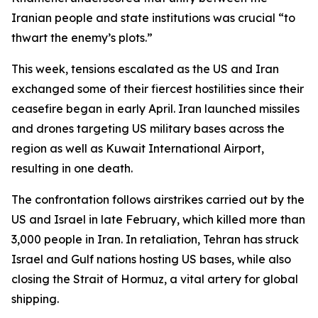
Iranian people and state institutions was crucial “to
thwart the enemy’s plots.”
This week, tensions escalated as the US and Iran
exchanged some of their fiercest hostilities since their
ceasefire began in early April. Iran launched missiles
and drones targeting US military bases across the
region as well as Kuwait International Airport,
resulting in one death.
The confrontation follows airstrikes carried out by the
US and Israel in late February, which killed more than
3,000 people in Iran. In retaliation, Tehran has struck
Israel and Gulf nations hosting US bases, while also
closing the Strait of Hormuz, a vital artery for global
shipping.