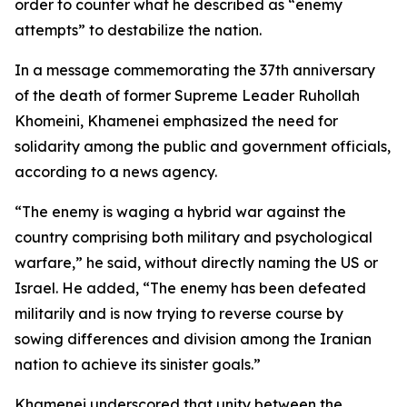
order to counter what he described as “enemy
attempts” to destabilize the nation.
In a message commemorating the 37th anniversary
of the death of former Supreme Leader Ruhollah
Khomeini, Khamenei emphasized the need for
solidarity among the public and government officials,
according to a news agency.
“The enemy is waging a hybrid war against the
country comprising both military and psychological
warfare,” he said, without directly naming the US or
Israel. He added, “The enemy has been defeated
militarily and is now trying to reverse course by
sowing differences and division among the Iranian
nation to achieve its sinister goals.”
Khamenei underscored that unity between the