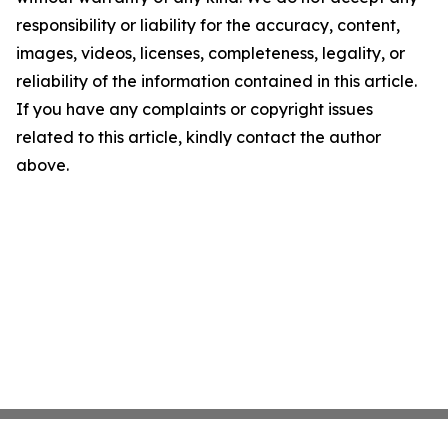
responsibility or liability for the accuracy, content,
images, videos, licenses, completeness, legality, or
reliability of the information contained in this article.
If you have any complaints or copyright issues
related to this article, kindly contact the author
above.