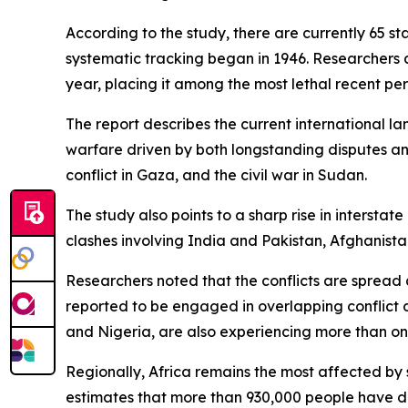
According to the study, there are currently 65 s
systematic tracking began in 1946. Researchers 
year, placing it among the most lethal recent per
The report describes the current international l
warfare driven by both longstanding disputes an
conflict in Gaza, and the civil war in Sudan.
The study also points to a sharp rise in intersta
clashes involving India and Pakistan, Afghanist
Researchers noted that the conflicts are spread ac
reported to be engaged in overlapping conflict 
and Nigeria, are also experiencing more than one
Regionally, Africa remains the most affected by 
estimates that more than 930,000 people have di