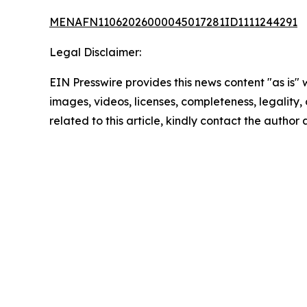
MENAFN11062026000045017281ID1111244291
Legal Disclaimer:
EIN Presswire provides this news content "as is" 
images, videos, licenses, completeness, legality, o
related to this article, kindly contact the author