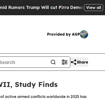
umors Trump Will cut Pirro
Democratic Socialist
View all
Provided by AGP
Share
WII, Study Finds
of active armed conflicts worldwide in 2025 has