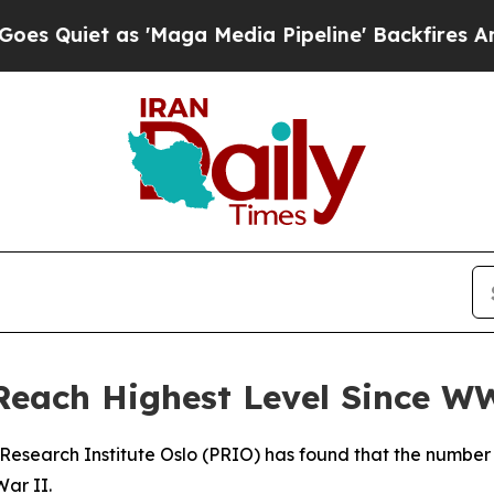
uiet as 'Maga Media Pipeline' Backfires Amid R
Reach Highest Level Since W
Research Institute Oslo (PRIO) has found that the number 
War II.