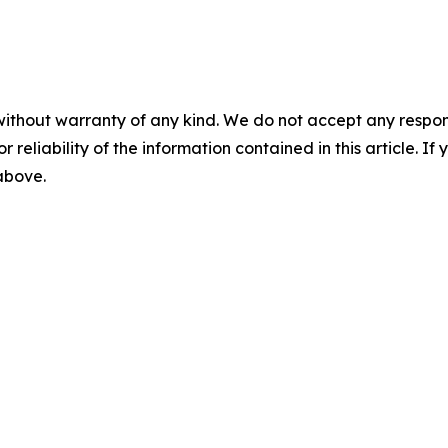
without warranty of any kind. We do not accept any responsib
r reliability of the information contained in this article. I
 above.