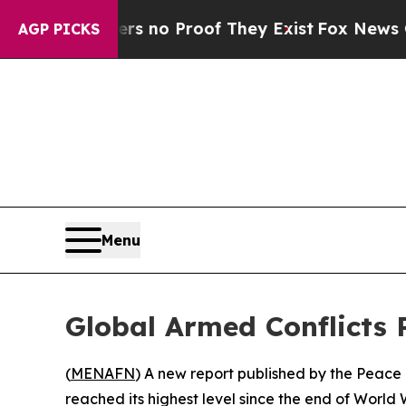
t but Offers no Proof They Exist
Fox News Goes Q
AGP PICKS
Menu
Global Armed Conflicts 
(
MENAFN
) A new report published by the Peace 
reached its highest level since the end of World 