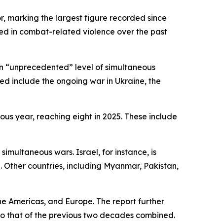
r, marking the largest figure recorded since
ed in combat-related violence over the past
 an “unprecedented” level of simultaneous
ed include the ongoing war in Ukraine, the
ious year, reaching eight in 2025. These include
simultaneous wars. Israel, for instance, is
 Other countries, including Myanmar, Pakistan,
he Americas, and Europe. The report further
 to that of the previous two decades combined.