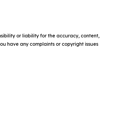
ility or liability for the accuracy, content,
f you have any complaints or copyright issues