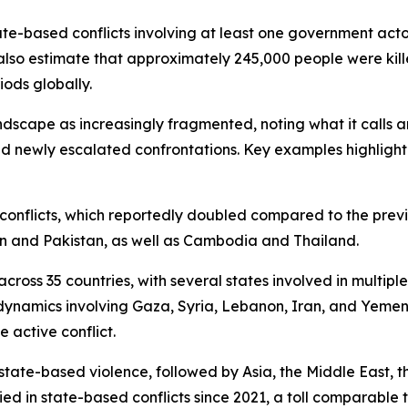
tate-based conflicts involving at least one government acto
also estimate that approximately 245,000 people were kill
iods globally.
andscape as increasingly fragmented, noting what it calls
d newly escalated confrontations. Key examples highlight
te conflicts, which reportedly doubled compared to the prev
an and Pakistan, as well as Cambodia and Thailand.
ross 35 countries, with several states involved in multiple 
dynamics involving Gaza, Syria, Lebanon, Iran, and Yemen.
 active conflict.
state-based violence, followed by Asia, the Middle East, t
ed in state-based conflicts since 2021, a toll comparable