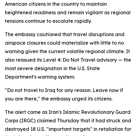
American citizens in the country to maintain
heightened readiness and remain vigilant as regional
tensions continue to escalate rapidly.
The embassy cautioned that travel disruptions and
airspace closures could materialize with little to no
warning given the current volatile regional climate. It
also reissued its Level 4: Do Not Travel advisory — the
most severe designation in the U.S. State
Department's warning system.
"Do not travel to Iraq for any reason. Leave now if
you are there," the embassy urged its citizens.
The alert came as Iran's Islamic Revolutionary Guard
Corps (IRGC) claimed Thursday that it had struck and
destroyed 18 U.S. "important targets" in retaliation for