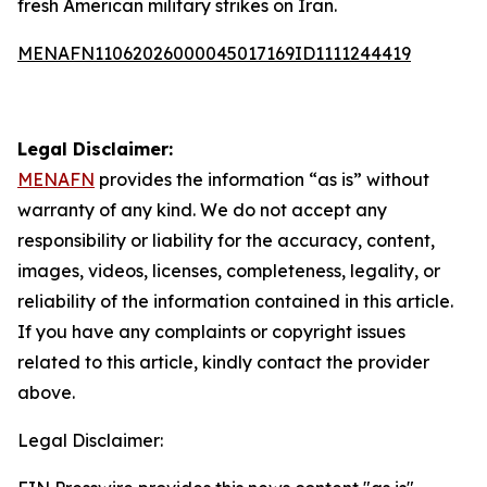
fresh American military strikes on Iran.
MENAFN11062026000045017169ID1111244419
Legal Disclaimer:
MENAFN
provides the information “as is” without
warranty of any kind. We do not accept any
responsibility or liability for the accuracy, content,
images, videos, licenses, completeness, legality, or
reliability of the information contained in this article.
If you have any complaints or copyright issues
related to this article, kindly contact the provider
above.
Legal Disclaimer: