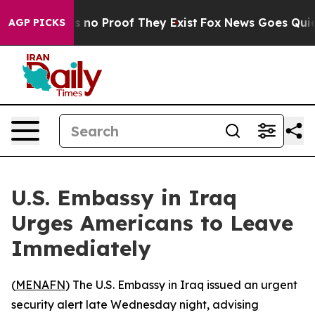
t but Offers no Proof They Exist
Fox News Goes Quiet a
AGP PICKS
U.S. Embassy in Iraq
Urges Americans to Leave
Immediately
(
MENAFN
) The U.S. Embassy in Iraq issued an urgent
security alert late Wednesday night, advising