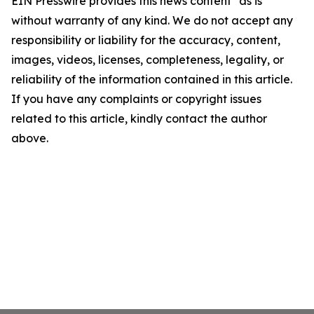
EIN Presswire provides this news content "as is"
without warranty of any kind. We do not accept any
responsibility or liability for the accuracy, content,
images, videos, licenses, completeness, legality, or
reliability of the information contained in this article.
If you have any complaints or copyright issues
related to this article, kindly contact the author
above.