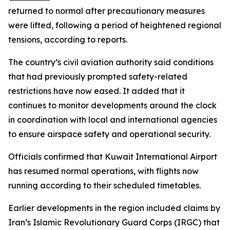
returned to normal after precautionary measures
were lifted, following a period of heightened regional
tensions, according to reports.
The country’s civil aviation authority said conditions
that had previously prompted safety-related
restrictions have now eased. It added that it
continues to monitor developments around the clock
in coordination with local and international agencies
to ensure airspace safety and operational security.
Officials confirmed that Kuwait International Airport
has resumed normal operations, with flights now
running according to their scheduled timetables.
Earlier developments in the region included claims by
Iran’s Islamic Revolutionary Guard Corps (IRGC) that