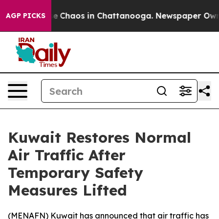
tal Collapse
Chaos in Chattanooga. Newspaper Owner C
AGP PICKS
Kuwait Restores Normal
Air Traffic After
Temporary Safety
Measures Lifted
(
MENAFN
) Kuwait has announced that air traffic has