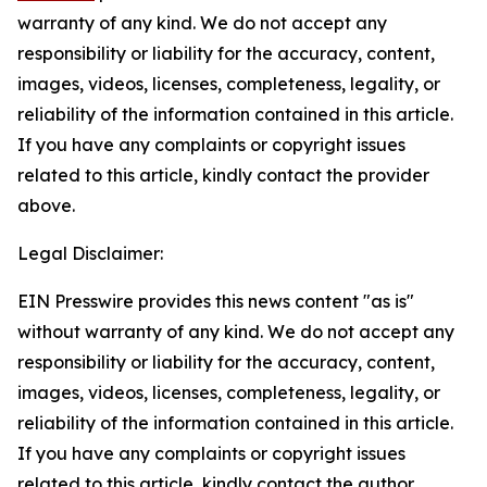
warranty of any kind. We do not accept any
responsibility or liability for the accuracy, content,
images, videos, licenses, completeness, legality, or
reliability of the information contained in this article.
If you have any complaints or copyright issues
related to this article, kindly contact the provider
above.
Legal Disclaimer:
EIN Presswire provides this news content "as is"
without warranty of any kind. We do not accept any
responsibility or liability for the accuracy, content,
images, videos, licenses, completeness, legality, or
reliability of the information contained in this article.
If you have any complaints or copyright issues
related to this article, kindly contact the author