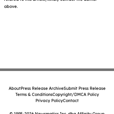
above.
About
Press Release Archive
Submit Press Release
Terms & Conditions
Copyright/DMCA Policy
Privacy Policy
Contact
© 1995-2026 Newsmatics Inc. dba Affinity Group