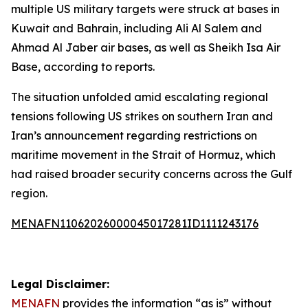
multiple US military targets were struck at bases in
Kuwait and Bahrain, including Ali Al Salem and
Ahmad Al Jaber air bases, as well as Sheikh Isa Air
Base, according to reports.
The situation unfolded amid escalating regional
tensions following US strikes on southern Iran and
Iran’s announcement regarding restrictions on
maritime movement in the Strait of Hormuz, which
had raised broader security concerns across the Gulf
region.
MENAFN11062026000045017281ID1111243176
Legal Disclaimer:
MENAFN
provides the information “as is” without