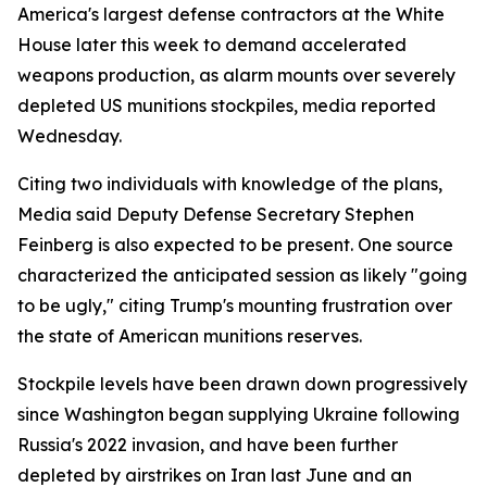
America's largest defense contractors at the White
House later this week to demand accelerated
weapons production, as alarm mounts over severely
depleted US munitions stockpiles, media reported
Wednesday.
Citing two individuals with knowledge of the plans,
Media said Deputy Defense Secretary Stephen
Feinberg is also expected to be present. One source
characterized the anticipated session as likely "going
to be ugly," citing Trump's mounting frustration over
the state of American munitions reserves.
Stockpile levels have been drawn down progressively
since Washington began supplying Ukraine following
Russia's 2022 invasion, and have been further
depleted by airstrikes on Iran last June and an