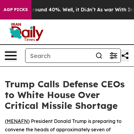
 Floor Around 40%. Well, it Didn’t
As war With Iran 
AGP PICKS
Trump Calls Defense CEOs
to White House Over
Critical Missile Shortage
(
MENAFN
) President Donald Trump is preparing to
convene the heads of approximately seven of