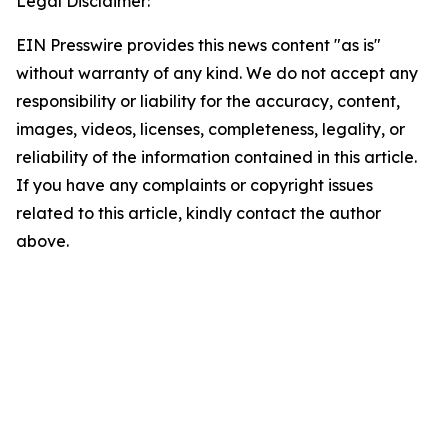
Legal Disclaimer:
EIN Presswire provides this news content "as is"
without warranty of any kind. We do not accept any
responsibility or liability for the accuracy, content,
images, videos, licenses, completeness, legality, or
reliability of the information contained in this article.
If you have any complaints or copyright issues
related to this article, kindly contact the author
above.