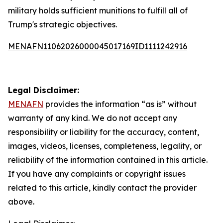
military holds sufficient munitions to fulfill all of
Trump's strategic objectives.
MENAFN11062026000045017169ID1111242916
Legal Disclaimer:
MENAFN
provides the information “as is” without
warranty of any kind. We do not accept any
responsibility or liability for the accuracy, content,
images, videos, licenses, completeness, legality, or
reliability of the information contained in this article.
If you have any complaints or copyright issues
related to this article, kindly contact the provider
above.