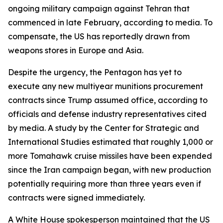
ongoing military campaign against Tehran that
commenced in late February, according to media. To
compensate, the US has reportedly drawn from
weapons stores in Europe and Asia.
Despite the urgency, the Pentagon has yet to
execute any new multiyear munitions procurement
contracts since Trump assumed office, according to
officials and defense industry representatives cited
by media. A study by the Center for Strategic and
International Studies estimated that roughly 1,000 or
more Tomahawk cruise missiles have been expended
since the Iran campaign began, with new production
potentially requiring more than three years even if
contracts were signed immediately.
A White House spokesperson maintained that the US