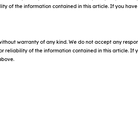
ility of the information contained in this article. If you ha
without warranty of any kind. We do not accept any responsib
r reliability of the information contained in this article. I
 above.