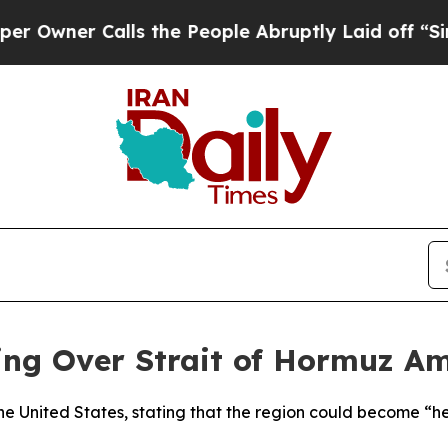
wner Calls the People Abruptly Laid off “Simpl
ng Over Strait of Hormuz Am
he United States, stating that the region could become “hel