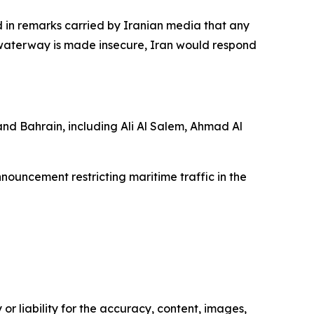
in remarks carried by Iranian media that any
e waterway is made insecure, Iran would respond
and Bahrain, including Ali Al Salem, Ahmad Al
nouncement restricting maritime traffic in the
or liability for the accuracy, content, images,