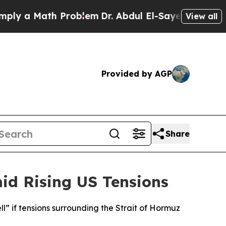
y a Math Problem
Dr. Abdul El-Sayed on Historic 
View all
Provided by AGP
Share
id Rising US Tensions
l” if tensions surrounding the Strait of Hormuz