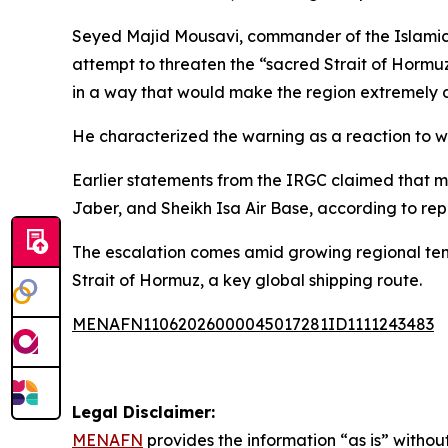
Seyed Majid Mousavi, commander of the Islamic 
attempt to threaten the “sacred Strait of Hormu
in a way that would make the region extremely d
He characterized the warning as a reaction to w
Earlier statements from the IRGC claimed that mu
Jaber, and Sheikh Isa Air Base, according to rep
The escalation comes amid growing regional tensi
Strait of Hormuz, a key global shipping route.
MENAFN11062026000045017281ID1111243483
Legal Disclaimer:
MENAFN
provides the information “as is” without