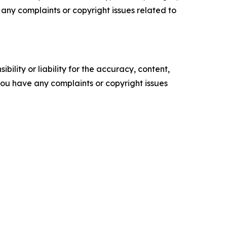
ve any complaints or copyright issues related to
ility or liability for the accuracy, content,
f you have any complaints or copyright issues