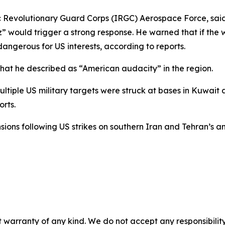
Revolutionary Guard Corps (IRGC) Aerospace Force, said 
z” would trigger a strong response. He warned that if th
angerous for US interests, according to reports.
hat he described as “American audacity” in the region.
ltiple US military targets were struck at bases in Kuwait 
orts.
ons following US strikes on southern Iran and Tehran’s an
 warranty of any kind. We do not accept any responsibility 