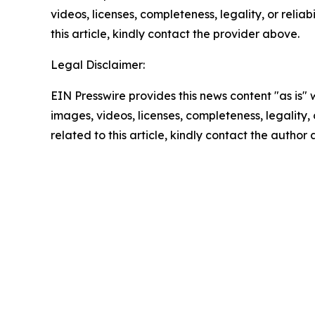
videos, licenses, completeness, legality, or reliab
this article, kindly contact the provider above.
Legal Disclaimer:
EIN Presswire provides this news content "as is" 
images, videos, licenses, completeness, legality, o
related to this article, kindly contact the author