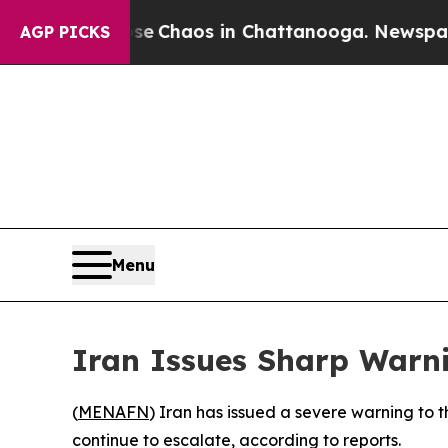
tal Collapse
Chaos in Chattanooga. Newspaper O
AGP PICKS
Menu
Iran Issues Sharp Warni
(
MENAFN
) Iran has issued a severe warning to t
continue to escalate, according to reports.