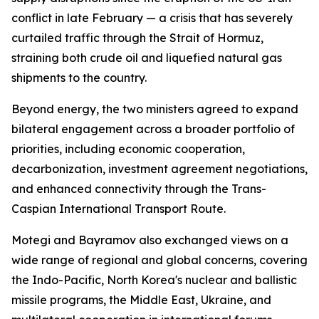
conflict in late February — a crisis that has severely
curtailed traffic through the Strait of Hormuz,
straining both crude oil and liquefied natural gas
shipments to the country.
Beyond energy, the two ministers agreed to expand
bilateral engagement across a broader portfolio of
priorities, including economic cooperation,
decarbonization, investment agreement negotiations,
and enhanced connectivity through the Trans-
Caspian International Transport Route.
Motegi and Bayramov also exchanged views on a
wide range of regional and global concerns, covering
the Indo-Pacific, North Korea's nuclear and ballistic
missile programs, the Middle East, Ukraine, and