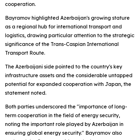
cooperation.
Bayramov highlighted Azerbaijan's growing stature
as a regional hub for international transport and
logistics, drawing particular attention to the strategic
significance of the Trans-Caspian International
Transport Route.
The Azerbaijani side pointed to the country's key
infrastructure assets and the considerable untapped
potential for expanded cooperation with Japan, the
statement noted.
Both parties underscored the "importance of long-
term cooperation in the field of energy security,
noting the important role played by Azerbaijan in
ensuring global energy security." Bayramov also