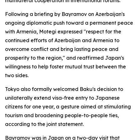
multilateral cooperation in international forums.
Following a briefing by Bayramov on Azerbaijan's
ongoing diplomatic push toward a permanent peace
with Armenia, Motegi expressed "respect for the
continued efforts of Azerbaijan and Armenia to
overcome conflict and bring lasting peace and
prosperity to the region," and reaffirmed Japan's
willingness to help foster mutual trust between the
two sides.
Tokyo also formally welcomed Baku's decision to
unilaterally extend visa-free entry to Japanese
citizens for one year, a gesture aimed at stimulating
tourism and broadening people-to-people ties,
according to the joint statement.
Bayramov was in Japan on a two-day visit that