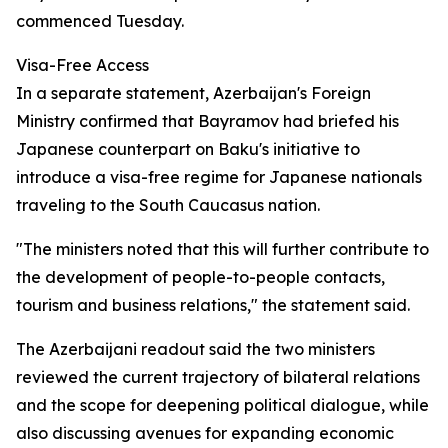
commenced Tuesday.
Visa-Free Access
In a separate statement, Azerbaijan's Foreign
Ministry confirmed that Bayramov had briefed his
Japanese counterpart on Baku's initiative to
introduce a visa-free regime for Japanese nationals
traveling to the South Caucasus nation.
"The ministers noted that this will further contribute to
the development of people-to-people contacts,
tourism and business relations," the statement said.
The Azerbaijani readout said the two ministers
reviewed the current trajectory of bilateral relations
and the scope for deepening political dialogue, while
also discussing avenues for expanding economic