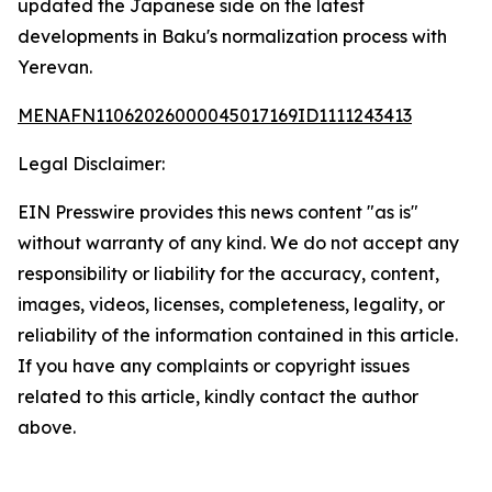
updated the Japanese side on the latest
developments in Baku's normalization process with
Yerevan.
MENAFN11062026000045017169ID1111243413
Legal Disclaimer:
EIN Presswire provides this news content "as is"
without warranty of any kind. We do not accept any
responsibility or liability for the accuracy, content,
images, videos, licenses, completeness, legality, or
reliability of the information contained in this article.
If you have any complaints or copyright issues
related to this article, kindly contact the author
above.