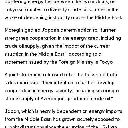
bolstering energy ties between the two nations, as
Tokyo scrambles to diversify crude oil sources in the
wake of deepening instability across the Middle East.
Motegi signaled Japan's determination to "further
strengthen cooperation in the energy area, including
crude oil supply, given the impact of the current
situation in the Middle East," according to a
statement issued by the Foreign Ministry in Tokyo.
A joint statement released after the talks said both
sides expressed "their intention to further develop
cooperation in energy security, including securing a
stable supply of Azerbaijani-produced crude oil."
Japan, which is heavily dependent on energy imports
from the Middle East, has grown acutely exposed to
supply disruptions since the eruption of the US-Iran