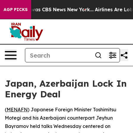
Narrative was CBS News New York...
Airlines Are Lobbyi
AGP PICKS
Japan, Azerbaijan Lock In
Energy Deal
(
MENAFN
) Japanese Foreign Minister Toshimitsu
Motegi and his Azerbaijani counterpart Jeyhun
Bayramov held talks Wednesday centered on