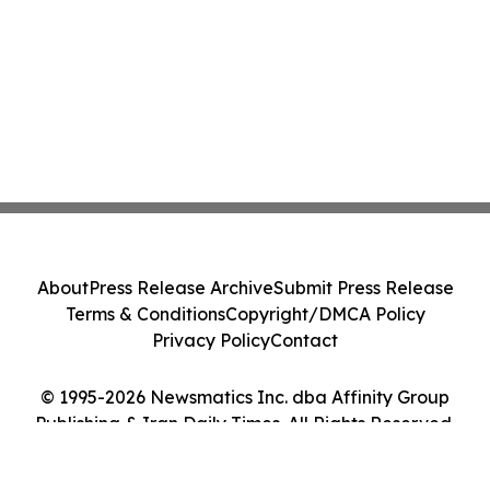
About
Press Release Archive
Submit Press Release
Terms & Conditions
Copyright/DMCA Policy
Privacy Policy
Contact
© 1995-2026 Newsmatics Inc. dba Affinity Group
Publishing & Iran Daily Times. All Rights Reserved.
Cookie Settings / Your Privacy Choices