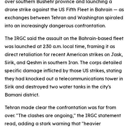
over southern Bushehr province and launching a
drone strike against the US Fifth Fleet in Bahrain — as
exchanges between Tehran and Washington spiraled
into an increasingly dangerous confrontation.
The IRGC said the assault on the Bahrain-based fleet
was launched at 2:30 a.m. local time, framing it as
direct retaliation for recent American strikes on Jask,
Sirik, and Qeshm in southern Iran. The corps detailed
specific damage inflicted by those US strikes, stating
they had knocked out a telecommunications tower in
Sirik and destroyed two water tanks in the city's
Bamani district.
Tehran made clear the confrontation was far from
over. "The clashes are ongoing," the IRGC statement
read, adding a stark warning that "heavier