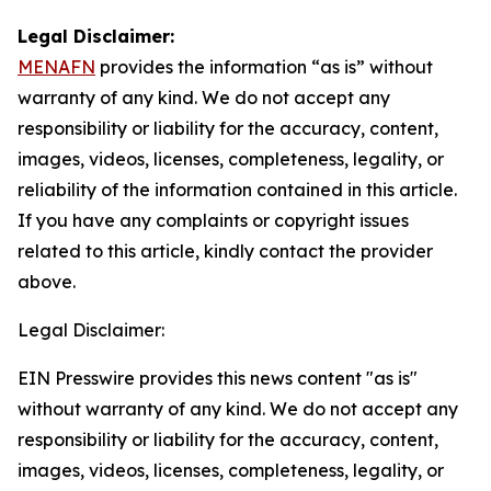
Legal Disclaimer:
MENAFN
provides the information “as is” without
warranty of any kind. We do not accept any
responsibility or liability for the accuracy, content,
images, videos, licenses, completeness, legality, or
reliability of the information contained in this article.
If you have any complaints or copyright issues
related to this article, kindly contact the provider
above.
Legal Disclaimer:
EIN Presswire provides this news content "as is"
without warranty of any kind. We do not accept any
responsibility or liability for the accuracy, content,
images, videos, licenses, completeness, legality, or