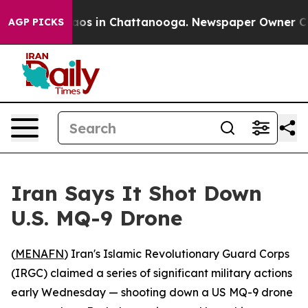
ollapse
Chaos in Chattanooga. Newspaper Owner Calls
AGP PICKS
Iran Says It Shot Down
U.S. MQ-9 Drone
(
MENAFN
) Iran's Islamic Revolutionary Guard Corps
(IRGC) claimed a series of significant military actions
early Wednesday — shooting down a US MQ-9 drone