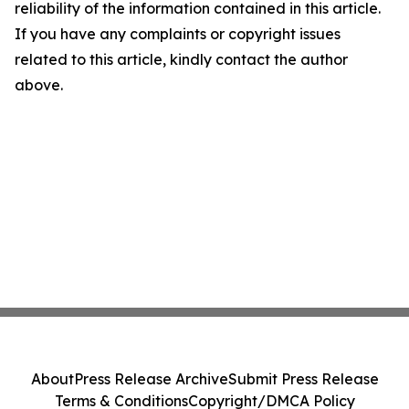
reliability of the information contained in this article.
If you have any complaints or copyright issues
related to this article, kindly contact the author
above.
About
Press Release Archive
Submit Press Release
Terms & Conditions
Copyright/DMCA Policy