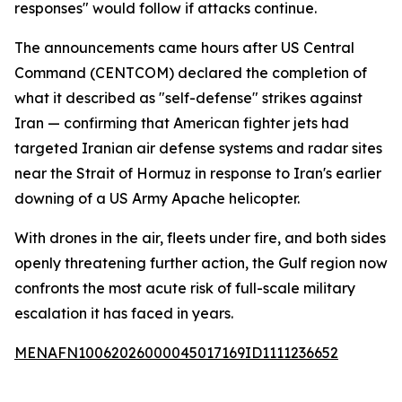
responses" would follow if attacks continue.
The announcements came hours after US Central
Command (CENTCOM) declared the completion of
what it described as "self-defense" strikes against
Iran — confirming that American fighter jets had
targeted Iranian air defense systems and radar sites
near the Strait of Hormuz in response to Iran's earlier
downing of a US Army Apache helicopter.
With drones in the air, fleets under fire, and both sides
openly threatening further action, the Gulf region now
confronts the most acute risk of full-scale military
escalation it has faced in years.
MENAFN10062026000045017169ID1111236652