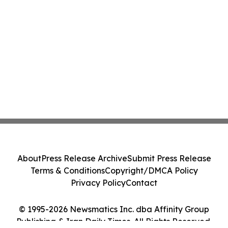
About
Press Release Archive
Submit Press Release
Terms & Conditions
Copyright/DMCA Policy
Privacy Policy
Contact
© 1995-2026 Newsmatics Inc. dba Affinity Group
Publishing & Iran Daily Times. All Rights Reserved.