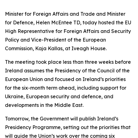
Minister for Foreign Affairs and Trade and Minister
for Defence, Helen McEntee TD, today hosted the EU
High Representative for Foreign Affairs and Security
Policy and Vice-President of the European
Commission, Kaja Kallas, at Iveagh House.
The meeting took place less than three weeks before
Ireland assumes the Presidency of the Council of the
European Union and focused on Ireland’s priorities
for the six-month term ahead, including support for
Ukraine, European security and defence, and
developments in the Middle East.
Tomorrow, the Government will publish Ireland’s
Presidency Programme, setting out the priorities that
will guide the Union’s work over the coming six