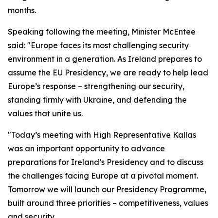
months.
Speaking following the meeting, Minister McEntee
said: "Europe faces its most challenging security
environment in a generation. As Ireland prepares to
assume the EU Presidency, we are ready to help lead
Europe’s response – strengthening our security,
standing firmly with Ukraine, and defending the
values that unite us.
"Today’s meeting with High Representative Kallas
was an important opportunity to advance
preparations for Ireland’s Presidency and to discuss
the challenges facing Europe at a pivotal moment.
Tomorrow we will launch our Presidency Programme,
built around three priorities – competitiveness, values
and security.