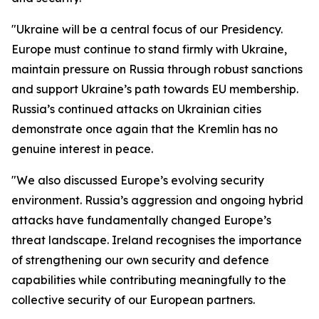
"Ukraine will be a central focus of our Presidency.
Europe must continue to stand firmly with Ukraine,
maintain pressure on Russia through robust sanctions
and support Ukraine’s path towards EU membership.
Russia’s continued attacks on Ukrainian cities
demonstrate once again that the Kremlin has no
genuine interest in peace.
"We also discussed Europe’s evolving security
environment. Russia’s aggression and ongoing hybrid
attacks have fundamentally changed Europe’s
threat landscape. Ireland recognises the importance
of strengthening our own security and defence
capabilities while contributing meaningfully to the
collective security of our European partners.