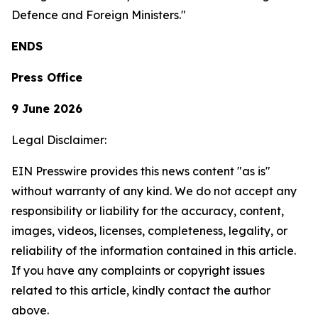
Defence and Foreign Ministers."
ENDS
Press Office
9 June 2026
Legal Disclaimer:
EIN Presswire provides this news content "as is"
without warranty of any kind. We do not accept any
responsibility or liability for the accuracy, content,
images, videos, licenses, completeness, legality, or
reliability of the information contained in this article.
If you have any complaints or copyright issues
related to this article, kindly contact the author
above.