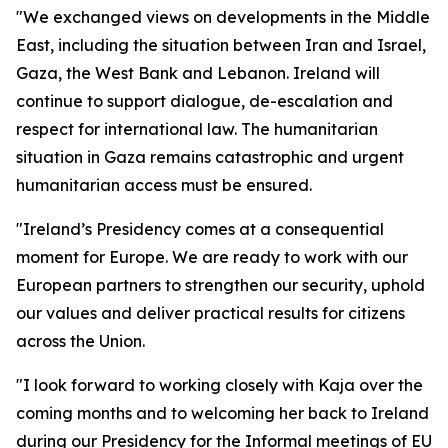
"We exchanged views on developments in the Middle
East, including the situation between Iran and Israel,
Gaza, the West Bank and Lebanon. Ireland will
continue to support dialogue, de-escalation and
respect for international law. The humanitarian
situation in Gaza remains catastrophic and urgent
humanitarian access must be ensured.
"Ireland’s Presidency comes at a consequential
moment for Europe. We are ready to work with our
European partners to strengthen our security, uphold
our values and deliver practical results for citizens
across the Union.
"I look forward to working closely with Kaja over the
coming months and to welcoming her back to Ireland
during our Presidency for the Informal meetings of EU