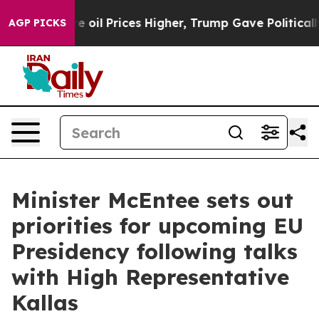
Iran Drove oil Prices Higher, Trump Gave Politically 
AGP PICKS
Minister McEntee sets out
priorities for upcoming EU
Presidency following talks
with High Representative
Kallas