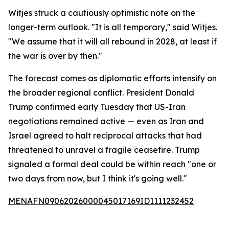
Witjes struck a cautiously optimistic note on the
longer-term outlook. "It is all temporary," said Witjes.
"We assume that it will all rebound in 2028, at least if
the war is over by then."
The forecast comes as diplomatic efforts intensify on
the broader regional conflict. President Donald
Trump confirmed early Tuesday that US-Iran
negotiations remained active — even as Iran and
Israel agreed to halt reciprocal attacks that had
threatened to unravel a fragile ceasefire. Trump
signaled a formal deal could be within reach "one or
two days from now, but I think it's going well."
MENAFN09062026000045017169ID1111232452