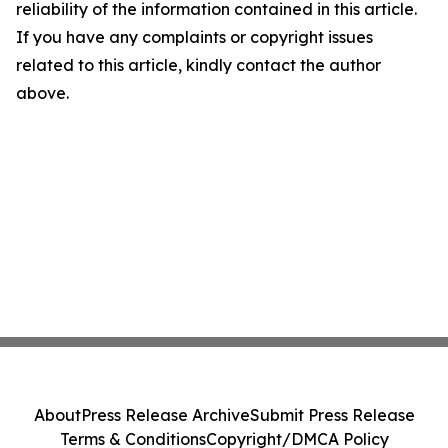
reliability of the information contained in this article.
If you have any complaints or copyright issues
related to this article, kindly contact the author
above.
About
Press Release Archive
Submit Press Release
Terms & Conditions
Copyright/DMCA Policy