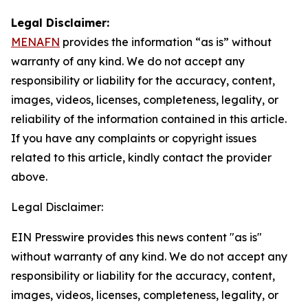
Legal Disclaimer:
MENAFN
provides the information “as is” without
warranty of any kind. We do not accept any
responsibility or liability for the accuracy, content,
images, videos, licenses, completeness, legality, or
reliability of the information contained in this article.
If you have any complaints or copyright issues
related to this article, kindly contact the provider
above.
Legal Disclaimer:
EIN Presswire provides this news content "as is"
without warranty of any kind. We do not accept any
responsibility or liability for the accuracy, content,
images, videos, licenses, completeness, legality, or