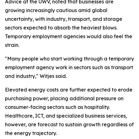
Advice at the UWV, noted that businesses are
growing increasingly cautious amid global
uncertainty, with industry, transport, and storage
sectors expected to absorb the heaviest blows.
Temporary employment agencies would also feel the
strain.
"Many people who start working through a temporary
employment agency work in sectors such as transport
and industry," Witjes said.
Elevated energy costs are further expected to erode
purchasing power, placing additional pressure on
consumer-facing sectors such as hospitality.
Healthcare, ICT, and specialized business services,
however, are forecast to sustain growth regardless of
the energy trajectory.