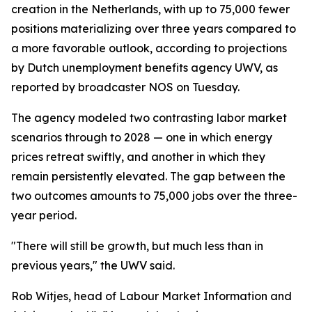
creation in the Netherlands, with up to 75,000 fewer
positions materializing over three years compared to
a more favorable outlook, according to projections
by Dutch unemployment benefits agency UWV, as
reported by broadcaster NOS on Tuesday.
The agency modeled two contrasting labor market
scenarios through to 2028 — one in which energy
prices retreat swiftly, and another in which they
remain persistently elevated. The gap between the
two outcomes amounts to 75,000 jobs over the three-
year period.
"There will still be growth, but much less than in
previous years," the UWV said.
Rob Witjes, head of Labour Market Information and