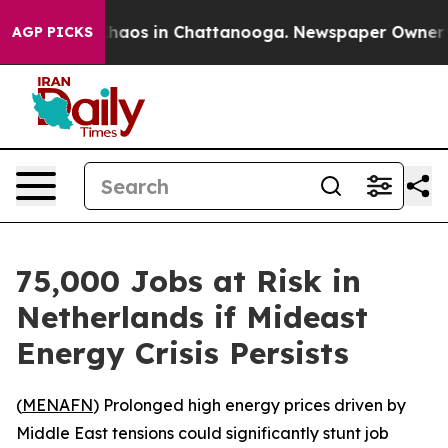
 Collapse
Chaos in Chattanooga. Newspaper Owner Call
AGP PICKS
75,000 Jobs at Risk in
Netherlands if Mideast
Energy Crisis Persists
(
MENAFN
) Prolonged high energy prices driven by
Middle East tensions could significantly stunt job