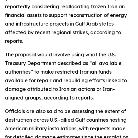
reportedly considering reallocating frozen Iranian
financial assets to support reconstruction of energy
and infrastructure projects in Gulf Arab states
affected by recent regional strikes, according to
reports.
The proposal would involve using what the U.S.
Treasury Department described as “all available
authorities” to make restricted Iranian funds
available for repair and rebuilding efforts linked to
damage attributed to Iranian actions or Iran-
aligned groups, according to reports.
Officials are also said to be assessing the extent of
destruction across U.S.-allied Gulf countries hosting
American military installations, with requests made
for detailed damage estimates since the escalation