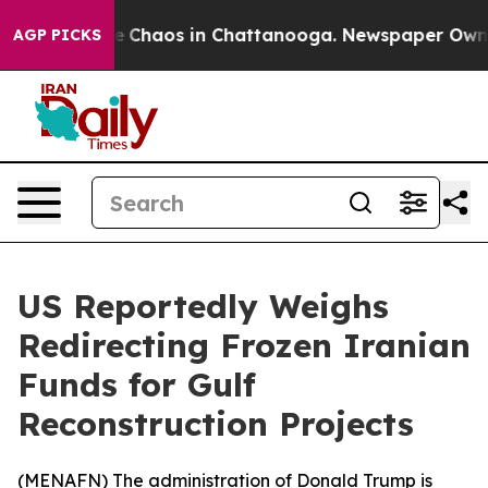
al Collapse
Chaos in Chattanooga. Newspaper Owner Ca
AGP PICKS
US Reportedly Weighs
Redirecting Frozen Iranian
Funds for Gulf
Reconstruction Projects
(
MENAFN
) The administration of Donald Trump is