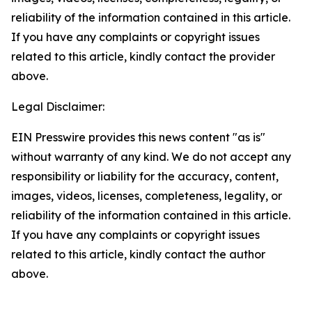
reliability of the information contained in this article.
If you have any complaints or copyright issues
related to this article, kindly contact the provider
above.
Legal Disclaimer:
EIN Presswire provides this news content "as is"
without warranty of any kind. We do not accept any
responsibility or liability for the accuracy, content,
images, videos, licenses, completeness, legality, or
reliability of the information contained in this article.
If you have any complaints or copyright issues
related to this article, kindly contact the author
above.