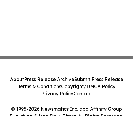
About
Press Release Archive
Submit Press Release
Terms & Conditions
Copyright/DMCA Policy
Privacy Policy
Contact
© 1995-2026 Newsmatics Inc. dba Affinity Group
Publishing & Iran Daily Times. All Rights Reserved.
Cookie Settings / Your Privacy Choices