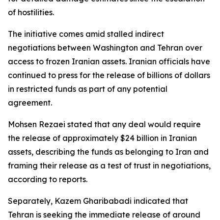
of hostilities.
The initiative comes amid stalled indirect
negotiations between Washington and Tehran over
access to frozen Iranian assets. Iranian officials have
continued to press for the release of billions of dollars
in restricted funds as part of any potential
agreement.
Mohsen Rezaei stated that any deal would require
the release of approximately $24 billion in Iranian
assets, describing the funds as belonging to Iran and
framing their release as a test of trust in negotiations,
according to reports.
Separately, Kazem Gharibabadi indicated that
Tehran is seeking the immediate release of around