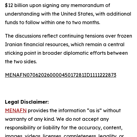
$12 billion upon signing any memorandum of
understanding with the United States, with additional
funds to follow within one to two months.
The discussions reflect continuing tensions over frozen
Iranian financial resources, which remain a central
sticking point in broader diplomatic efforts between
the two sides.
MENAFN07062026000045017281ID1111222873
Legal Disclaimer:
MENAFN
provides the information “as is” without
warranty of any kind. We do not accept any
responsibility or liability for the accuracy, content,
images, videos, licenses, completeness, legality, or