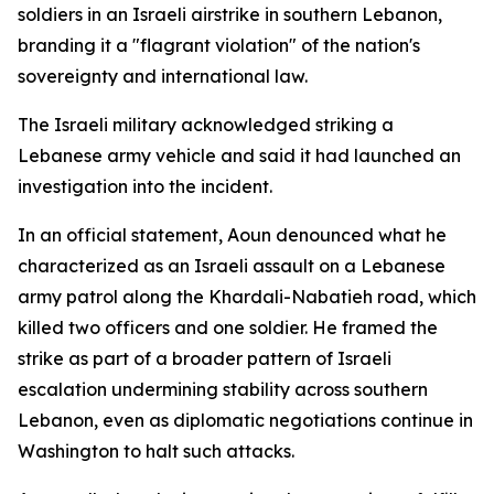
soldiers in an Israeli airstrike in southern Lebanon,
branding it a "flagrant violation" of the nation's
sovereignty and international law.
The Israeli military acknowledged striking a
Lebanese army vehicle and said it had launched an
investigation into the incident.
In an official statement, Aoun denounced what he
characterized as an Israeli assault on a Lebanese
army patrol along the Khardali-Nabatieh road, which
killed two officers and one soldier. He framed the
strike as part of a broader pattern of Israeli
escalation undermining stability across southern
Lebanon, even as diplomatic negotiations continue in
Washington to halt such attacks.