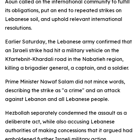
Aoun called on the international community to fulfill
its obligations, put an end to repeated strikes on
Lebanese soil, and uphold relevant international
resolutions.
Earlier Saturday, the Lebanese army confirmed that
an Israeli strike had hit a military vehicle on the
Kfartebnit-Khardali road in the Nabatieh region,
killing a brigadier general, a captain, and a soldier.
Prime Minister Nawaf Salam did not mince words,
describing the strike as "a crime" and an attack
against Lebanon and all Lebanese people.
Hezbollah separately condemned the assault as a
deliberate act, while also accusing Lebanese
authorities of making concessions that it argued had
emboldened further Israeli military action.