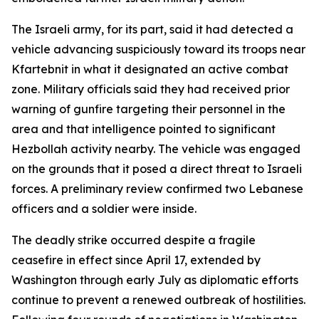
The Israeli army, for its part, said it had detected a
vehicle advancing suspiciously toward its troops near
Kfartebnit in what it designated an active combat
zone. Military officials said they had received prior
warning of gunfire targeting their personnel in the
area and that intelligence pointed to significant
Hezbollah activity nearby. The vehicle was engaged
on the grounds that it posed a direct threat to Israeli
forces. A preliminary review confirmed two Lebanese
officers and a soldier were inside.
The deadly strike occurred despite a fragile
ceasefire in effect since April 17, extended by
Washington through early July as diplomatic efforts
continue to prevent a renewed outbreak of hostilities.