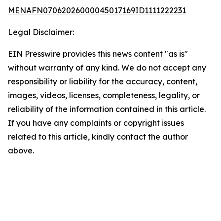
MENAFN07062026000045017169ID1111222231
Legal Disclaimer:
EIN Presswire provides this news content "as is"
without warranty of any kind. We do not accept any
responsibility or liability for the accuracy, content,
images, videos, licenses, completeness, legality, or
reliability of the information contained in this article.
If you have any complaints or copyright issues
related to this article, kindly contact the author
above.