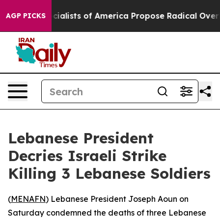
cratic Socialists of America Propose Radical Overha
AGP PICKS
Lebanese President
Decries Israeli Strike
Killing 3 Lebanese Soldiers
(
MENAFN
) Lebanese President Joseph Aoun on
Saturday condemned the deaths of three Lebanese