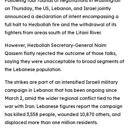
Following four rounds of negotiations in Washington
on Thursday, the US, Lebanon, and Israel jointly
announced a declaration of intent encompassing a
full halt to Hezbollah fire and the withdrawal of its
fighters from areas south of the Litani River.
However, Hezbollah Secretary-General Naim
Qassem flatly rejected the outcome of those talks,
saying they were unacceptable to broad segments of
the Lebanese population.
The strikes are part of an intensified Israeli military
campaign in Lebanon that has been ongoing since
March 2, amid the wider regional conflict tied to the
war with Iran. Lebanese figures report the campaign
has killed 3,558 people, wounded 10,870 others, and
displaced more than one million residents.