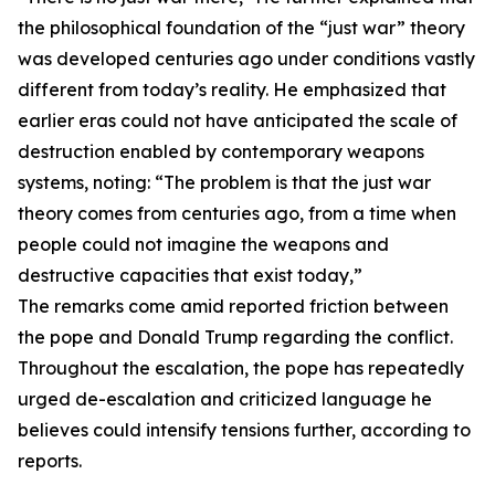
the philosophical foundation of the “just war” theory
was developed centuries ago under conditions vastly
different from today’s reality. He emphasized that
earlier eras could not have anticipated the scale of
destruction enabled by contemporary weapons
systems, noting: “The problem is that the just war
theory comes from centuries ago, from a time when
people could not imagine the weapons and
destructive capacities that exist today,”
The remarks come amid reported friction between
the pope and Donald Trump regarding the conflict.
Throughout the escalation, the pope has repeatedly
urged de-escalation and criticized language he
believes could intensify tensions further, according to
reports.