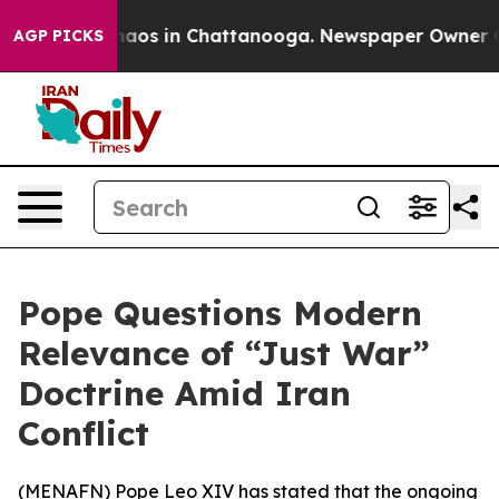
Collapse
Chaos in Chattanooga. Newspaper Owner Calls
AGP PICKS
Pope Questions Modern
Relevance of “Just War”
Doctrine Amid Iran
Conflict
(
MENAFN
) Pope Leo XIV has stated that the ongoing