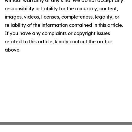
without warranty of any kind. We do not accept any
responsibility or liability for the accuracy, content,
images, videos, licenses, completeness, legality, or
reliability of the information contained in this article.
If you have any complaints or copyright issues
related to this article, kindly contact the author
above.