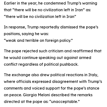
Earlier in the year, he condemned Trump’s warning
that “there will be no civilization left in Iran” as:
“there will be no civilization left in Iran”
In response, Trump reportedly dismissed the pope’s
positions, saying he was:
“weak and terrible on foreign policy.”
The pope rejected such criticism and reaffirmed that
he would continue speaking out against armed
conflict regardless of political pushback.
The exchange also drew political reactions in Italy,
where officials expressed disagreement with Trump’s
comments and voiced support for the pope’s stance
on peace. Giorgia Meloni described the remarks
directed at the pope as: “unacceptable.”