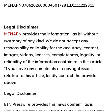
MENAFN07062026000045017281ID1111222811
Legal Disclaimer:
MENAFN
provides the information “as is” without
warranty of any kind. We do not accept any
responsibility or liability for the accuracy, content,
images, videos, licenses, completeness, legality, or
reliability of the information contained in this article.
If you have any complaints or copyright issues
related to this article, kindly contact the provider
above.
Legal Disclaimer:
EIN Presswire provides this news content "as is"