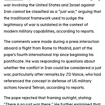
war involving the United States and Israel against
Iran cannot be classified as a “just war,” arguing that
the traditional framework used to judge the
legitimacy of war is outdated in the context of
modern military capabilities, according to reports.
The comments were made during a press interaction
aboard a flight from Rome to Madrid, part of the
pope’s fourth international trip since beginning his
pontificate. He was responding to questions about
whether the conflict in Iran could be considered a just
war, particularly after remarks by JD Vance, who had
referenced the concept in defense of US military
actions toward Tehran, according to reports.
The pope rejected that framing outright, stating:
"There is no just war there," He further explained that