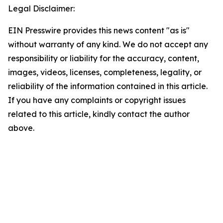
Legal Disclaimer:
EIN Presswire provides this news content "as is"
without warranty of any kind. We do not accept any
responsibility or liability for the accuracy, content,
images, videos, licenses, completeness, legality, or
reliability of the information contained in this article.
If you have any complaints or copyright issues
related to this article, kindly contact the author
above.