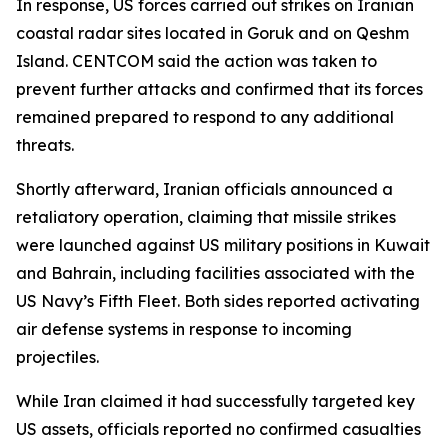
In response, US forces carried out strikes on Iranian
coastal radar sites located in Goruk and on Qeshm
Island. CENTCOM said the action was taken to
prevent further attacks and confirmed that its forces
remained prepared to respond to any additional
threats.
Shortly afterward, Iranian officials announced a
retaliatory operation, claiming that missile strikes
were launched against US military positions in Kuwait
and Bahrain, including facilities associated with the
US Navy’s Fifth Fleet. Both sides reported activating
air defense systems in response to incoming
projectiles.
While Iran claimed it had successfully targeted key
US assets, officials reported no confirmed casualties