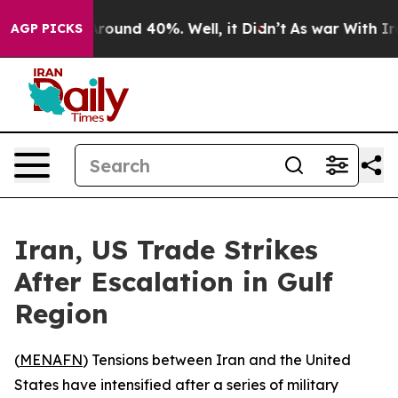
 Floor Around 40%. Well, it Didn’t
As war With Iran 
AGP PICKS
Iran, US Trade Strikes
After Escalation in Gulf
Region
(
MENAFN
) Tensions between Iran and the United
States have intensified after a series of military