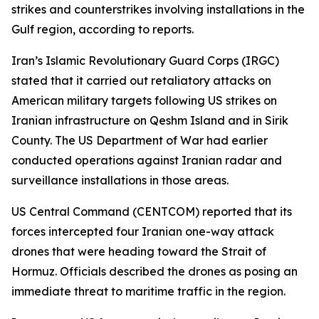
strikes and counterstrikes involving installations in the
Gulf region, according to reports.
Iran’s Islamic Revolutionary Guard Corps (IRGC)
stated that it carried out retaliatory attacks on
American military targets following US strikes on
Iranian infrastructure on Qeshm Island and in Sirik
County. The US Department of War had earlier
conducted operations against Iranian radar and
surveillance installations in those areas.
US Central Command (CENTCOM) reported that its
forces intercepted four Iranian one-way attack
drones that were heading toward the Strait of
Hormuz. Officials described the drones as posing an
immediate threat to maritime traffic in the region.