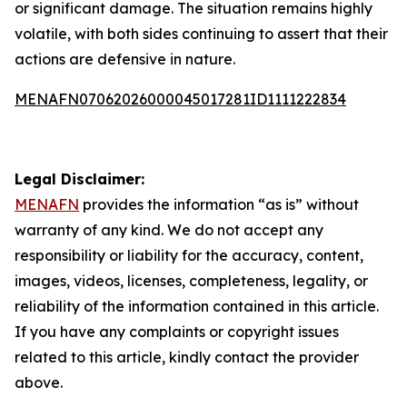
or significant damage. The situation remains highly
volatile, with both sides continuing to assert that their
actions are defensive in nature.
MENAFN07062026000045017281ID1111222834
Legal Disclaimer:
MENAFN
provides the information “as is” without
warranty of any kind. We do not accept any
responsibility or liability for the accuracy, content,
images, videos, licenses, completeness, legality, or
reliability of the information contained in this article.
If you have any complaints or copyright issues
related to this article, kindly contact the provider
above.