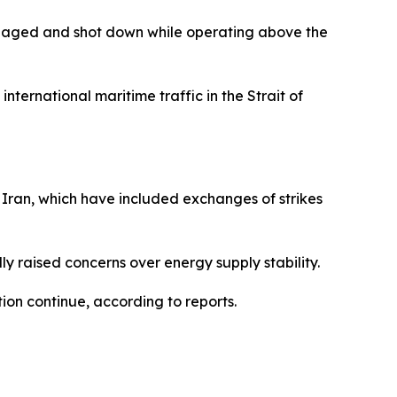
gaged and shot down while operating above the
ternational maritime traffic in the Strait of
 Iran, which have included exchanges of strikes
y raised concerns over energy supply stability.
tion continue, according to reports.