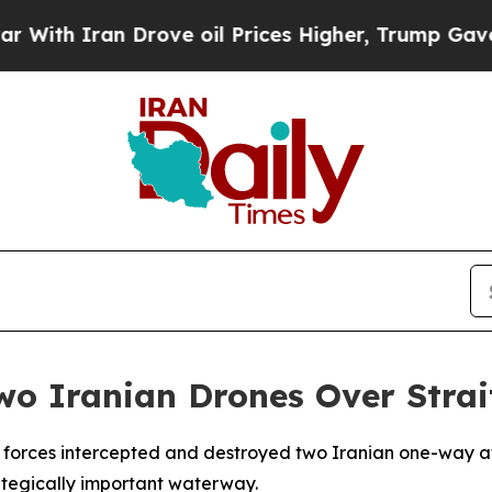
h Iran Drove oil Prices Higher, Trump Gave Poli
wo Iranian Drones Over Strai
ts forces intercepted and destroyed two Iranian one-way at
trategically important waterway.