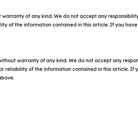
 warranty of any kind. We do not accept any responsibility 
ility of the information contained in this article. If you ha
without warranty of any kind. We do not accept any responsib
r reliability of the information contained in this article. I
 above.