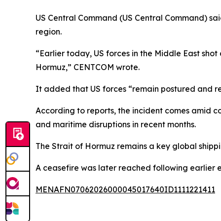
US Central Command (US Central Command) said 
region.
“Earlier today, US forces in the Middle East shot
Hormuz,” CENTCOM wrote.
It added that US forces “remain postured and r
According to reports, the incident comes amid co
and maritime disruptions in recent months.
The Strait of Hormuz remains a key global shippi
A ceasefire was later reached following earlier e
MENAFN07062026000045017640ID1111221411