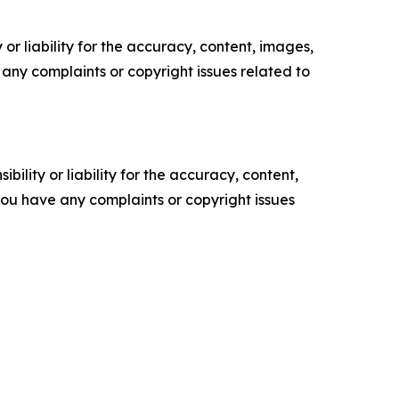
or liability for the accuracy, content, images,
ve any complaints or copyright issues related to
ility or liability for the accuracy, content,
f you have any complaints or copyright issues