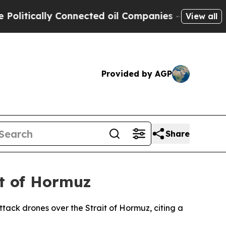
tically Connected oil Companies — not Taxpayers
View all
Provided by AGP
Share
t of Hormuz
tack drones over the Strait of Hormuz, citing a