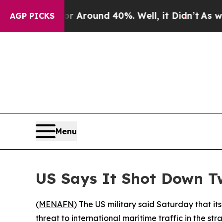
 a Floor Around 40%. Well, it Didn’t
As war Wit
AGP PICKS
Menu
US Says It Shot Down T
(
MENAFN
) The US military said Saturday that i
threat to international maritime traffic in the s