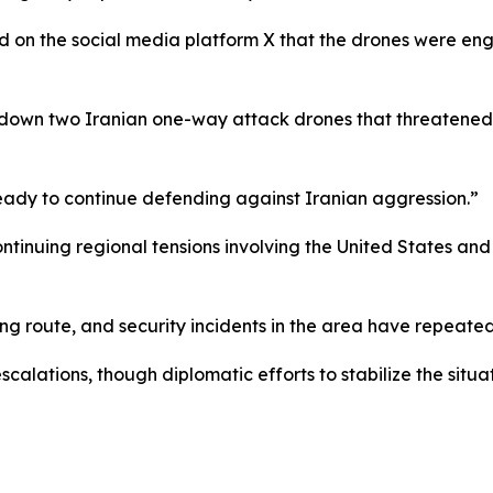
on the social media platform X that the drones were en
 down two Iranian one-way attack drones that threatened in
eady to continue defending against Iranian aggression.”
ntinuing regional tensions involving the United States and
ng route, and security incidents in the area have repeatedl
scalations, though diplomatic efforts to stabilize the situa