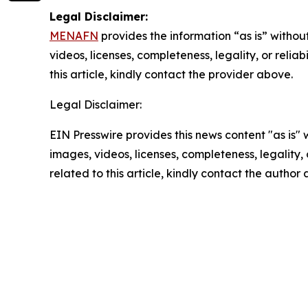
Legal Disclaimer:
MENAFN
provides the information “as is” without
videos, licenses, completeness, legality, or reliab
this article, kindly contact the provider above.
Legal Disclaimer:
EIN Presswire provides this news content "as is" 
images, videos, licenses, completeness, legality, o
related to this article, kindly contact the author